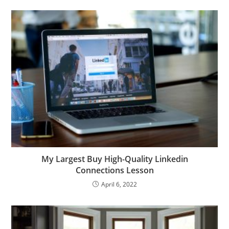
My Largest Buy High-Quality Linkedin
Connections Lesson
April 6, 2022