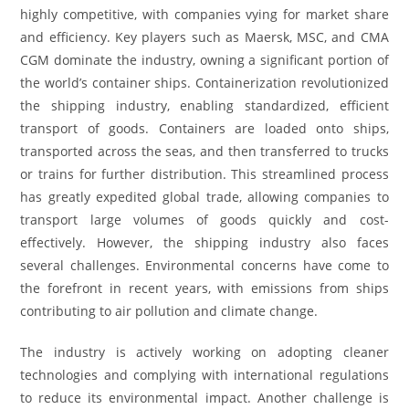
highly competitive, with companies vying for market share
and efficiency. Key players such as Maersk, MSC, and CMA
CGM dominate the industry, owning a significant portion of
the world’s container ships. Containerization revolutionized
the shipping industry, enabling standardized, efficient
transport of goods. Containers are loaded onto ships,
transported across the seas, and then transferred to trucks
or trains for further distribution. This streamlined process
has greatly expedited global trade, allowing companies to
transport large volumes of goods quickly and cost-
effectively. However, the shipping industry also faces
several challenges. Environmental concerns have come to
the forefront in recent years, with emissions from ships
contributing to air pollution and climate change.
The industry is actively working on adopting cleaner
technologies and complying with international regulations
to reduce its environmental impact. Another challenge is