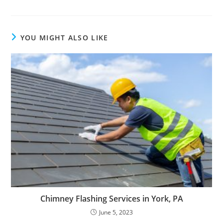
YOU MIGHT ALSO LIKE
Chimney Flashing Services in York, PA
June 5, 2023