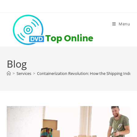
Skip
to
content
Menu
Blog
>
Services
>
Containerization Revolution: How the Shipping Indus