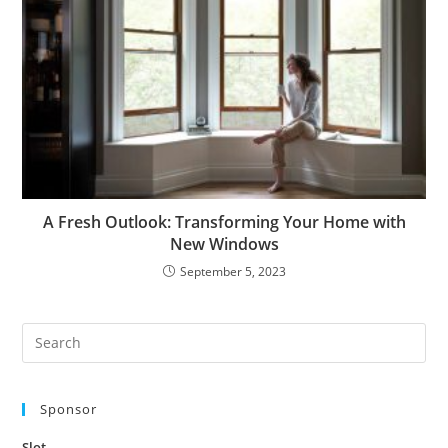
A Fresh Outlook: Transforming Your Home with
New Windows
September 5, 2023
Pre
Es
to
Sponsor
clo
the
Slot