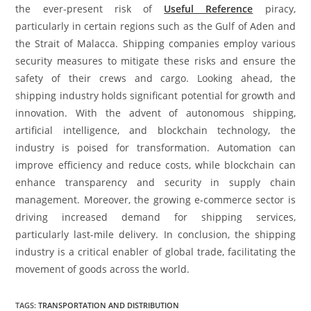
the ever-present risk of
Useful Reference
piracy,
particularly in certain regions such as the Gulf of Aden and
the Strait of Malacca. Shipping companies employ various
security measures to mitigate these risks and ensure the
safety of their crews and cargo. Looking ahead, the
shipping industry holds significant potential for growth and
innovation. With the advent of autonomous shipping,
artificial intelligence, and blockchain technology, the
industry is poised for transformation. Automation can
improve efficiency and reduce costs, while blockchain can
enhance transparency and security in supply chain
management. Moreover, the growing e-commerce sector is
driving increased demand for shipping services,
particularly last-mile delivery. In conclusion, the shipping
industry is a critical enabler of global trade, facilitating the
movement of goods across the world.
TAGS
:
TRANSPORTATION AND DISTRIBUTION