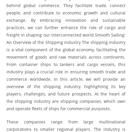
behind global commerce. They facilitate trade, connect
people, and contribute to economic growth and cultural
exchange. By embracing innovation and sustainable
practices, we can further enhance the role of cargo and
freight in shaping our interconnected world.Smooth Sailing:
An Overview of the Shipping Industry The shipping industry
is a vital component of the global economy, facilitating the
movement of goods and raw materials across continents.
From container ships to tankers and cargo vessels, this
industry plays a crucial role in ensuring smooth trade and
commerce worldwide. In this article, we will provide an
overview of the shipping industry, highlighting its key
players, challenges, and future prospects. At the heart of
the shipping industry are shipping companies, which own
and operate fleets of ships for commercial purposes.
These companies range from large multinational
corporations to smaller regional players. The industry is