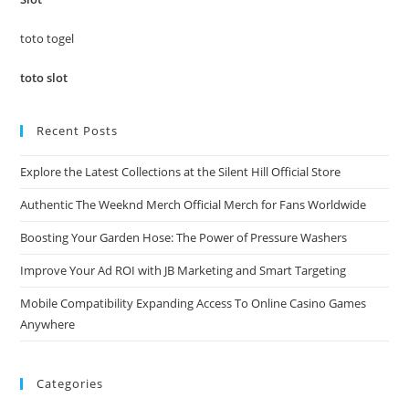
sea
pan
toto togel
toto slot
Recent Posts
Explore the Latest Collections at the Silent Hill Official Store
Authentic The Weeknd Merch Official Merch for Fans Worldwide
Boosting Your Garden Hose: The Power of Pressure Washers
Improve Your Ad ROI with JB Marketing and Smart Targeting
Mobile Compatibility Expanding Access To Online Casino Games
Anywhere
Categories