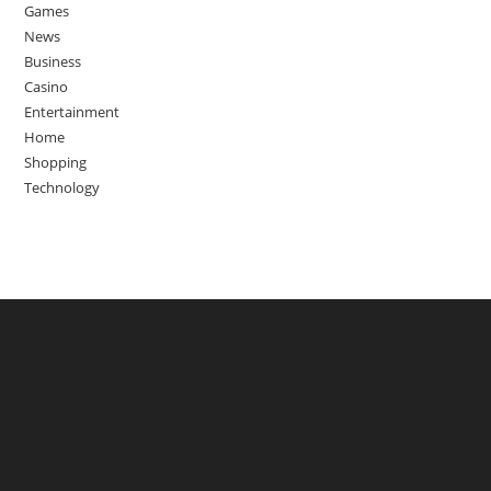
Games
News
Business
Casino
Entertainment
Home
Shopping
Technology