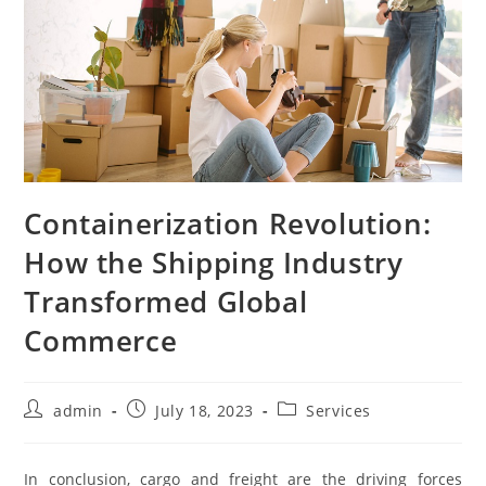
Containerization Revolution:
How the Shipping Industry
Transformed Global
Commerce
Post
Post
Post
admin
July 18, 2023
Services
author:
published:
category:
In conclusion, cargo and freight are the driving forces