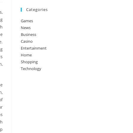
Categories
s,
ng
Games
th
News
he
Business
Casino
e.
Entertainment
ng
Home
is
Shopping
h,
Technology
ce
n,
of
or
as
ch
lp