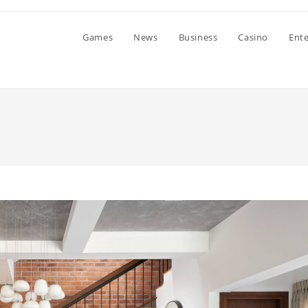
Games
News
Business
Casino
Ent