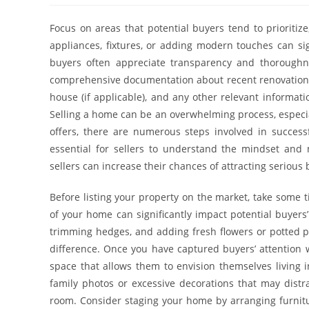
Focus on areas that potential buyers tend to prioriti
appliances, fixtures, or adding modern touches can sig
buyers often appreciate transparency and thoroughn
comprehensive documentation about recent renovations,
house (if applicable), and any other relevant informat
Selling a home can be an overwhelming process, especial
offers, there are numerous steps involved in successf
essential for sellers to understand the mindset and 
sellers can increase their chances of attracting serious
Before listing your property on the market, take some 
of your home can significantly impact potential buyers’
trimming hedges, and adding fresh flowers or potted 
difference. Once you have captured buyers’ attention wit
space that allows them to envision themselves living 
family photos or excessive decorations that may distr
room. Consider staging your home by arranging furnitur