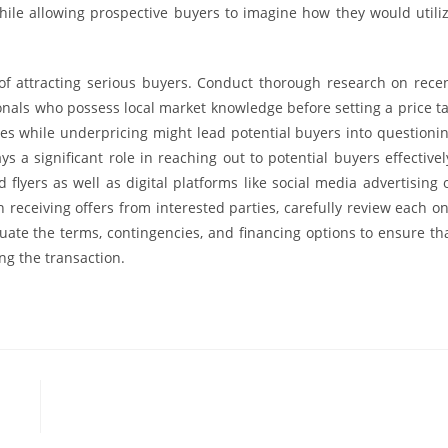
hile allowing prospective buyers to imagine how they would utili
t of attracting serious buyers. Conduct thorough research on rece
ionals who possess local market knowledge before setting a price t
es while underpricing might lead potential buyers into questioni
s a significant role in reaching out to potential buyers effectivel
 flyers as well as digital platforms like social media advertising 
n receiving offers from interested parties, carefully review each o
ate the terms, contingencies, and financing options to ensure th
ng the transaction.