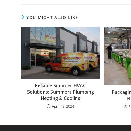
YOU MIGHT ALSO LIKE
Reliable Summer HVAC
Solutions: Summers Plumbing
Packagin
Heating & Cooling
B
April 18, 2024
S