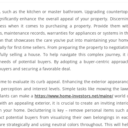
ze, such as the kitchen or master bathroom. Upgrading countertop
nificantly enhance the overall appeal of your property. Discerni
ess when it comes to purchasing a property. Provide them wi
 maintenance records, warranties for appliances or systems in t
ion that showcases the care you’ve put into maintaining your hom
ly for first-time sellers. From preparing the property to negotiati
ully selling a house. To help navigate this complex journey, it 
needs of potential buyers. By adopting a buyer-centric approac
 buyers and securing a favorable deal.
time to evaluate its curb appeal. Enhancing the exterior appearan
 perception and interest levels. Simple tasks like mowing the law
plants can make a
https://www.home-investors.net/maine/
world 
h an appealing exterior, it is crucial to create an inviting interi
in your home. Decluttering is key – remove personal items such 
act potential buyers from visualizing their own belongings in ea
e strategically and using neutral colors throughout. This will he