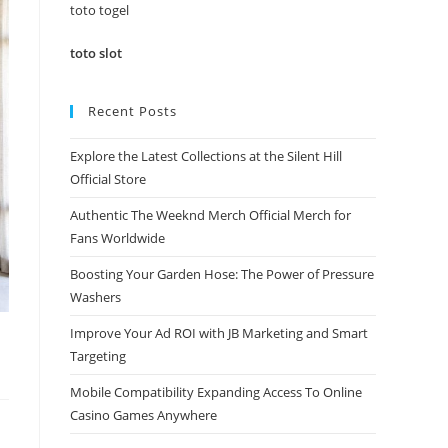
panel.
toto togel
toto slot
Recent Posts
Explore the Latest Collections at the Silent Hill
Official Store
Authentic The Weeknd Merch Official Merch for
Fans Worldwide
Boosting Your Garden Hose: The Power of Pressure
Washers
Improve Your Ad ROI with JB Marketing and Smart
Targeting
Mobile Compatibility Expanding Access To Online
Casino Games Anywhere