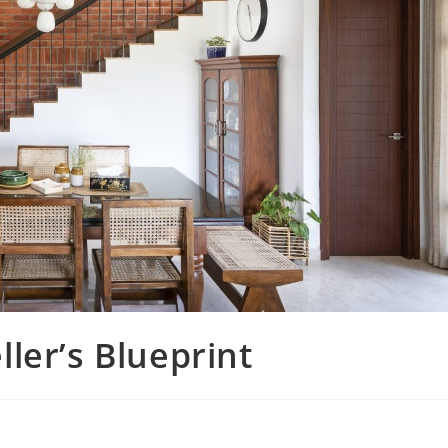
ler’s Blueprint