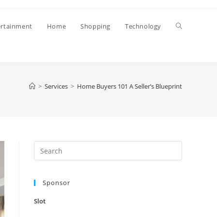
Toggle
ertainment
Home
Shopping
Technology
website
>
Services
>
Home Buyers 101 A Seller’s Blueprint
search
Press
Escape
to
Sponsor
close
the
Slot
search