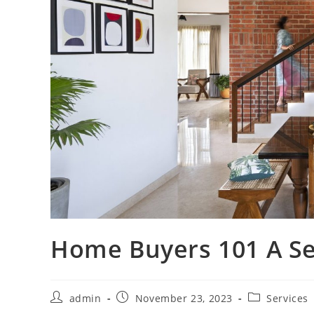
Home Buyers 101 A Sel
Post
Post
Post
admin
November 23, 2023
Services
author:
published:
category: