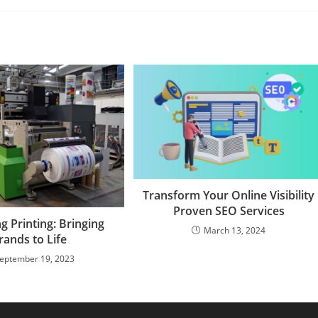
Transform Your Online Visibility
Proven SEO Services
g Printing: Bringing
March 13, 2024
rands to Life
eptember 19, 2023