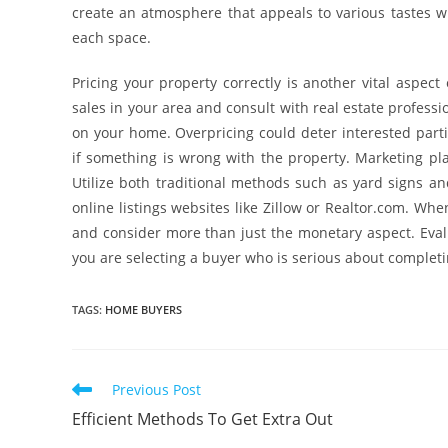
create an atmosphere that appeals to various tastes w
each space.
Pricing your property correctly is another vital aspec
sales in your area and consult with real estate profess
on your home. Overpricing could deter interested parti
if something is wrong with the property. Marketing play
Utilize both traditional methods such as yard signs and
online listings websites like Zillow or Realtor.com. Whe
and consider more than just the monetary aspect. Evalu
you are selecting a buyer who is serious about completi
TAGS
:
HOME BUYERS
Read
Previous Post
more
Efficient Methods To Get Extra Out
articles