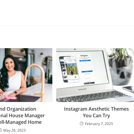
nd Organization
Instagram Aesthetic Themes
onal House Manager
You Can Try
Well-Managed Home
February 7, 2025
May 26, 2023