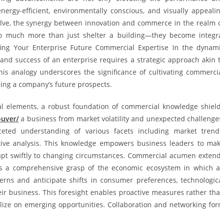
nergy-efficient, environmentally conscious, and visually appeali
olve, the synergy between innovation and commerce in the realm 
o much more than just shelter a building—they become integr
ofing Your Enterprise Future Commercial Expertise In the dynam
and success of an enterprise requires a strategic approach akin 
his analogy underscores the significance of cultivating commerci
cing a company’s future prospects.
nal elements, a robust foundation of commercial knowledge shiel
ouver/
a business from market volatility and unexpected challenge
ceted understanding of various facets including market trend
itive analysis. This knowledge empowers business leaders to ma
adapt swiftly to changing circumstances. Commercial acumen exten
s a comprehensive grasp of the economic ecosystem in which 
erns and anticipate shifts in consumer preferences, technologic
ir business. This foresight enables proactive measures rather th
talize on emerging opportunities. Collaboration and networking fo