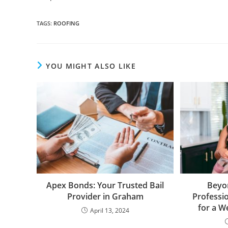
TAGS
:
ROOFING
YOU MIGHT ALSO LIKE
Apex Bonds: Your Trusted Bail
Beyo
Provider in Graham
Professi
for a 
April 13, 2024