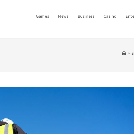
Games
News
Business
Casino
Ent
>
S