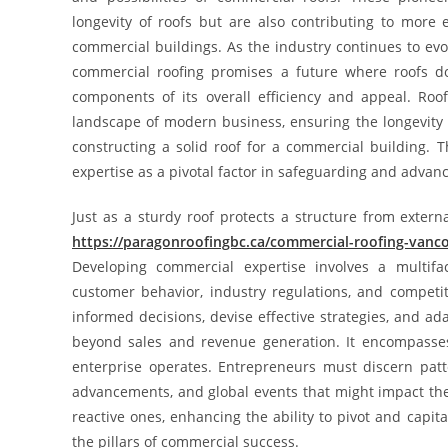
longevity of roofs but are also contributing to more e
commercial buildings. As the industry continues to ev
commercial roofing promises a future where roofs d
components of its overall efficiency and appeal. Ro
landscape of modern business, ensuring the longevity 
constructing a solid roof for a commercial building. T
expertise as a pivotal factor in safeguarding and advan
Just as a sturdy roof protects a structure from exter
https://paragonroofingbc.ca/commercial-roofing-vanc
Developing commercial expertise involves a multifa
customer behavior, industry regulations, and compet
informed decisions, devise effective strategies, and 
beyond sales and revenue generation. It encompasse
enterprise operates. Entrepreneurs must discern patt
advancements, and global events that might impact the
reactive ones, enhancing the ability to pivot and capi
the pillars of commercial success.