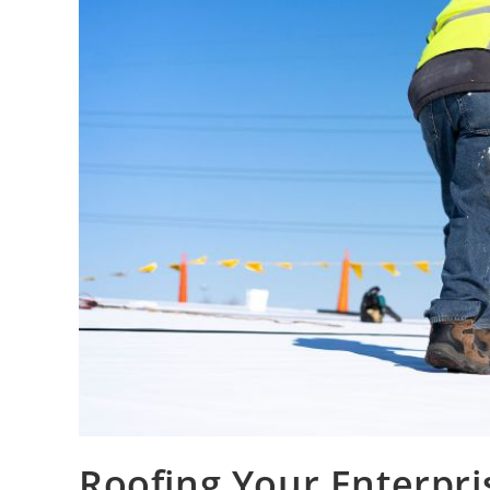
Roofing Your Enterpr