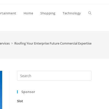
Toggle
ertainment
Home
Shopping
Technology
website
ervices
>
Roofing Your Enterprise Future Commercial Expertise
search
Press
Escape
to
Sponsor
close
the
Slot
search