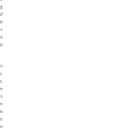
ng
of
al
ic
to
al
ds
s.
s,
ke
ds
an
al
an
rm