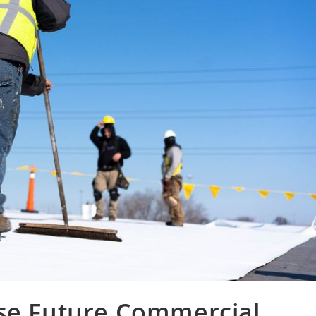
ise Future Commercial