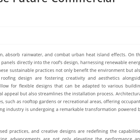
on, absorb rainwater, and combat urban heat island effects. On t
c panels directly into the roof’s design, harnessing renewable ener
hese sustainable practices not only benefit the environment but al
 roofing design are fostering creativity and aesthetics alongsi
allow for flexible designs that can be adapted to various buildi
al appeal but also streamlines the installation process. Architectur
es, such as rooftop gardens or recreational areas, offering occupan
fing industry is undergoing a remarkable transformation powered 
sed practices, and creative designs are redefining the capabiliti
ering advancements are not only elevating the performance a