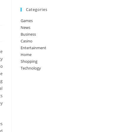
Categories
Games
News
Business
Casino
Entertainment
he
Home
gy
Shopping
so
Technology
de
ng
al
ts
by
es
nd