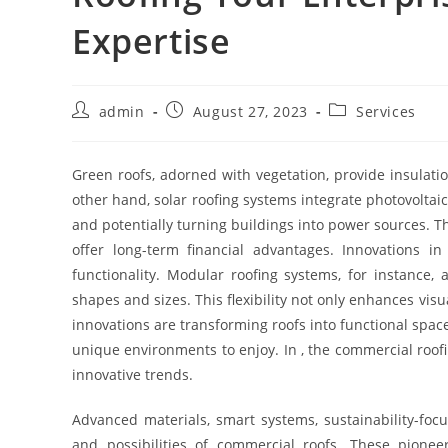
Expertise
Post
Post
Post
admin
August 27, 2023
Services
author:
published:
category:
Green roofs, adorned with vegetation, provide insulati
other hand, solar roofing systems integrate photovoltai
and potentially turning buildings into power sources. T
offer long-term financial advantages. Innovations in
functionality. Modular roofing systems, for instance, 
shapes and sizes. This flexibility not only enhances visu
innovations are transforming roofs into functional spac
unique environments to enjoy. In , the commercial roo
innovative trends.
Advanced materials, smart systems, sustainability-focu
and possibilities of commercial roofs. These pione