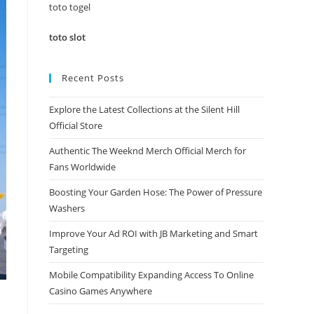
panel.
toto togel
toto slot
Recent Posts
Explore the Latest Collections at the Silent Hill
Official Store
Authentic The Weeknd Merch Official Merch for
Fans Worldwide
Boosting Your Garden Hose: The Power of Pressure
Washers
Improve Your Ad ROI with JB Marketing and Smart
Targeting
Mobile Compatibility Expanding Access To Online
Casino Games Anywhere