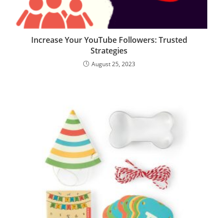
Increase Your YouTube Followers: Trusted
Strategies
August 25, 2023