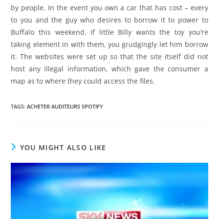
by people. In the event you own a car that has cost – every
to you and the guy who desires to borrow it to power to
Buffalo this weekend. If little Billy wants the toy you’re
taking element in with them, you grudgingly let him borrow
it. The websites were set up so that the site itself did not
host any illegal information, which gave the consumer a
map as to where they could access the files.
TAGS
:
ACHETER AUDITEURS SPOTIFY
YOU MIGHT ALSO LIKE