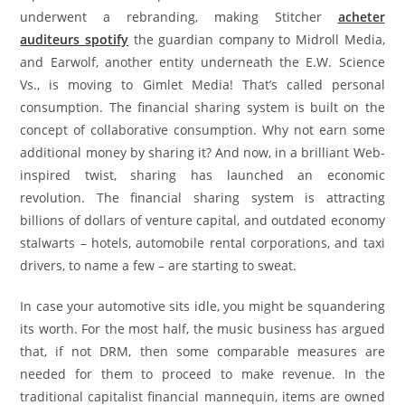
underwent a rebranding, making Stitcher
acheter
auditeurs spotify
the guardian company to Midroll Media,
and Earwolf, another entity underneath the E.W. Science
Vs., is moving to Gimlet Media! That’s called personal
consumption. The financial sharing system is built on the
concept of collaborative consumption. Why not earn some
additional money by sharing it? And now, in a brilliant Web-
inspired twist, sharing has launched an economic
revolution. The financial sharing system is attracting
billions of dollars of venture capital, and outdated economy
stalwarts – hotels, automobile rental corporations, and taxi
drivers, to name a few – are starting to sweat.
In case your automotive sits idle, you might be squandering
its worth. For the most half, the music business has argued
that, if not DRM, then some comparable measures are
needed for them to proceed to make revenue. In the
traditional capitalist financial mannequin, items are owned