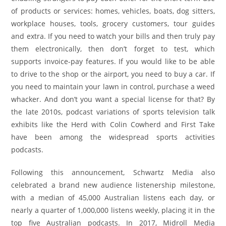
of products or services: homes, vehicles, boats, dog sitters,
workplace houses, tools, grocery customers, tour guides
and extra. If you need to watch your bills and then truly pay
them electronically, then don’t forget to test, which
supports invoice-pay features. If you would like to be able
to drive to the shop or the airport, you need to buy a car. If
you need to maintain your lawn in control, purchase a weed
whacker. And don’t you want a special license for that? By
the late 2010s, podcast variations of sports television talk
exhibits like the Herd with Colin Cowherd and First Take
have been among the widespread sports activities
podcasts.
Following this announcement, Schwartz Media also
celebrated a brand new audience listenership milestone,
with a median of 45,000 Australian listens each day, or
nearly a quarter of 1,000,000 listens weekly, placing it in the
top five Australian podcasts. In 2017, Midroll Media