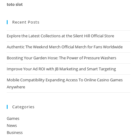
toto slot
Recent Posts
Explore the Latest Collections at the Silent Hill Official Store
Authentic The Weeknd Merch Official Merch for Fans Worldwide
Boosting Your Garden Hose: The Power of Pressure Washers
Improve Your Ad ROI with JB Marketing and Smart Targeting
Mobile Compatibility Expanding Access To Online Casino Games
Anywhere
Categories
Games
News
Business