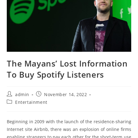
The Mayans’ Lost Information
To Buy Spotify Listeners
Post
Post
admin
November 14, 2022
author:
published:
Post
Entertainment
category:
Beginning in 2009 with the launch of the residence-sharing
Internet site Airbnb, there was an explosion of online firms
enabling strangers to pay each other for the short-term use