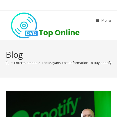
Skip
to
content
Menu
Blog
>
Entertainment
>
The Mayans’ Lost Information To Buy Spotify Lis