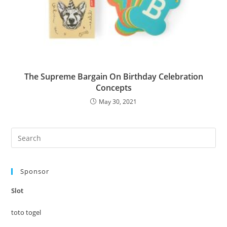
The Supreme Bargain On Birthday Celebration
Concepts
May 30, 2021
Pre
Es
to
Sponsor
clo
the
Slot
sea
pan
toto togel