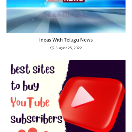
Ideas With Telugu News
August 25, 2022