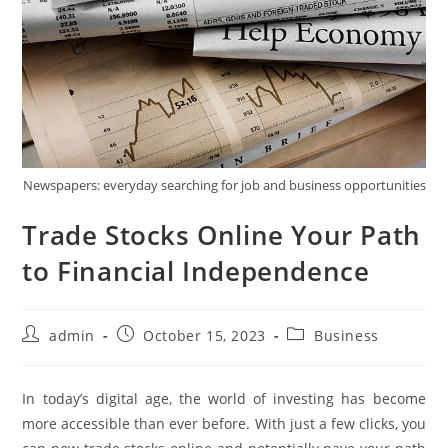
Newspapers: everyday searching for job and business opportunities
Trade Stocks Online Your Path
to Financial Independence
Post
Post
Post
admin
October 15, 2023
Business
author:
published:
category:
In today’s digital age, the world of investing has become
more accessible than ever before. With just a few clicks, you