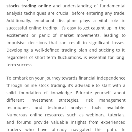
stocks trading online
and understanding of fundamental
analysis techniques are crucial before entering any trade.
Additionally, emotional discipline plays a vital role in
successful online trading. It’s easy to get caught up in the
excitement or panic of market movements, leading to
impulsive decisions that can result in significant losses.
Developing a well-defined trading plan and sticking to it,
regardless of short-term fluctuations, is essential for long-
term success.
To embark on your journey towards financial independence
through online stock trading, it’s advisable to start with a
solid foundation of knowledge. Educate yourself about
different investment strategies, risk management
techniques, and technical analysis tools available.
Numerous online resources such as webinars, tutorials,
and forums provide valuable insights from experienced
traders who have already navigated this path. In