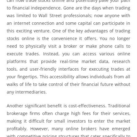
can now trade stocks online and potentially pave your path
to financial independence. Gone are the days when trading
was limited to Wall Street professionals; now anyone with
an internet connection and some capital can participate in
this exciting venture. One of the key advantages of trading
stocks online is the convenience it offers. You no longer
need to physically visit a broker or make phone calls to
execute trades. Instead, you can access various online
platforms that provide real-time market data, research
tools, and user-friendly interfaces for executing trades at
your fingertips. This accessibility allows individuals from all
walks of life to take control of their financial future without
any intermediaries.
Another significant benefit is cost-effectiveness. Traditional
brokerage firms often charge high fees for their services,
making it difficult for small investors to enter the market
profitably. However, many online brokers have emerged
with competitive pricing structures that cater specifically to