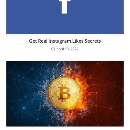
Get Real Instagram Likes Secrets
April 19, 2022