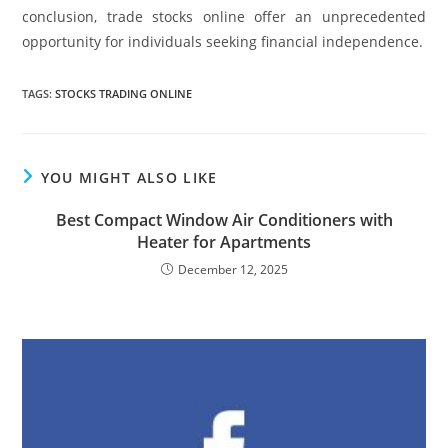
conclusion, trade stocks online offer an unprecedented
opportunity for individuals seeking financial independence.
TAGS
:
STOCKS TRADING ONLINE
YOU MIGHT ALSO LIKE
Best Compact Window Air Conditioners with
Heater for Apartments
December 12, 2025