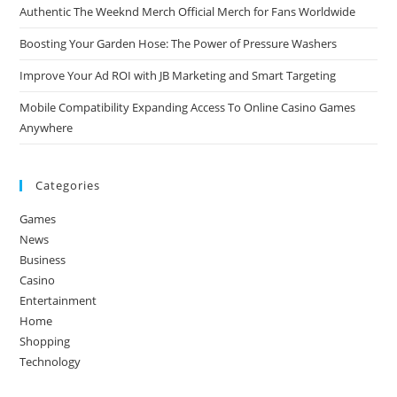
Authentic The Weeknd Merch Official Merch for Fans Worldwide
Boosting Your Garden Hose: The Power of Pressure Washers
Improve Your Ad ROI with JB Marketing and Smart Targeting
Mobile Compatibility Expanding Access To Online Casino Games
Anywhere
Categories
Games
News
Business
Casino
Entertainment
Home
Shopping
Technology