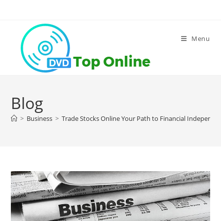
Skip
to
content
Menu
Blog
>
Business
>
Trade Stocks Online Your Path to Financial Independe