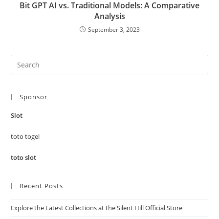
Bit GPT AI vs. Traditional Models: A Comparative
Analysis
September 3, 2023
Pre
Es
to
Sponsor
clo
the
Slot
sea
pan
toto togel
toto slot
Recent Posts
Explore the Latest Collections at the Silent Hill Official Store