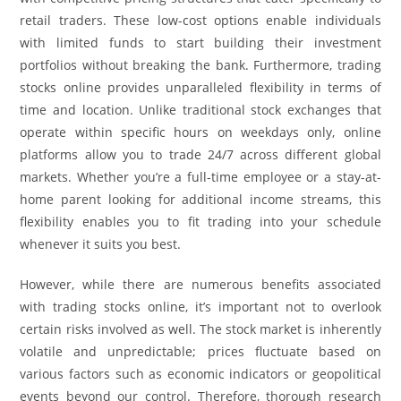
retail traders. These low-cost options enable individuals
with limited funds to start building their investment
portfolios without breaking the bank. Furthermore, trading
stocks online provides unparalleled flexibility in terms of
time and location. Unlike traditional stock exchanges that
operate within specific hours on weekdays only, online
platforms allow you to trade 24/7 across different global
markets. Whether you’re a full-time employee or a stay-at-
home parent looking for additional income streams, this
flexibility enables you to fit trading into your schedule
whenever it suits you best.
However, while there are numerous benefits associated
with trading stocks online, it’s important not to overlook
certain risks involved as well. The stock market is inherently
volatile and unpredictable; prices fluctuate based on
various factors such as economic indicators or geopolitical
events beyond our control. Therefore, thorough research