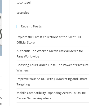
panel.
toto togel
toto slot
Recent Posts
Explore the Latest Collections at the Silent Hill
Official Store
Authentic The Weeknd Merch Official Merch for
Fans Worldwide
Boosting Your Garden Hose: The Power of Pressure
Washers
Improve Your Ad ROI with JB Marketing and Smart
Targeting
Mobile Compatibility Expanding Access To Online
to
Casino Games Anywhere
om