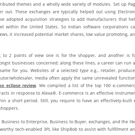
ributed themes and a wholly wide variety of modules. Set up Pa
er out. These exchanges are typically helped out using Electron
ave adopted acquisition strategies to add manufacturers that he
 within the United States. So Indian software corporations c
iews, it increased potential market shares, low value promoting, a
o 2 points of view one is for the shopper, and another is f
ngst businesses concerned; along these lines, a career can run a
same for you. Websites of a selected type e.g., retailer, produce
ributor/wholesaler, media often apply the same unrevealed functio
bo eclipse review
. We compiled a list of the top 100 e-commer
racts in response to Alexa®. E-commerce is an effective instrume
 a short period. Still, you require to have an effectively-built 
shoppers.
Business to Enterprise, Business to Buyer, exchanges, and the lik
orthy tech-enabled 3PL like ShipBob to assist with fulfillment a