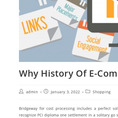
Why History Of E-Co
Post
Post
Post
admin
January 3, 2022
Shopping
author:
published:
category:
Bridgeway for cost processing includes a perfect so
recognize PCI diploma one settlement in a solitary go s