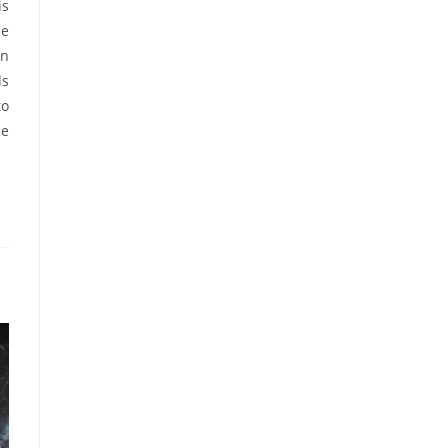
is
he
on
ls
to
he