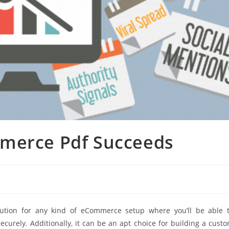
mmerce Pdf Succeeds
lution for any kind of eCommerce setup where you’ll be able 
ecurely. Additionally, it can be an apt choice for building a cust