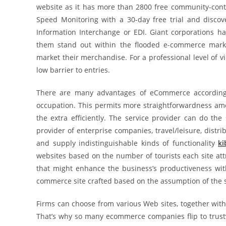
website as it has more than 2800 free community-cont
Speed Monitoring with a 30-day free trial and discov
Information Interchange or EDI. Giant corporations h
them stand out within the flooded e-commerce market
market their merchandise. For a professional level of v
low barrier to entries.
There are many advantages of eCommerce according t
occupation. This permits more straightforwardness amo
the extra efficiently. The service provider can do the 
provider of enterprise companies, travel/leisure, dist
and supply indistinguishable kinds of functionality
ki
websites based on the number of tourists each site att
that might enhance the business’s productiveness within
commerce site crafted based on the assumption of the 
Firms can choose from various Web sites, together with 
That’s why so many ecommerce companies flip to trustw