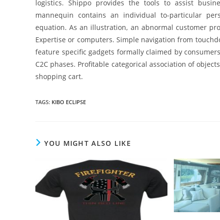
logistics. Shippo provides the tools to assist bus
mannequin contains an individual to-particular pe
equation. As an illustration, an abnormal customer p
Expertise or computers. Simple navigation from touchdo
feature specific gadgets formally claimed by consumer
C2C phases. Profitable categorical association of objects
shopping cart.
TAGS
:
KIBO ECLIPSE
YOU MIGHT ALSO LIKE