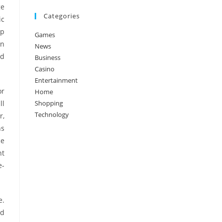
ge
Categories
ic
lp
Games
an
News
nd
Business
Casino
Entertainment
or
Home
ll
Shopping
Technology
r,
ns
ce
nt
e-
e.
nd