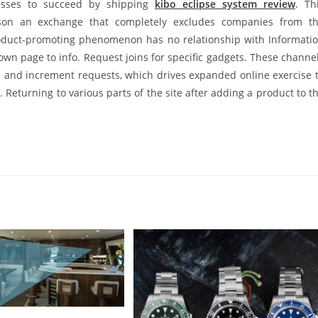
inesses to succeed by shipping
kibo eclipse system review
. Th
rson an exchange that completely excludes companies from t
roduct-promoting phenomenon has no relationship with Informati
wn page to info. Request joins for specific gadgets. These channe
s and increment requests, which drives expanded online exercise 
. Returning to various parts of the site after adding a product to t