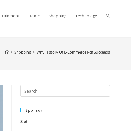
Toggle
ertainment
Home
Shopping
Technology
website
>
Shopping
>
Why History Of E-Commerce Pdf Succeeds
search
Press
Escape
to
Sponsor
close
the
Slot
search