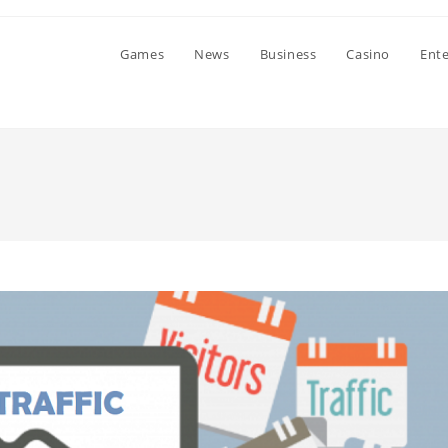
Games
News
Business
Casino
Ent