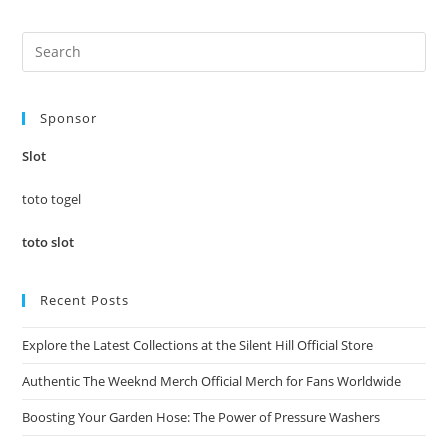
Pre
Es
to
Sponsor
clo
the
Slot
sea
pan
toto togel
toto slot
Recent Posts
Explore the Latest Collections at the Silent Hill Official Store
Authentic The Weeknd Merch Official Merch for Fans Worldwide
Boosting Your Garden Hose: The Power of Pressure Washers