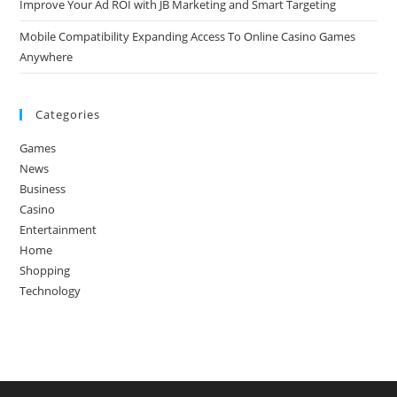
Improve Your Ad ROI with JB Marketing and Smart Targeting
Mobile Compatibility Expanding Access To Online Casino Games
Anywhere
Categories
Games
News
Business
Casino
Entertainment
Home
Shopping
Technology