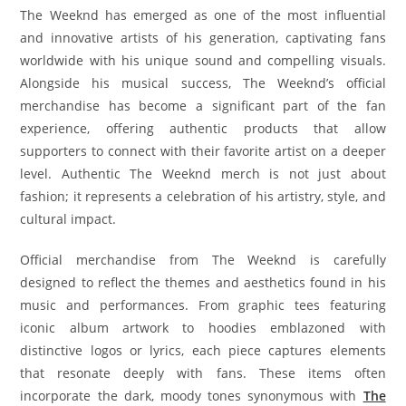
The Weeknd has emerged as one of the most influential
and innovative artists of his generation, captivating fans
worldwide with his unique sound and compelling visuals.
Alongside his musical success, The Weeknd’s official
merchandise has become a significant part of the fan
experience, offering authentic products that allow
supporters to connect with their favorite artist on a deeper
level. Authentic The Weeknd merch is not just about
fashion; it represents a celebration of his artistry, style, and
cultural impact.
Official merchandise from The Weeknd is carefully
designed to reflect the themes and aesthetics found in his
music and performances. From graphic tees featuring
iconic album artwork to hoodies emblazoned with
distinctive logos or lyrics, each piece captures elements
that resonate deeply with fans. These items often
incorporate the dark, moody tones synonymous with
The