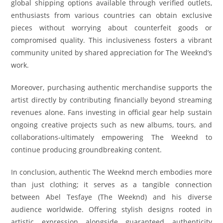
global shipping options available through verified outlets,
enthusiasts from various countries can obtain exclusive
pieces without worrying about counterfeit goods or
compromised quality. This inclusiveness fosters a vibrant
community united by shared appreciation for The Weeknd’s
work.
Moreover, purchasing authentic merchandise supports the
artist directly by contributing financially beyond streaming
revenues alone. Fans investing in official gear help sustain
ongoing creative projects such as new albums, tours, and
collaborations-ultimately empowering The Weeknd to
continue producing groundbreaking content.
In conclusion, authentic The Weeknd merch embodies more
than just clothing; it serves as a tangible connection
between Abel Tesfaye (The Weeknd) and his diverse
audience worldwide. Offering stylish designs rooted in
artistic expression alongside guaranteed authenticity