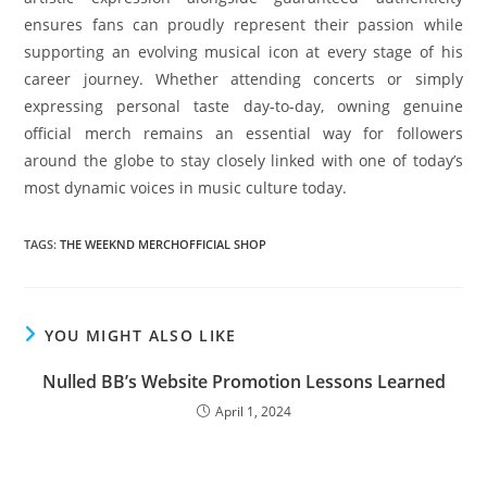
ensures fans can proudly represent their passion while
supporting an evolving musical icon at every stage of his
career journey. Whether attending concerts or simply
expressing personal taste day-to-day, owning genuine
official merch remains an essential way for followers
around the globe to stay closely linked with one of today’s
most dynamic voices in music culture today.
TAGS
:
THE WEEKND MERCHOFFICIAL SHOP
YOU MIGHT ALSO LIKE
Nulled BB’s Website Promotion Lessons Learned
April 1, 2024