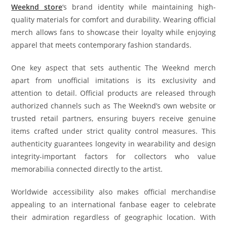
Weeknd store
‘s brand identity while maintaining high-
quality materials for comfort and durability. Wearing official
merch allows fans to showcase their loyalty while enjoying
apparel that meets contemporary fashion standards.
One key aspect that sets authentic The Weeknd merch
apart from unofficial imitations is its exclusivity and
attention to detail. Official products are released through
authorized channels such as The Weeknd’s own website or
trusted retail partners, ensuring buyers receive genuine
items crafted under strict quality control measures. This
authenticity guarantees longevity in wearability and design
integrity-important factors for collectors who value
memorabilia connected directly to the artist.
Worldwide accessibility also makes official merchandise
appealing to an international fanbase eager to celebrate
their admiration regardless of geographic location. With