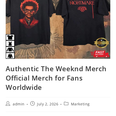
Authentic The Weeknd Merch
Official Merch for Fans
Worldwide
Post
Post
Post
admin
July 2, 2026
Marketing
author:
published:
category: