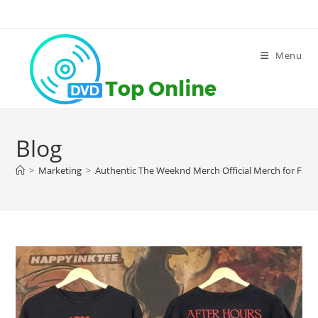
Skip
to
content
Menu
Blog
>
Marketing
>
Authentic The Weeknd Merch Official Merch for Fan