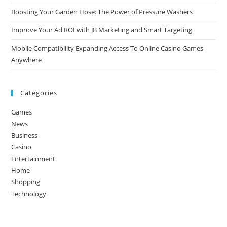
Boosting Your Garden Hose: The Power of Pressure Washers
Improve Your Ad ROI with JB Marketing and Smart Targeting
Mobile Compatibility Expanding Access To Online Casino Games
Anywhere
Categories
Games
News
Business
Casino
Entertainment
Home
Shopping
Technology