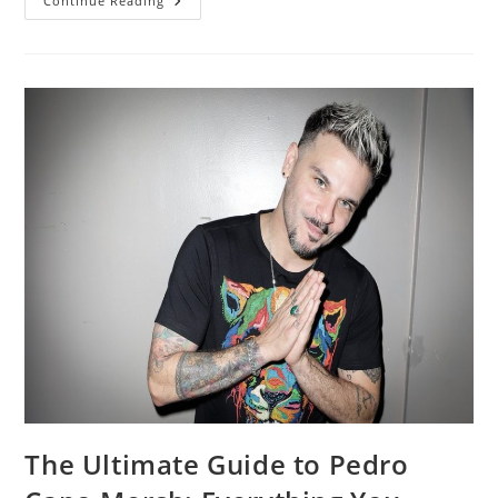
VidMate
Continue Reading
2014
Install
Without
Errors
[Latest
Working
Method]
The Ultimate Guide to Pedro