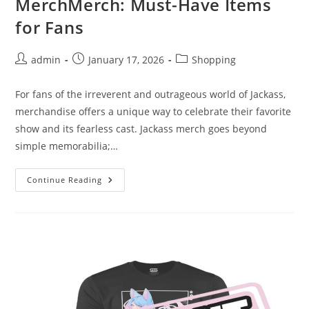
MerchMerch: Must-Have Items
for Fans
Post
Post
Post
admin
January 17, 2026
Shopping
author:
published:
category:
For fans of the irreverent and outrageous world of Jackass,
merchandise offers a unique way to celebrate their favorite
show and its fearless cast. Jackass merch goes beyond
simple memorabilia;…
Unlocking
Continue Reading
The
Power
Of
Jackass
MerchMerch:
Must-
Have
Items
For
Fans