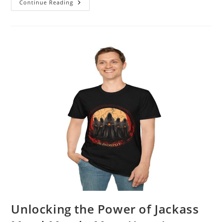
Dive
Continue Reading
Into
The
Phoenician
Scheme
Merch:
A
Fan’s
Dream
Come
True
Unlocking the Power of Jackass