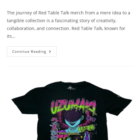
author:
published:
category:
The journey of Red Table Talk merch from a mere idea to a
tangible collection is a fascinating story of creativity,
collaboration, and connection. Red Table Talk, known for
its…
The
Continue Reading
Story
Behind
Red
Table
Talk
Merch:
From
Concept
To
Creation