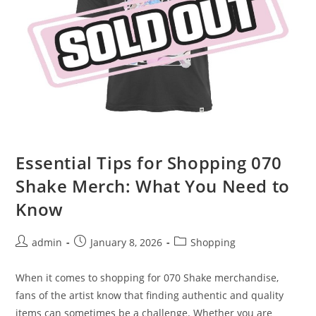
Essential Tips for Shopping 070
Shake Merch: What You Need to
Know
Post
Post
Post
admin
January 8, 2026
Shopping
author:
published:
category:
When it comes to shopping for 070 Shake merchandise,
fans of the artist know that finding authentic and quality
items can sometimes be a challenge. Whether you are