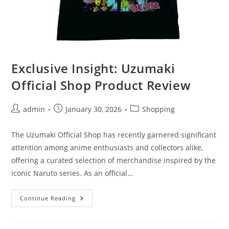
Exclusive Insight: Uzumaki
Official Shop Product Review
Post
Post
Post
admin
January 30, 2026
Shopping
author:
published:
category:
The Uzumaki Official Shop has recently garnered significant
attention among anime enthusiasts and collectors alike,
offering a curated selection of merchandise inspired by the
iconic Naruto series. As an official…
Exclusive
Continue Reading
Insight:
Uzumaki
Official
Shop