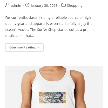
Post
Post
Post
admin
January 30, 2026
Shopping
author:
published:
category:
For surf enthusiasts, finding a reliable source of high-
quality gear and apparel is essential to fully enjoy the
ocean's waves. The Surfer Shop stands out as a premier
destination that…
Unlocking
Continue Reading
The
Best
Of
The
Surfer
Shop:
Quality
Merchandise
For
Surf
Enthusiasts