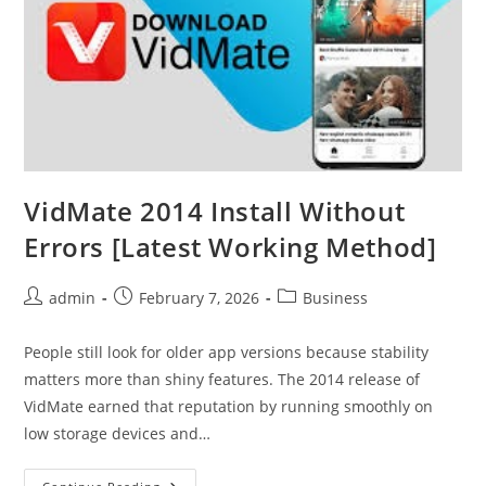
VidMate 2014 Install Without
Errors [Latest Working Method]
Post
Post
Post
admin
February 7, 2026
Business
author:
published:
category:
People still look for older app versions because stability
matters more than shiny features. The 2014 release of
VidMate earned that reputation by running smoothly on
low storage devices and…