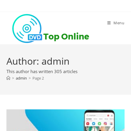
Skip
to
content
Menu
Author:
admin
This author has written 305 articles
>
admin
>
Page 2