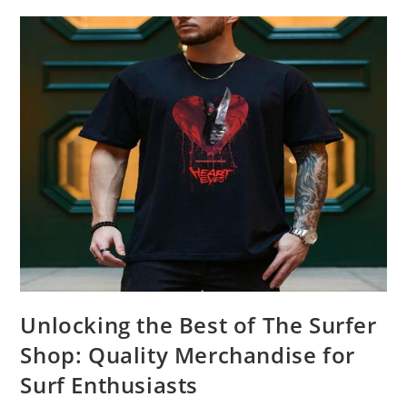
Product
Review
Unlocking the Best of The Surfer
Shop: Quality Merchandise for
Surf Enthusiasts