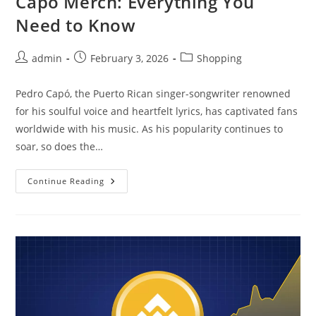
Capo Merch: Everything You
Need to Know
Post
Post
Post
admin
February 3, 2026
Shopping
author:
published:
category:
Pedro Capó, the Puerto Rican singer-songwriter renowned
for his soulful voice and heartfelt lyrics, has captivated fans
worldwide with his music. As his popularity continues to
soar, so does the…
The
Continue Reading
Ultimate
Guide
To
Pedro
Capo
Merch:
Everything
You
Need
To
Know