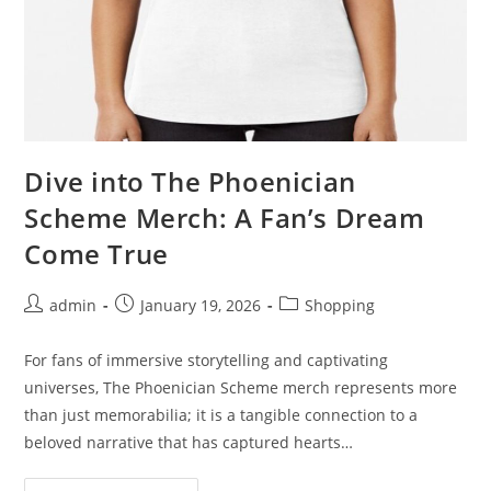
Dive into The Phoenician
Scheme Merch: A Fan’s Dream
Come True
Post
Post
Post
admin
January 19, 2026
Shopping
author:
published:
category:
For fans of immersive storytelling and captivating
universes, The Phoenician Scheme merch represents more
than just memorabilia; it is a tangible connection to a
beloved narrative that has captured hearts…