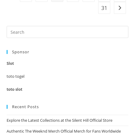
31
Go to t
Pre
Es
to
Sponsor
clo
the
Slot
sea
pan
toto togel
toto slot
Recent Posts
Explore the Latest Collections at the Silent Hill Official Store
Authentic The Weeknd Merch Official Merch for Fans Worldwide