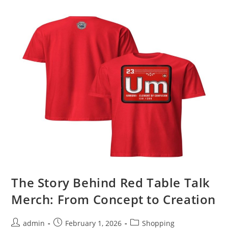
Platform
Setup
Walkthrough
The Story Behind Red Table Talk
Merch: From Concept to Creation
Post
Post
Post
admin
February 1, 2026
Shopping