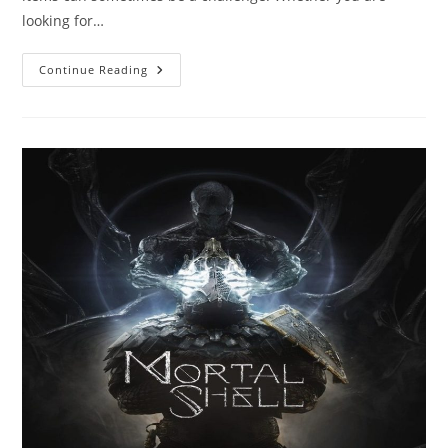
looking for…
Essential
Continue Reading
Tips
For
Shopping
070
Shake
Merch:
What
You
Need
To
Know