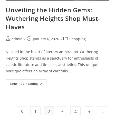
Unveiling the Hidden Gems:
Wuthering Heights Shop Must-
Haves
Post
Post
Post
admin
January 6, 2026
Shopping
author:
published:
category:
Nestled in the heart of literary admiration, Wuthering
Heights Shop stands as a sanctuary for enthusiasts of
classic literature and timeless aesthetics. This unique
boutique offers an array of carefully…
Unveiling
Continue Reading
The
Hidden
Gems:
Wuthering
Heights
Shop
Must-
1
2
3
4
5
…
Go to the previous page
Haves