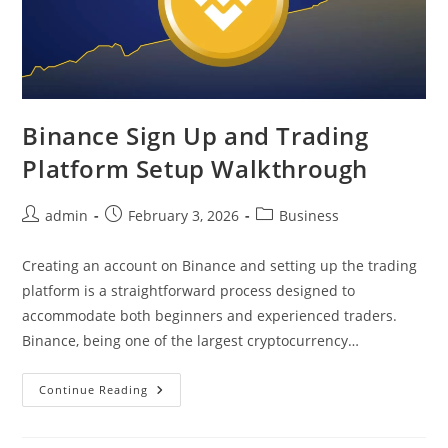
Binance Sign Up and Trading
Platform Setup Walkthrough
Post
Post
Post
admin
February 3, 2026
Business
author:
published:
category:
Creating an account on Binance and setting up the trading
platform is a straightforward process designed to
accommodate both beginners and experienced traders.
Binance, being one of the largest cryptocurrency…
Binance
Continue Reading
Sign
Up
And
Trading