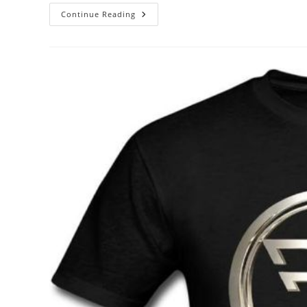
Unveiling
Continue Reading
The
Icon:
The
Story
Behind
Elvis
Presley’s
Official
Merchandise