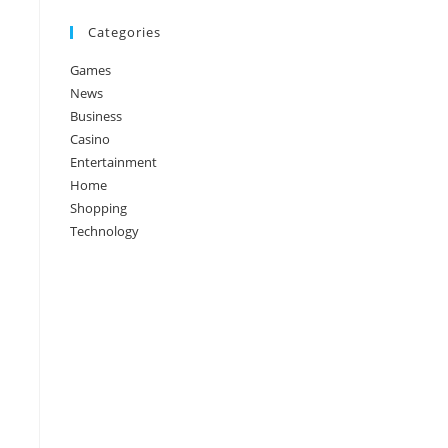
Categories
Games
News
Business
Casino
Entertainment
Home
Shopping
Technology