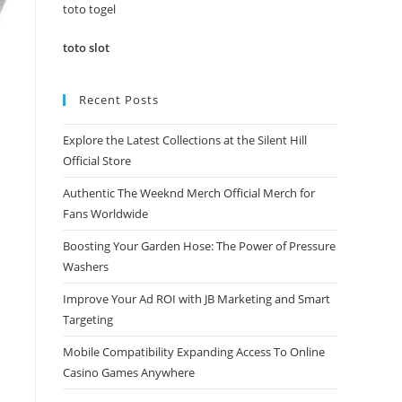
panel.
toto togel
toto slot
Recent Posts
Explore the Latest Collections at the Silent Hill
Official Store
Authentic The Weeknd Merch Official Merch for
Fans Worldwide
Boosting Your Garden Hose: The Power of Pressure
Washers
Improve Your Ad ROI with JB Marketing and Smart
Targeting
Mobile Compatibility Expanding Access To Online
Casino Games Anywhere