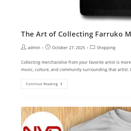
The Art of Collecting Farruko M
Post
Post
Post
admin
October 27, 2025
Shopping
author:
published:
category:
Collecting merchandise from your favorite artist is more
music, culture, and community surrounding that artist. 
The
Continue Reading
Art
Of
Collecting
Farruko
Merch:
Tips
And
Tricks
For
Fans