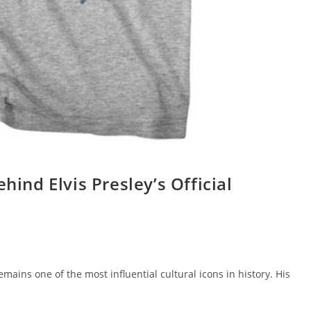
hind Elvis Presley’s Official
remains one of the most influential cultural icons in history. His