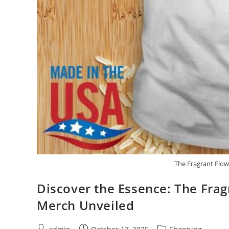
The Fragrant Flow
Discover the Essence: The Fra
Merch Unveiled
Post
Post
Post