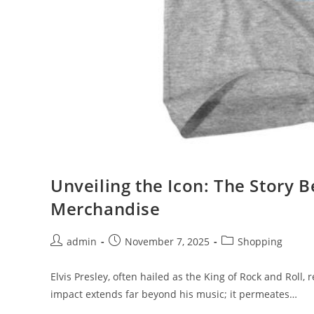
Unveiling the Icon: The Story Be
Merchandise
Post
Post
Post
admin
November 7, 2025
Shopping
author:
published:
category:
Elvis Presley, often hailed as the King of Rock and Roll, 
impact extends far beyond his music; it permeates…