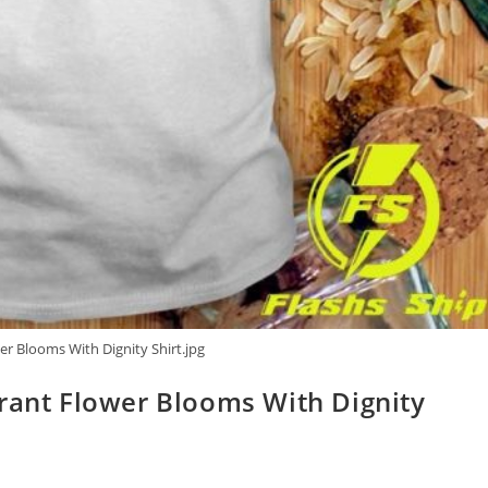
er Blooms With Dignity Shirt.jpg
grant Flower Blooms With Dignity