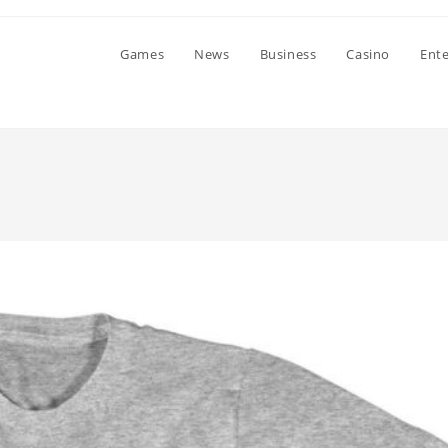
Games
News
Business
Casino
Ent