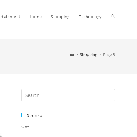
Toggle
ertainment
Home
Shopping
Technology
website
>
Shopping
>
Page 3
search
Press
Escape
to
Sponsor
close
the
Slot
search