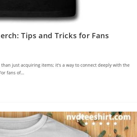
erch: Tips and Tricks for Fans
 than just acquiring items; it's a way to connect deeply with the
For fans of…