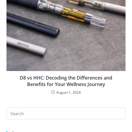
D8 vs HHC: Decoding the Differences and
Benefits for Your Wellness Journey
August 1, 2024
Pre
Es
to