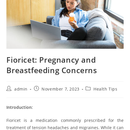
Fioricet: Pregnancy and
Breastfeeding Concerns
Post
Post
Post
admin
November 7, 2023
Health Tips
author:
published:
category:
Introduction:
Fioricet is a medication commonly prescribed for the
treatment of tension headaches and migraines. While it can