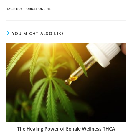
TAGS
:
BUY FIORICET ONLINE
YOU MIGHT ALSO LIKE
The Healing Power of Exhale Wellness THCA