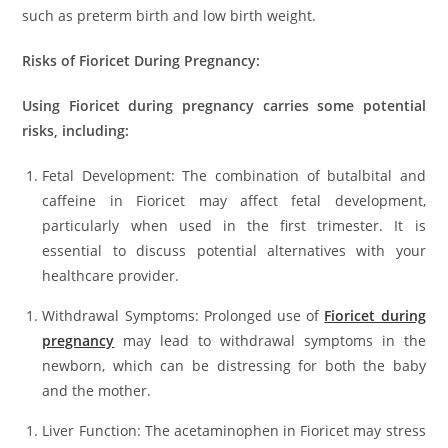
such as preterm birth and low birth weight.
Risks of Fioricet During Pregnancy:
Using Fioricet during pregnancy carries some potential
risks, including:
Fetal Development: The combination of butalbital and
caffeine in Fioricet may affect fetal development,
particularly when used in the first trimester. It is
essential to discuss potential alternatives with your
healthcare provider.
Withdrawal Symptoms: Prolonged use of
Fioricet during
pregnancy
may lead to withdrawal symptoms in the
newborn, which can be distressing for both the baby
and the mother.
Liver Function: The acetaminophen in Fioricet may stress