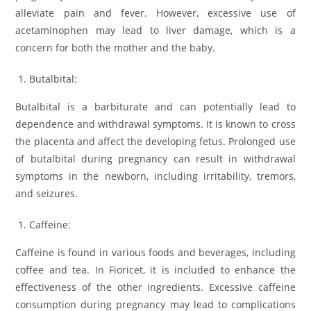
alleviate pain and fever. However, excessive use of
acetaminophen may lead to liver damage, which is a
concern for both the mother and the baby.
Butalbital:
Butalbital is a barbiturate and can potentially lead to
dependence and withdrawal symptoms. It is known to cross
the placenta and affect the developing fetus. Prolonged use
of butalbital during pregnancy can result in withdrawal
symptoms in the newborn, including irritability, tremors,
and seizures.
Caffeine:
Caffeine is found in various foods and beverages, including
coffee and tea. In Fioricet, it is included to enhance the
effectiveness of the other ingredients. Excessive caffeine
consumption during pregnancy may lead to complications