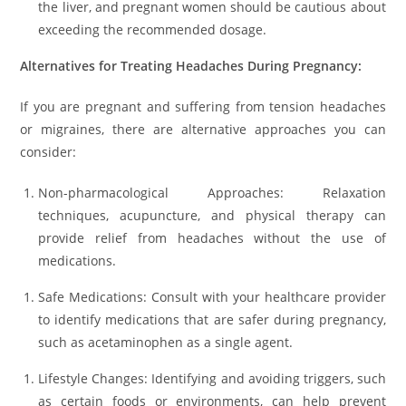
the liver, and pregnant women should be cautious about
exceeding the recommended dosage.
Alternatives for Treating Headaches During Pregnancy:
If you are pregnant and suffering from tension headaches
or migraines, there are alternative approaches you can
consider:
Non-pharmacological Approaches: Relaxation
techniques, acupuncture, and physical therapy can
provide relief from headaches without the use of
medications.
Safe Medications: Consult with your healthcare provider
to identify medications that are safer during pregnancy,
such as acetaminophen as a single agent.
Lifestyle Changes: Identifying and avoiding triggers, such
as certain foods or environments, can help prevent