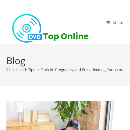
Skip
to
content
Menu
Blog
>
Health Tips
>
Fioricet: Pregnancy and Breastfeeding Concerns