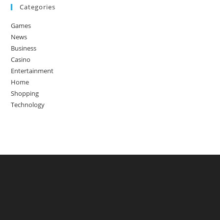
Categories
Games
News
Business
Casino
Entertainment
Home
Shopping
Technology