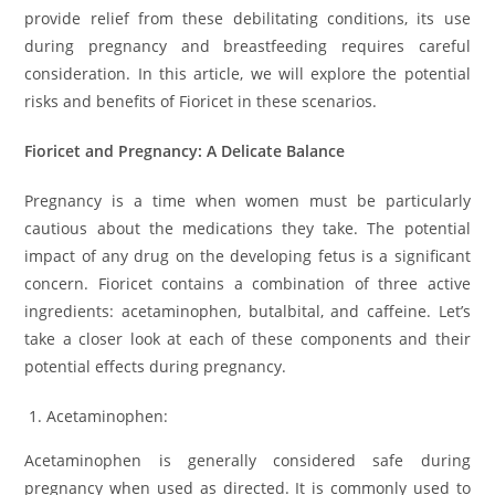
provide relief from these debilitating conditions, its use
during pregnancy and breastfeeding requires careful
consideration. In this article, we will explore the potential
risks and benefits of Fioricet in these scenarios.
Fioricet and Pregnancy: A Delicate Balance
Pregnancy is a time when women must be particularly
cautious about the medications they take. The potential
impact of any drug on the developing fetus is a significant
concern. Fioricet contains a combination of three active
ingredients: acetaminophen, butalbital, and caffeine. Let’s
take a closer look at each of these components and their
potential effects during pregnancy.
Acetaminophen:
Acetaminophen is generally considered safe during
pregnancy when used as directed. It is commonly used to