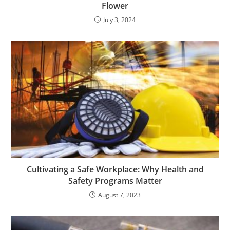
Flower
July 3, 2024
Cultivating a Safe Workplace: Why Health and
Safety Programs Matter
August 7, 2023