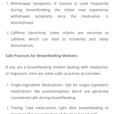
Withdrawal Symptoms: If Fioricet is used frequently
during breastfeeding, the infant may experience
withdrawal symptoms once the medication is
discontinued.
Caffeine Sensitivity: Some infants are sensitive to
caffeine, which can lead to irritability and sleep
disturbances.
Safe Practices for Breastfeeding Mothers:
If you are a breastfeeding mother dealing with headaches
or migraines, here are some safer practices to consider:
Single-Ingredient Medications: Opt for single-ingredient
medications like acetaminophen, which are generally
considered safe during breastfeeding.
Timing: Take medications right after breastfeeding to