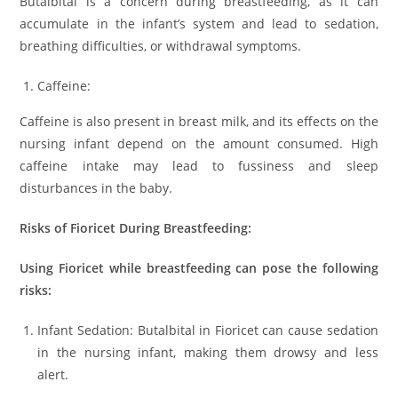
Butalbital is a concern during breastfeeding, as it can
accumulate in the infant’s system and lead to sedation,
breathing difficulties, or withdrawal symptoms.
Caffeine:
Caffeine is also present in breast milk, and its effects on the
nursing infant depend on the amount consumed. High
caffeine intake may lead to fussiness and sleep
disturbances in the baby.
Risks of Fioricet During Breastfeeding:
Using Fioricet while breastfeeding can pose the following
risks:
Infant Sedation: Butalbital in Fioricet can cause sedation
in the nursing infant, making them drowsy and less
alert.