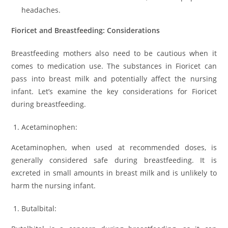
headaches.
Fioricet and Breastfeeding: Considerations
Breastfeeding mothers also need to be cautious when it
comes to medication use. The substances in Fioricet can
pass into breast milk and potentially affect the nursing
infant. Let’s examine the key considerations for Fioricet
during breastfeeding.
Acetaminophen:
Acetaminophen, when used at recommended doses, is
generally considered safe during breastfeeding. It is
excreted in small amounts in breast milk and is unlikely to
harm the nursing infant.
Butalbital: