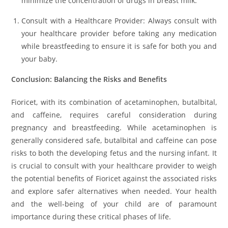
minimize the concentration of drugs in breast milk.
Consult with a Healthcare Provider: Always consult with
your healthcare provider before taking any medication
while breastfeeding to ensure it is safe for both you and
your baby.
Conclusion: Balancing the Risks and Benefits
Fioricet, with its combination of acetaminophen, butalbital,
and caffeine, requires careful consideration during
pregnancy and breastfeeding. While acetaminophen is
generally considered safe, butalbital and caffeine can pose
risks to both the developing fetus and the nursing infant. It
is crucial to consult with your healthcare provider to weigh
the potential benefits of Fioricet against the associated risks
and explore safer alternatives when needed. Your health
and the well-being of your child are of paramount
importance during these critical phases of life.