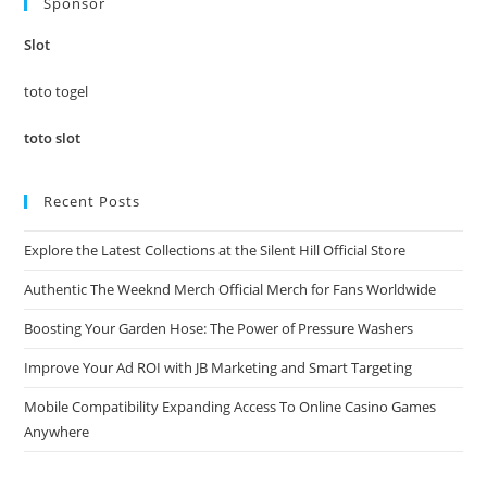
Sponsor
clo
the
Slot
sea
pan
toto togel
toto slot
Recent Posts
Explore the Latest Collections at the Silent Hill Official Store
Authentic The Weeknd Merch Official Merch for Fans Worldwide
Boosting Your Garden Hose: The Power of Pressure Washers
Improve Your Ad ROI with JB Marketing and Smart Targeting
Mobile Compatibility Expanding Access To Online Casino Games
Anywhere