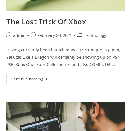
The Lost Trick Of Xbox
Post
Post
Post
admin
February 20, 2021
Technology
author:
published:
category:
Having currently been launched as a PS4 unique in Japan,
Yakuza: Like a Dragon will certainly be showing up on PS4,
PS5, Xbox One, Xbox Collection X, and also COMPUTER…
The
Continue Reading
Lost
Trick
Of
Xbox