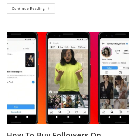
How
Continue Reading
To
Boost
Your
Online
Business
With
The
Help
Of
Professional
Photography
How To Buy Followers On