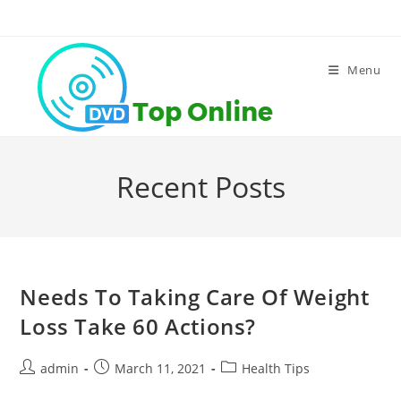
Skip
to
content
Menu
Recent Posts
Needs To Taking Care Of Weight
Loss Take 60 Actions?
Post
Post
Post
admin
March 11, 2021
Health Tips
author:
published:
category: