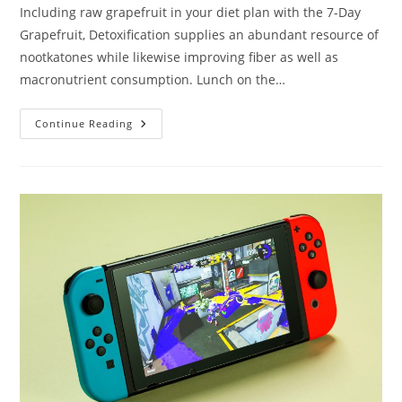
Including raw grapefruit in your diet plan with the 7-Day
Grapefruit, Detoxification supplies an abundant resource of
nootkatones while likewise improving fiber as well as
macronutrient consumption. Lunch on the…
Needs
Continue Reading
To
Taking
Care
Of
Weight
Loss
Take
60
Actions?