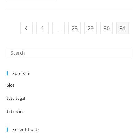
Pages
To
Adhere
To
Concerning
Best
1
…
28
29
30
31
Go to the previous page
Rocks
Glasses
Pre
Es
to
Sponsor
clo
the
Slot
sea
pan
toto togel
toto slot
Recent Posts