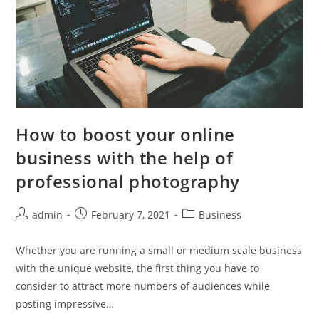
How to boost your online
business with the help of
professional photography
Post
Post
Post
admin
February 7, 2021
Business
author:
published:
category:
Whether you are running a small or medium scale business
with the unique website, the first thing you have to
consider to attract more numbers of audiences while
posting impressive…