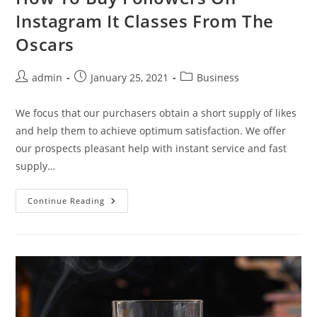
Instagram It Classes From The
Oscars
Post
Post
Post
admin
January 25, 2021
Business
author:
published:
category:
We focus that our purchasers obtain a short supply of likes
and help them to achieve optimum satisfaction. We offer
our prospects pleasant help with instant service and fast
supply…
How
Continue Reading
To
Buy
Followers
On
Instagram
It
Classes
From
The
Oscars