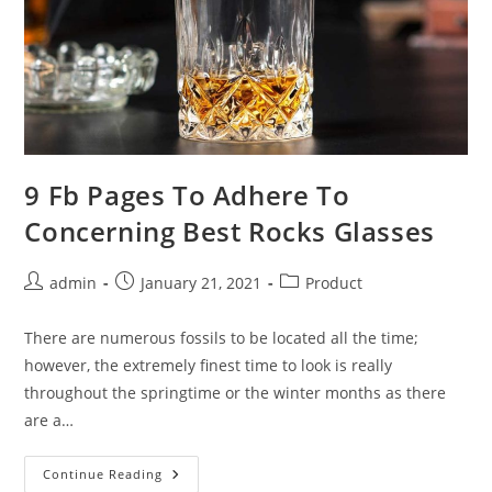
9 Fb Pages To Adhere To
Concerning Best Rocks Glasses
Post
Post
Post
admin
January 21, 2021
Product
author:
published:
category:
There are numerous fossils to be located all the time;
however, the extremely finest time to look is really
throughout the springtime or the winter months as there
are a…
9
Continue Reading
Fb