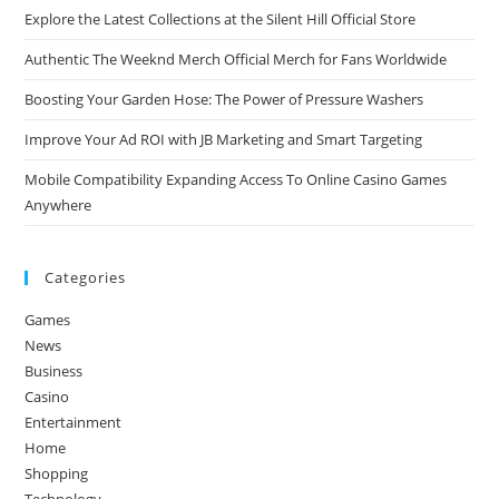
Explore the Latest Collections at the Silent Hill Official Store
Authentic The Weeknd Merch Official Merch for Fans Worldwide
Boosting Your Garden Hose: The Power of Pressure Washers
Improve Your Ad ROI with JB Marketing and Smart Targeting
Mobile Compatibility Expanding Access To Online Casino Games
Anywhere
Categories
Games
News
Business
Casino
Entertainment
Home
Shopping
Technology