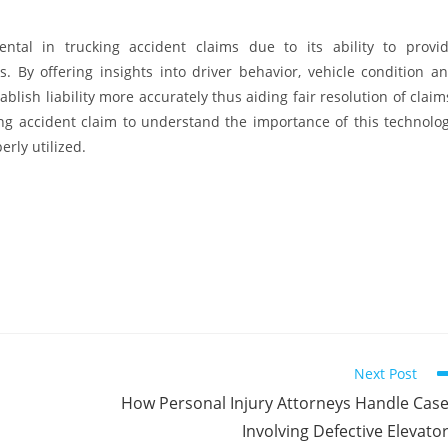
tal in trucking accident claims due to its ability to provi
 By offering insights into driver behavior, vehicle condition a
blish liability more accurately thus aiding fair resolution of claim
ucking accident claim to understand the importance of this technolo
erly utilized.
Next Post
How Personal Injury Attorneys Handle Cas
Involving Defective Elevato