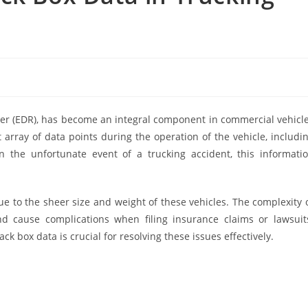
der (EDR), has become an integral component in commercial vehicl
t array of data points during the operation of the vehicle, includi
n the unfortunate event of a trucking accident, this informati
ue to the sheer size and weight of these vehicles. The complexity 
and cause complications when filing insurance claims or lawsuit
ck box data is crucial for resolving these issues effectively.