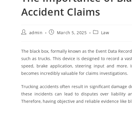
Accident Claims
Post
Post
Post
admin
March 5, 2025
Law
author:
published:
category:
The black box, formally known as the Event Data Recor
such as trucks. This device is designed to record a vas
speed, brake application, steering input and more. I
becomes incredibly valuable for claims investigations.
Trucking accidents often result in significant damage d
these incidents can lead to disputes over liability 
Therefore, having objective and reliable evidence like bla