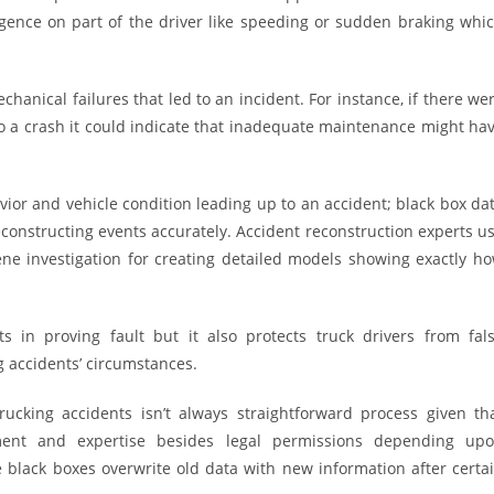
gence on part of the driver like speeding or sudden braking whi
chanical failures that led to an incident. For instance, if there we
o a crash it could indicate that inadequate maintenance might ha
vior and vehicle condition leading up to an accident; black box da
econstructing events accurately. Accident reconstruction experts u
ene investigation for creating detailed models showing exactly h
s in proving fault but it also protects truck drivers from fal
g accidents’ circumstances.
rucking accidents isn’t always straightforward process given th
pment and expertise besides legal permissions depending up
me black boxes overwrite old data with new information after certa