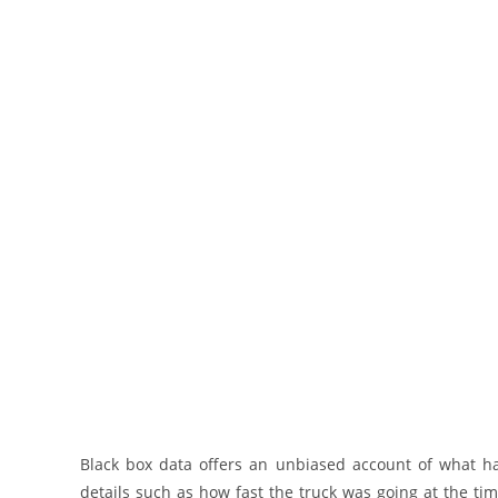
Black box data offers an unbiased account of what hap
details such as how fast the truck was going at the ti