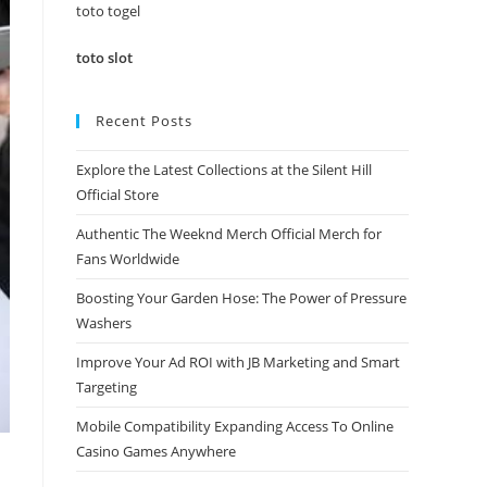
panel.
toto togel
toto slot
Recent Posts
Explore the Latest Collections at the Silent Hill
Official Store
Authentic The Weeknd Merch Official Merch for
Fans Worldwide
Boosting Your Garden Hose: The Power of Pressure
Washers
Improve Your Ad ROI with JB Marketing and Smart
Targeting
Mobile Compatibility Expanding Access To Online
Casino Games Anywhere