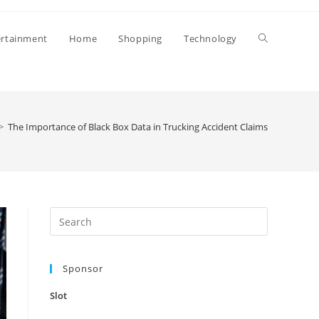
Toggle
ertainment
Home
Shopping
Technology
website
>
The Importance of Black Box Data in Trucking Accident Claims
search
Press
Escape
to
Sponsor
close
the
Slot
search