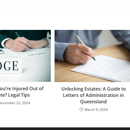
ou’re Injured Out of
Unlocking Estates: A Guide to
ate? Legal Tips
Letters of Administration in
Queensland
December 23, 2024
March 9, 2024