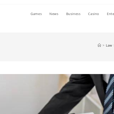
Games
News
Business
Casino
Ent
>
Law