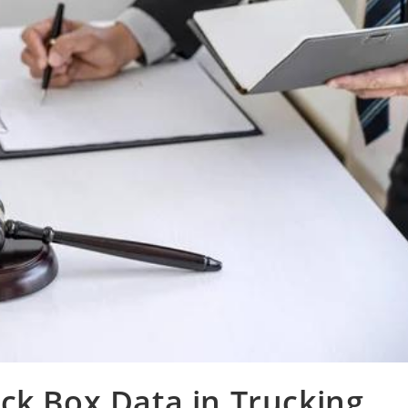
ck Box Data in Trucking