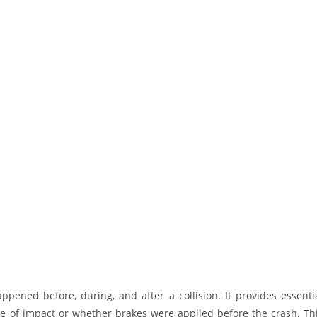
pened before, during, and after a collision. It provides essenti
me of impact or whether brakes were applied before the crash. Th