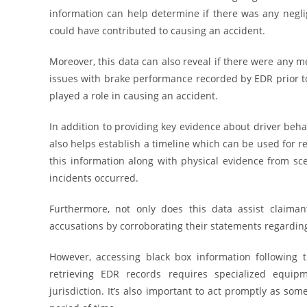
information can help determine if there was any negli
could have contributed to causing an accident.
Moreover, this data can also reveal if there were any me
issues with brake performance recorded by EDR prior t
played a role in causing an accident.
In addition to providing key evidence about driver beha
also helps establish a timeline which can be used for r
this information along with physical evidence from sc
incidents occurred.
Furthermore, not only does this data assist claimant
accusations by corroborating their statements regardin
However, accessing black box information following t
retrieving EDR records requires specialized equi
jurisdiction. It’s also important to act promptly as so