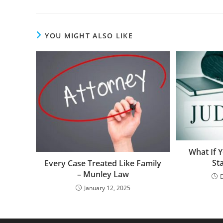
YOU MIGHT ALSO LIKE
What If Y
St
Every Case Treated Like Family
– Munley Law
January 12, 2025