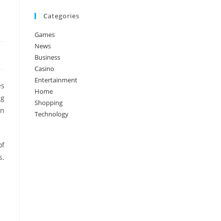
Categories
Games
News
Business
Casino
Entertainment
es
Home
ng
Shopping
on
Technology
of
s.