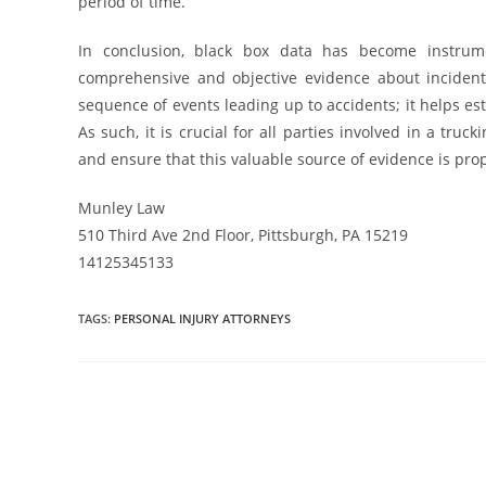
period of time.
In conclusion, black box data has become instrumen
comprehensive and objective evidence about incidents.
sequence of events leading up to accidents; it helps esta
As such, it is crucial for all parties involved in a tr
and ensure that this valuable source of evidence is prop
Munley Law
510 Third Ave 2nd Floor, Pittsburgh, PA 15219
14125345133
TAGS
:
PERSONAL INJURY ATTORNEYS
Read
more
articles