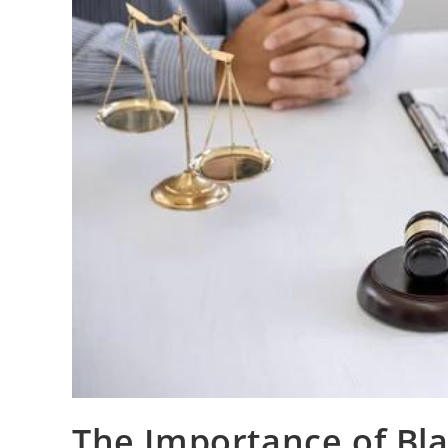
The Importance of Bla