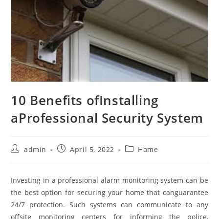
10 Benefits ofInstalling
aProfessional Security System
Post
Post
Post
admin
April 5, 2022
Home
author:
published:
category:
Investing in a professional alarm monitoring system can be
the best option for securing your home that canguarantee
24/7 protection. Such systems can communicate to any
offsite monitoring centers for informing the police,