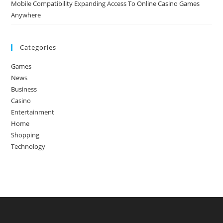
Mobile Compatibility Expanding Access To Online Casino Games
Anywhere
Categories
Games
News
Business
Casino
Entertainment
Home
Shopping
Technology