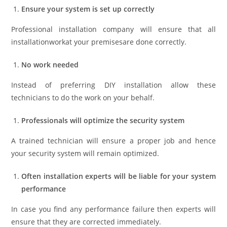
Ensure your system is set up correctly
Professional installation company will ensure that all
installationworkat your premisesare done correctly.
No work needed
Instead of preferring DIY installation allow these
technicians to do the work on your behalf.
Professionals will optimize the security system
A trained technician will ensure a proper job and hence
your security system will remain optimized.
Often installation experts will be liable for your system
performance
In case you find any performance failure then experts will
ensure that they are corrected immediately.