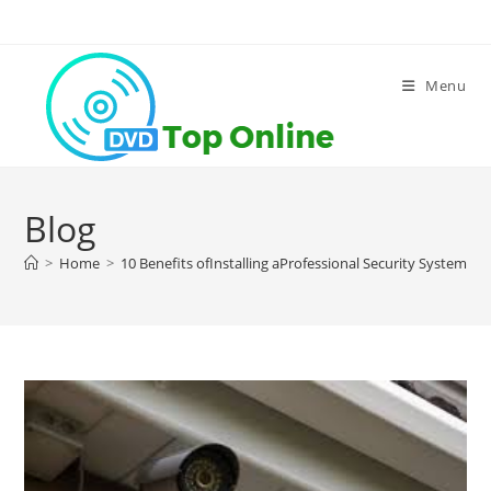
Skip
to
content
Menu
Blog
>
Home
>
10 Benefits ofInstalling aProfessional Security System