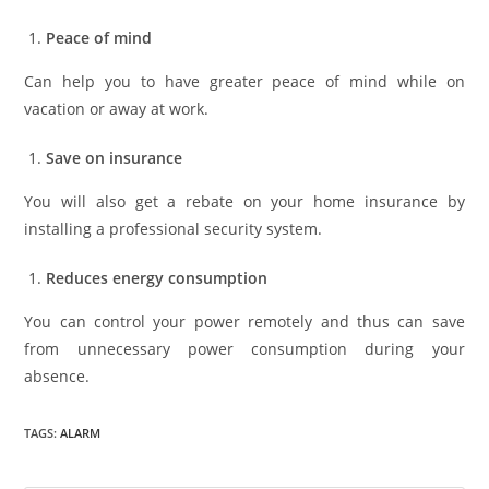
Peace of mind
Can help you to have greater peace of mind while on
vacation or away at work.
Save on insurance
You will also get a rebate on your home insurance by
installing a professional security system.
Reduces energy consumption
You can control your power remotely and thus can save
from unnecessary power consumption during your
absence.
TAGS
:
ALARM