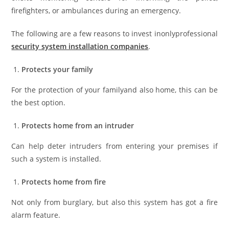
firefighters, or ambulances during an emergency.
The following are a few reasons to invest inonlyprofessional
security system installation companies
.
Protects your family
For the protection of your familyand also home, this can be
the best option.
Protects home from an intruder
Can help deter intruders from entering your premises if
such a system is installed.
Protects home from fire
Not only from burglary, but also this system has got a fire
alarm feature.