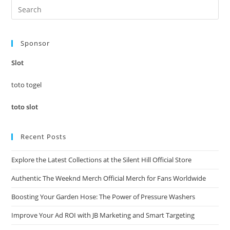
Pre
Es
to
Sponsor
clo
the
Slot
sea
pan
toto togel
toto slot
Recent Posts
Explore the Latest Collections at the Silent Hill Official Store
Authentic The Weeknd Merch Official Merch for Fans Worldwide
Boosting Your Garden Hose: The Power of Pressure Washers
Improve Your Ad ROI with JB Marketing and Smart Targeting