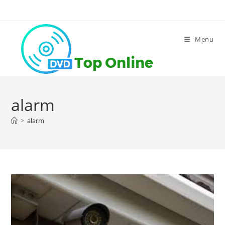
Skip
to
content
Menu
alarm
>
alarm