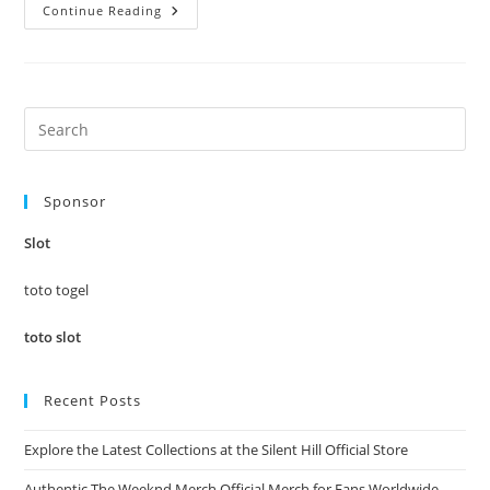
10
Continue Reading
Benefits
OfInstalling
AProfessional
Security
System
Pre
Es
to
Sponsor
clo
the
Slot
sea
pan
toto togel
toto slot
Recent Posts
Explore the Latest Collections at the Silent Hill Official Store
Authentic The Weeknd Merch Official Merch for Fans Worldwide