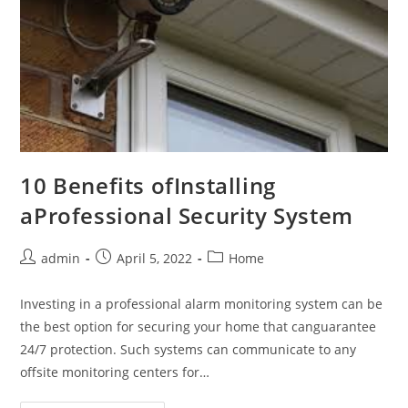
10 Benefits ofInstalling
aProfessional Security System
Post
Post
Post
admin
April 5, 2022
Home
author:
published:
category:
Investing in a professional alarm monitoring system can be
the best option for securing your home that canguarantee
24/7 protection. Such systems can communicate to any
offsite monitoring centers for…