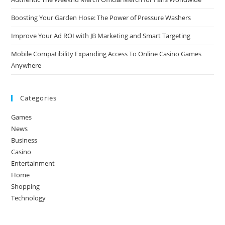
Boosting Your Garden Hose: The Power of Pressure Washers
Improve Your Ad ROI with JB Marketing and Smart Targeting
Mobile Compatibility Expanding Access To Online Casino Games
Anywhere
Categories
Games
News
Business
Casino
Entertainment
Home
Shopping
Technology