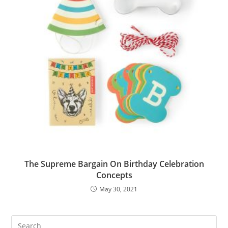
The Supreme Bargain On Birthday Celebration
Concepts
May 30, 2021
Pre