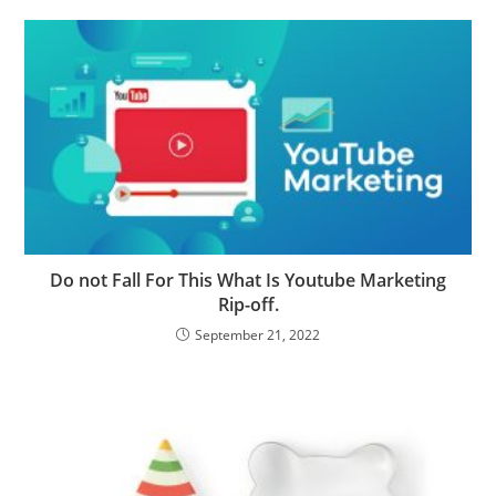
Do not Fall For This What Is Youtube Marketing
Rip-off.
September 21, 2022