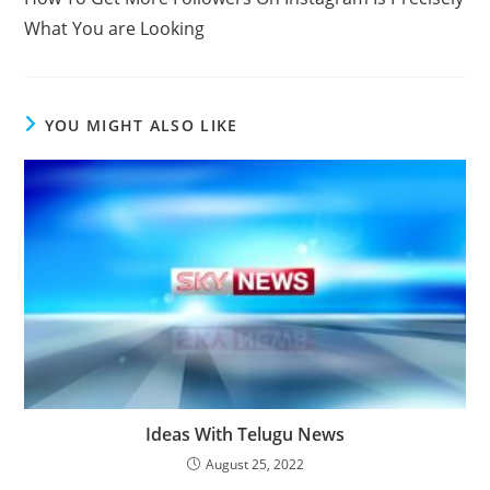
articles
What You are Looking
YOU MIGHT ALSO LIKE
Ideas With Telugu News
August 25, 2022