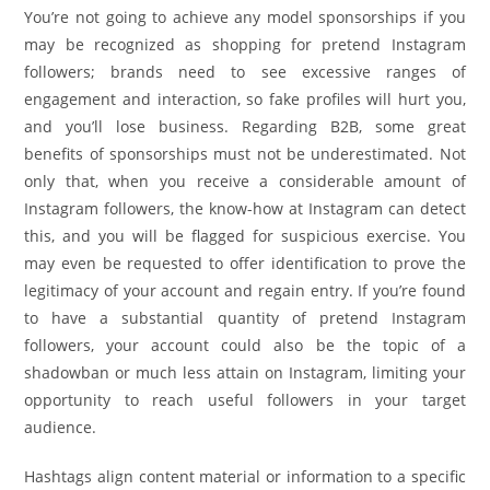
You’re not going to achieve any model sponsorships if you
may be recognized as shopping for pretend Instagram
followers; brands need to see excessive ranges of
engagement and interaction, so fake profiles will hurt you,
and you’ll lose business. Regarding B2B, some great
benefits of sponsorships must not be underestimated. Not
only that, when you receive a considerable amount of
Instagram followers, the know-how at Instagram can detect
this, and you will be flagged for suspicious exercise. You
may even be requested to offer identification to prove the
legitimacy of your account and regain entry. If you’re found
to have a substantial quantity of pretend Instagram
followers, your account could also be the topic of a
shadowban or much less attain on Instagram, limiting your
opportunity to reach useful followers in your target
audience.
Hashtags align content material or information to a specific