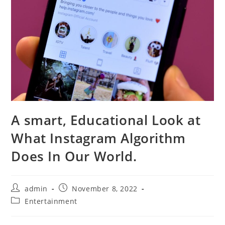
A smart, Educational Look at
What Instagram Algorithm
Does In Our World.
Post
Post
admin
November 8, 2022
author:
published:
Post
Entertainment
category: