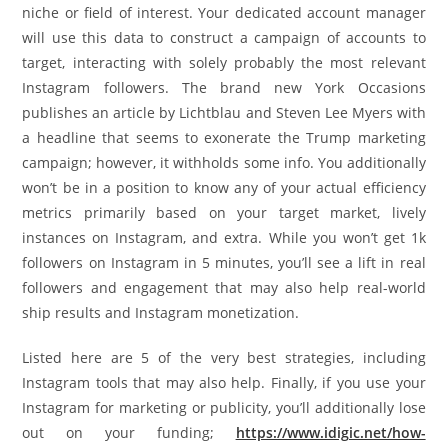
niche or field of interest. Your dedicated account manager
will use this data to construct a campaign of accounts to
target, interacting with solely probably the most relevant
Instagram followers. The brand new York Occasions
publishes an article by Lichtblau and Steven Lee Myers with
a headline that seems to exonerate the Trump marketing
campaign; however, it withholds some info. You additionally
won’t be in a position to know any of your actual efficiency
metrics primarily based on your target market, lively
instances on Instagram, and extra. While you won’t get 1k
followers on Instagram in 5 minutes, you’ll see a lift in real
followers and engagement that may also help real-world
ship results and Instagram monetization.
Listed here are 5 of the very best strategies, including
Instagram tools that may also help. Finally, if you use your
Instagram for marketing or publicity, you’ll additionally lose
out on your funding;
https://www.idigic.net/how-