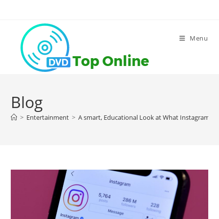
Skip
to
content
Menu
Blog
>
Entertainment
>
A smart, Educational Look at What Instagram Al