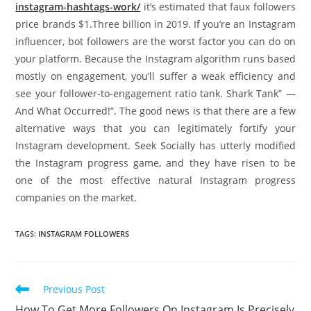
instagram-hashtags-work/
it’s estimated that faux followers
price brands $1.Three billion in 2019. If you’re an Instagram
influencer, bot followers are the worst factor you can do on
your platform. Because the Instagram algorithm runs based
mostly on engagement, you’ll suffer a weak efficiency and
see your follower-to-engagement ratio tank. Shark Tank” —
And What Occurred!”. The good news is that there are a few
alternative ways that you can legitimately fortify your
Instagram development. Seek Socially has utterly modified
the Instagram progress game, and they have risen to be
one of the most effective natural Instagram progress
companies on the market.
TAGS
:
INSTAGRAM FOLLOWERS
Read
Previous Post
more
How To Get More Followers On Instagram Is Precisely