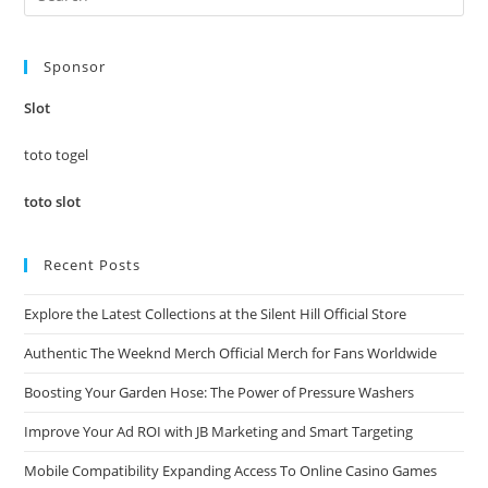
Es
to
Sponsor
clo
the
Slot
sea
pan
toto togel
toto slot
Recent Posts
Explore the Latest Collections at the Silent Hill Official Store
Authentic The Weeknd Merch Official Merch for Fans Worldwide
Boosting Your Garden Hose: The Power of Pressure Washers
Improve Your Ad ROI with JB Marketing and Smart Targeting
Mobile Compatibility Expanding Access To Online Casino Games