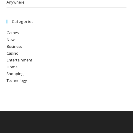
Anywhere
Categories
Games
News
Business
Casino
Entertainment
Home
Shopping
Technology