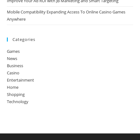
Improve Your Ad ROI with JB Marketing and Smart Targeting
Mobile Compatibility Expanding Access To Online Casino Games
Anywhere
Categories
Games
News
Business
Casino
Entertainment
Home
Shopping
Technology