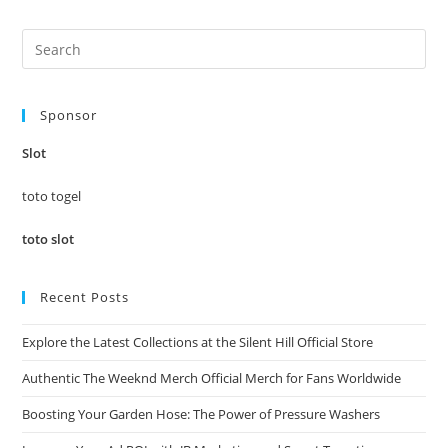
Tales
Of
Strength
Pre
And
Es
Endurance
to
Sponsor
clo
the
Slot
sea
pan
toto togel
toto slot
Recent Posts
Explore the Latest Collections at the Silent Hill Official Store
Authentic The Weeknd Merch Official Merch for Fans Worldwide
Boosting Your Garden Hose: The Power of Pressure Washers