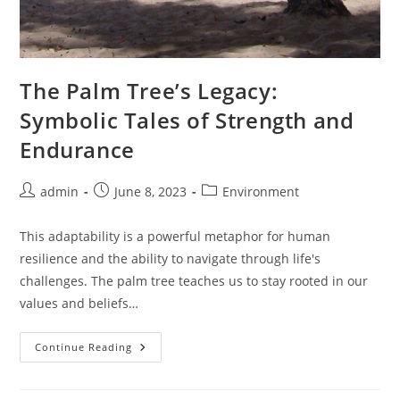
The Palm Tree’s Legacy:
Symbolic Tales of Strength and
Endurance
Post
Post
Post
admin
June 8, 2023
Environment
author:
published:
category:
This adaptability is a powerful metaphor for human
resilience and the ability to navigate through life's
challenges. The palm tree teaches us to stay rooted in our
values and beliefs…
The
Continue Reading
Palm
Tree’s
Legacy:
Symbolic