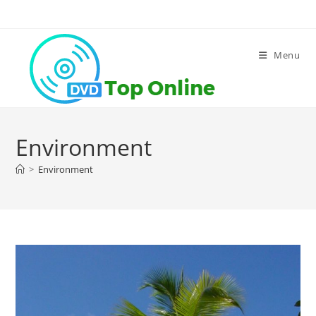
Skip
to
content
Menu
Environment
>
Environment