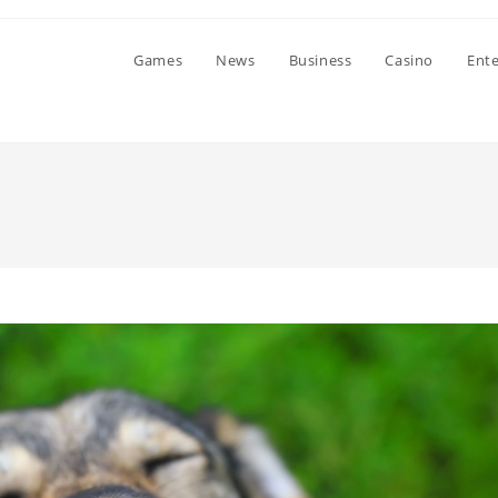
Games
News
Business
Casino
Ent