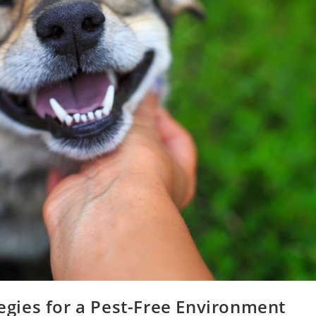
tegies for a Pest-Free Environment