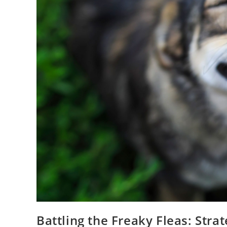
Battling the Freaky Fleas: Stra