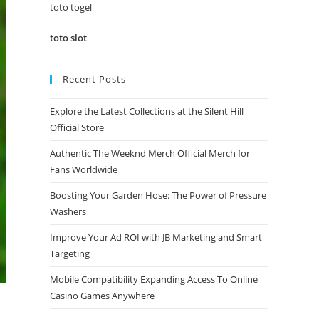
panel.
toto togel
toto slot
Recent Posts
Explore the Latest Collections at the Silent Hill
Official Store
Authentic The Weeknd Merch Official Merch for
Fans Worldwide
Boosting Your Garden Hose: The Power of Pressure
Washers
Improve Your Ad ROI with JB Marketing and Smart
Targeting
Mobile Compatibility Expanding Access To Online
Casino Games Anywhere