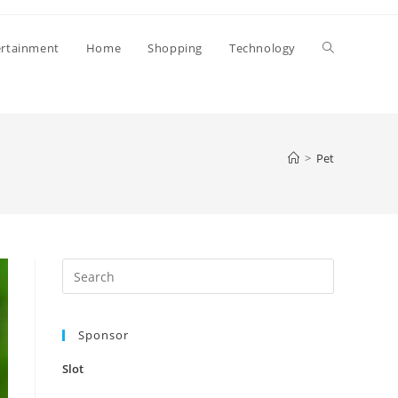
Toggle
ertainment
Home
Shopping
Technology
website
>
Pet
search
Press
Escape
to
Sponsor
close
the
Slot
search