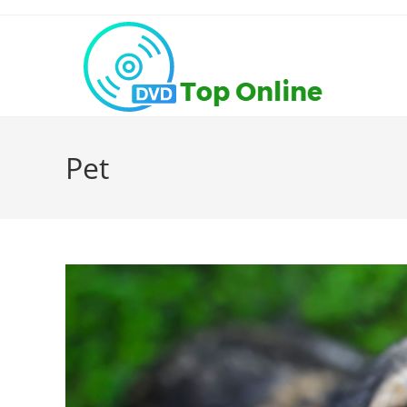
Skip
to
content
Pet