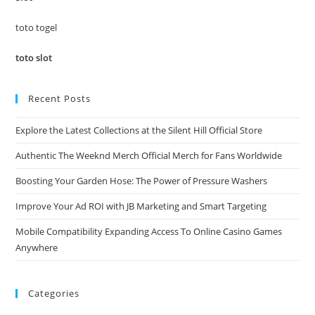
sea
pan
toto togel
toto slot
Recent Posts
Explore the Latest Collections at the Silent Hill Official Store
Authentic The Weeknd Merch Official Merch for Fans Worldwide
Boosting Your Garden Hose: The Power of Pressure Washers
Improve Your Ad ROI with JB Marketing and Smart Targeting
Mobile Compatibility Expanding Access To Online Casino Games
Anywhere
Categories