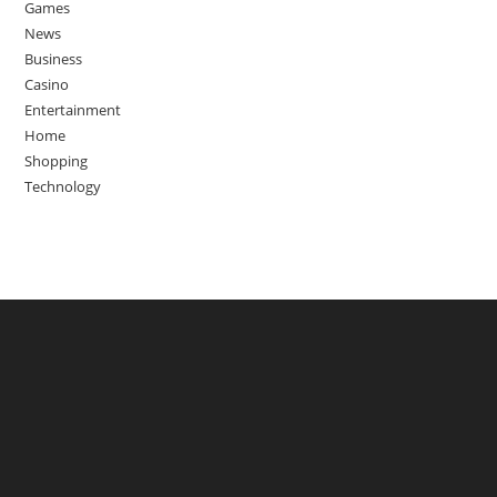
Games
News
Business
Casino
Entertainment
Home
Shopping
Technology