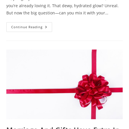
you’re already loving it. That dewy, hydrated glow? Unreal.
But now the big question—can you mix it with your…
Mixing
Continue Reading
Klove
Snail
Mucin
Serum
With
Other
Products
–
Do
Or
Don’t?