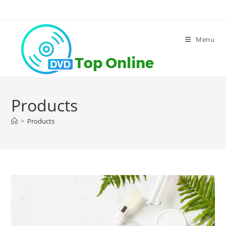
Skip
to
content
Menu
Products
>
Products