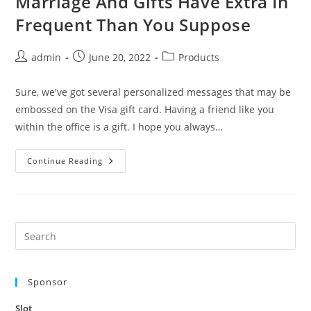
Marriage And Gifts Have Extra In
Frequent Than You Suppose
Post
Post
Post
admin
June 20, 2022
Products
author:
published:
category:
Sure, we've got several personalized messages that may be
embossed on the Visa gift card. Having a friend like you
within the office is a gift. I hope you always…
Marriage
Continue Reading
And
Gifts
Have
Extra
In
Frequent
Than
Pre
You
Es
Suppose
to
Sponsor
clo
the
Slot