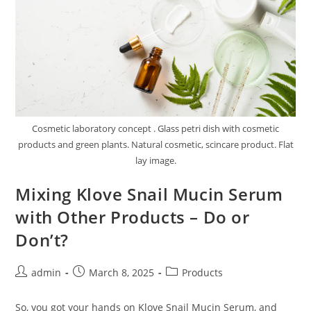
Cosmetic laboratory concept . Glass petri dish with cosmetic
products and green plants. Natural cosmetic, scincare product. Flat
lay image.
Mixing Klove Snail Mucin Serum
with Other Products – Do or
Don’t?
Post
Post
Post
admin
March 8, 2025
Products
author:
published:
category:
So, you got your hands on Klove Snail Mucin Serum, and