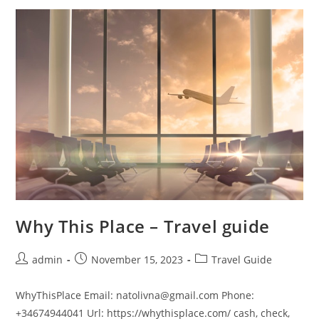
In
Lonavala
Why This Place – Travel guide
Post
Post
Post
admin
November 15, 2023
Travel Guide
author:
published:
category:
WhyThisPlace Email: natolivna@gmail.com Phone:
+34674944041 Url: https://whythisplace.com/ cash, check,