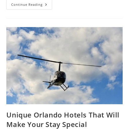
What
Continue Reading
First-
Time
Visitors
Should
Know
Before
Staying
At
Westgate
Resorts
Unique Orlando Hotels That Will
Make Your Stay Special