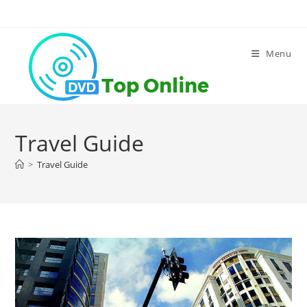
Skip
to
content
Menu
Travel Guide
>
Travel Guide