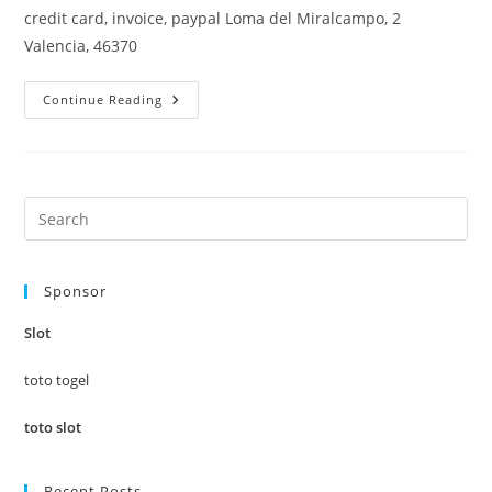
credit card, invoice, paypal Loma del Miralcampo, 2
Valencia, 46370
Why
Continue Reading
This
Place
–
Travel
Guide
Pre
Es
to
Sponsor
clo
the
Slot
sea
pan
toto togel
toto slot
Recent Posts