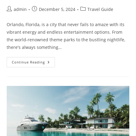
Post
Post
Post
admin
December 5, 2024
Travel Guide
author:
published:
category:
Orlando, Florida, is a city that never fails to amaze with its
vibrant energy and endless entertainment options. From
the world-renowned theme parks to the bustling nightlife,
there's always something…
Unique
Continue Reading
Orlando
Hotels
That
Will
Make
Your
Stay
Special