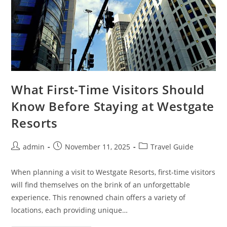
What First-Time Visitors Should
Know Before Staying at Westgate
Resorts
Post
Post
Post
admin
November 11, 2025
Travel Guide
author:
published:
category:
When planning a visit to Westgate Resorts, first-time visitors
will find themselves on the brink of an unforgettable
experience. This renowned chain offers a variety of
locations, each providing unique…