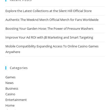
Explore the Latest Collections at the Silent Hill Official Store
Authentic The Weeknd Merch Official Merch for Fans Worldwide
Boosting Your Garden Hose: The Power of Pressure Washers
Improve Your Ad ROI with JB Marketing and Smart Targeting
Mobile Compatibility Expanding Access To Online Casino Games
Anywhere
Categories
Games
News
Business
Casino
Entertainment
Home