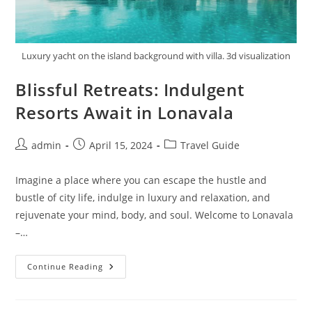
Luxury yacht on the island background with villa. 3d visualization
Blissful Retreats: Indulgent
Resorts Await in Lonavala
Post
Post
Post
admin
April 15, 2024
Travel Guide
author:
published:
category:
Imagine a place where you can escape the hustle and
bustle of city life, indulge in luxury and relaxation, and
rejuvenate your mind, body, and soul. Welcome to Lonavala
–…
Blissful
Continue Reading
Retreats:
Indulgent
Resorts
Await