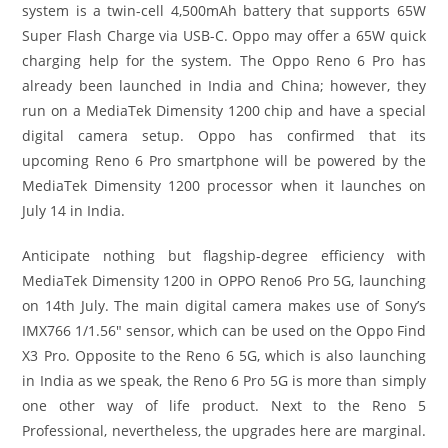
system is a twin-cell 4,500mAh battery that supports 65W
Super Flash Charge via USB-C. Oppo may offer a 65W quick
charging help for the system. The Oppo Reno 6 Pro has
already been launched in India and China; however, they
run on a MediaTek Dimensity 1200 chip and have a special
digital camera setup. Oppo has confirmed that its
upcoming Reno 6 Pro smartphone will be powered by the
MediaTek Dimensity 1200 processor when it launches on
July 14 in India.
Anticipate nothing but flagship-degree efficiency with
MediaTek Dimensity 1200 in OPPO Reno6 Pro 5G, launching
on 14th July. The main digital camera makes use of Sony’s
IMX766 1/1.56″ sensor, which can be used on the Oppo Find
X3 Pro. Opposite to the Reno 6 5G, which is also launching
in India as we speak, the Reno 6 Pro 5G is more than simply
one other way of life product. Next to the Reno 5
Professional, nevertheless, the upgrades here are marginal.