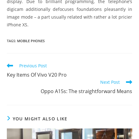
display. Due to brilliant programming, the telephone’s
digicam additionally defocuses foundations pleasantly in
image mode – a part usually related with rather a lot pricier
iPhone XS.
TAGS
:
MOBILE PHONES
Read
Previous Post
more
Key Items Of Vivo V20 Pro
articles
Next Post
Oppo A15s: The straightforward Means
YOU MIGHT ALSO LIKE