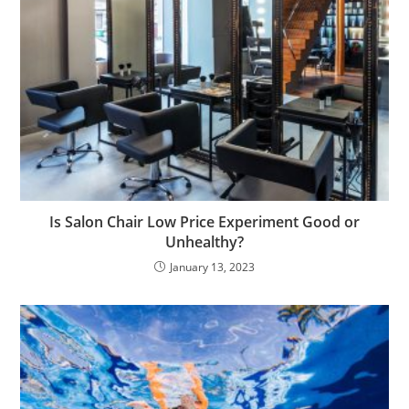
Is Salon Chair Low Price Experiment Good or
Unhealthy?
January 13, 2023