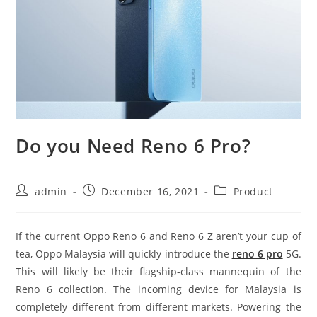
Do you Need Reno 6 Pro?
Post
Post
Post
admin
December 16, 2021
Product
author:
published:
category:
If the current Oppo Reno 6 and Reno 6 Z aren’t your cup of
tea, Oppo Malaysia will quickly introduce the
reno 6 pro
5G.
This will likely be their flagship-class mannequin of the
Reno 6 collection. The incoming device for Malaysia is
completely different from different markets. Powering the