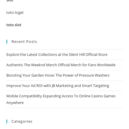
Slot
sea
pan
toto togel
toto slot
Recent Posts
Explore the Latest Collections at the Silent Hill Official Store
Authentic The Weeknd Merch Official Merch for Fans Worldwide
Boosting Your Garden Hose: The Power of Pressure Washers
Improve Your Ad ROI with JB Marketing and Smart Targeting
Mobile Compatibility Expanding Access To Online Casino Games
Anywhere
Categories