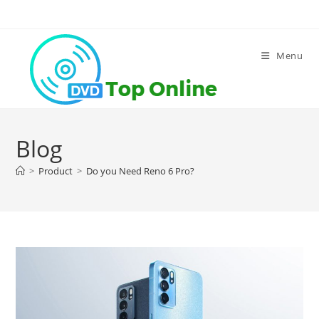
Skip
to
content
Menu
Blog
>
Product
>
Do you Need Reno 6 Pro?