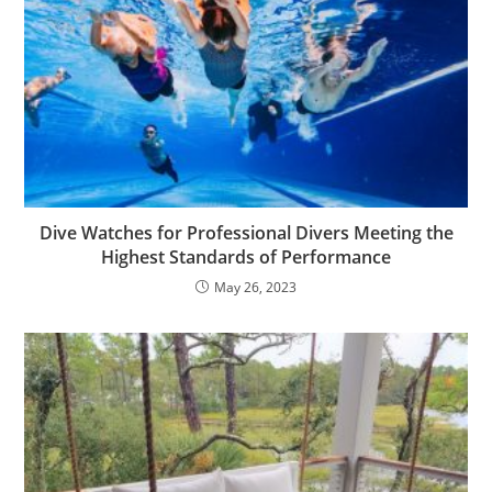
Dive Watches for Professional Divers Meeting the
Highest Standards of Performance
May 26, 2023