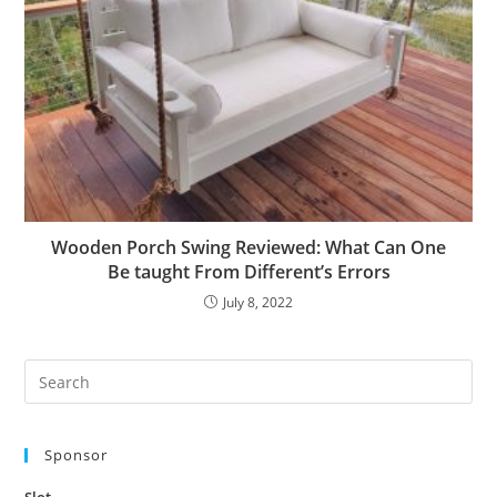
Wooden Porch Swing Reviewed: What Can One
Be taught From Different’s Errors
July 8, 2022
Pre
Es
to
Sponsor
clo
the