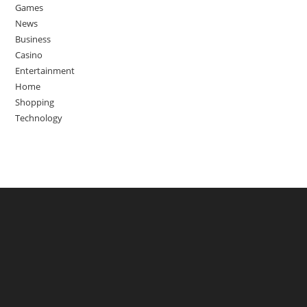
Games
News
Business
Casino
Entertainment
Home
Shopping
Technology