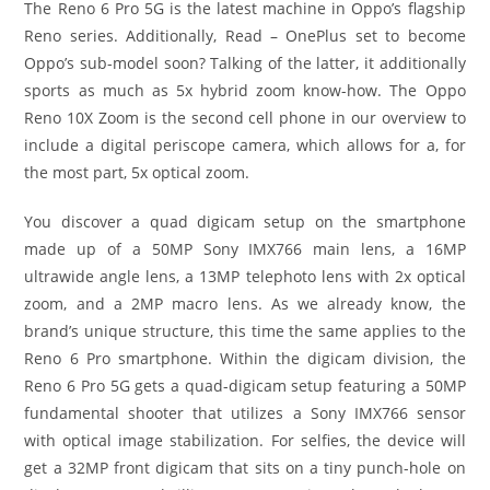
The Reno 6 Pro 5G is the latest machine in Oppo’s flagship
Reno series. Additionally, Read – OnePlus set to become
Oppo’s sub-model soon? Talking of the latter, it additionally
sports as much as 5x hybrid zoom know-how. The Oppo
Reno 10X Zoom is the second cell phone in our overview to
include a digital periscope camera, which allows for a, for
the most part, 5x optical zoom.
You discover a quad digicam setup on the smartphone
made up of a 50MP Sony IMX766 main lens, a 16MP
ultrawide angle lens, a 13MP telephoto lens with 2x optical
zoom, and a 2MP macro lens. As we already know, the
brand’s unique structure, this time the same applies to the
Reno 6 Pro smartphone. Within the digicam division, the
Reno 6 Pro 5G gets a quad-digicam setup featuring a 50MP
fundamental shooter that utilizes a Sony IMX766 sensor
with optical image stabilization. For selfies, the device will
get a 32MP front digicam that sits on a tiny punch-hole on