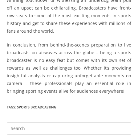
winning touchdown or witnessing an underdog team pull
off an upset can be exhilarating. Broadcasters have front-
row seats to some of the most exciting moments in sports
history and get to share these experiences with millions of
fans around the world.
In conclusion, from behind-the-scenes preparation to live
broadcasts on airwaves across the globe – being a sports
broadcaster is no easy feat but comes with its own set of
rewards as well as challenges too! Whether it’s providing
insightful analysis or capturing unforgettable moments on
camera – these professionals play an essential role in
bringing sporting events alive for audiences everywhere!
TAGS
:
SPORTS BROADCASTING
Pre
Es