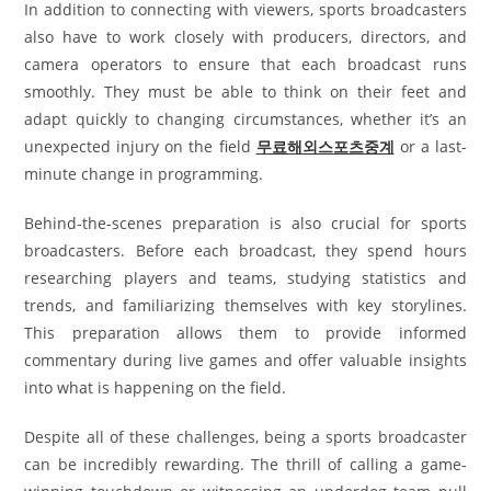
In addition to connecting with viewers, sports broadcasters
also have to work closely with producers, directors, and
camera operators to ensure that each broadcast runs
smoothly. They must be able to think on their feet and
adapt quickly to changing circumstances, whether it’s an
unexpected injury on the field
무료해외스포츠중계
or a last-
minute change in programming.
Behind-the-scenes preparation is also crucial for sports
broadcasters. Before each broadcast, they spend hours
researching players and teams, studying statistics and
trends, and familiarizing themselves with key storylines.
This preparation allows them to provide informed
commentary during live games and offer valuable insights
into what is happening on the field.
Despite all of these challenges, being a sports broadcaster
can be incredibly rewarding. The thrill of calling a game-