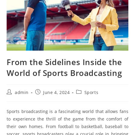
From the Sidelines Inside the
World of Sports Broadcasting
Post
Post
Post
admin
June 4, 2024
Sports
author:
published:
category:
Sports broadcasting is a fascinating world that allows fans
to experience the thrill of the game from the comfort of
their own homes. From football to basketball, baseball to
soccer, sports broadcasters play a crucial role in bringing