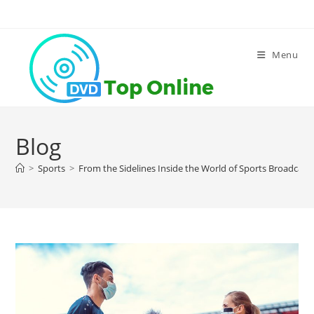
Skip
to
content
Menu
Blog
>
Sports
>
From the Sidelines Inside the World of Sports Broadcast