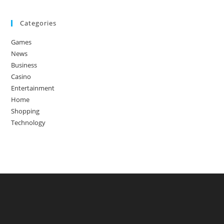
Categories
Games
News
Business
Casino
Entertainment
Home
Shopping
Technology