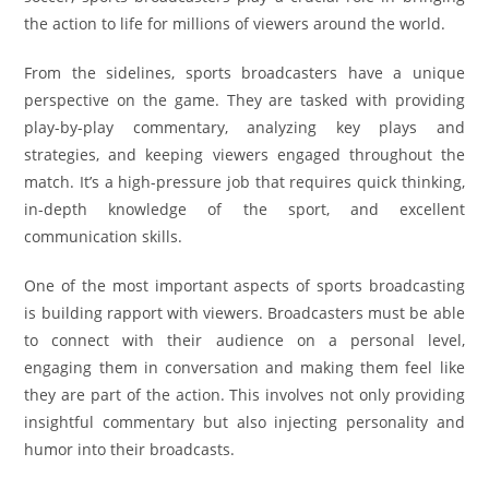
the action to life for millions of viewers around the world.
From the sidelines, sports broadcasters have a unique
perspective on the game. They are tasked with providing
play-by-play commentary, analyzing key plays and
strategies, and keeping viewers engaged throughout the
match. It’s a high-pressure job that requires quick thinking,
in-depth knowledge of the sport, and excellent
communication skills.
One of the most important aspects of sports broadcasting
is building rapport with viewers. Broadcasters must be able
to connect with their audience on a personal level,
engaging them in conversation and making them feel like
they are part of the action. This involves not only providing
insightful commentary but also injecting personality and
humor into their broadcasts.