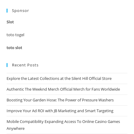
to
Sponsor
clo
the
Slot
sea
pan
toto togel
toto slot
Recent Posts
Explore the Latest Collections at the Silent Hill Official Store
Authentic The Weeknd Merch Official Merch for Fans Worldwide
Boosting Your Garden Hose: The Power of Pressure Washers
Improve Your Ad ROI with JB Marketing and Smart Targeting
Mobile Compatibility Expanding Access To Online Casino Games
Anywhere