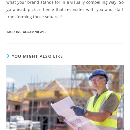
what your brand stands for in a visually compelling way. So
go ahead, pick a theme that resonates with you and start
transforming those squares!
TAGS
:
INSTAGRAM VIEWER
YOU MIGHT ALSO LIKE