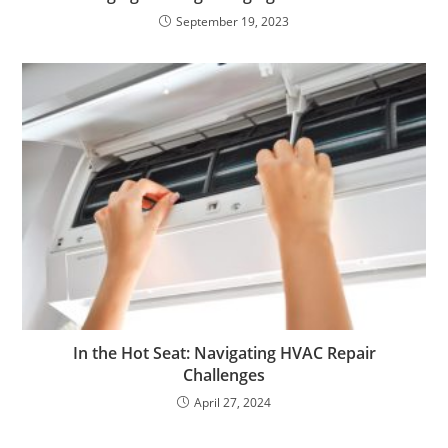
September 19, 2023
In the Hot Seat: Navigating HVAC Repair
Challenges
April 27, 2024