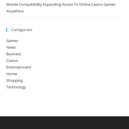
Mobile Compatibility Expanding Access To Online Casino Games
Anywhere
Categories
Games
News
Business
Casino
Entertainment
Home
Shopping
Technology