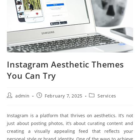
Instagram Aesthetic Themes
You Can Try
Post
Post
Post
admin
February 7, 2025
Services
author:
published:
category:
Instagram is a platform that thrives on aesthetics. It’s not
just about posting photos, it’s about curating content and
creating a visually appealing feed that reflects your
personal style or brand identity. One of the ways to achieve