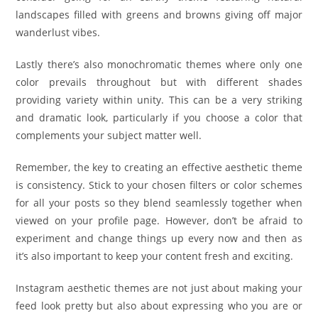
landscapes filled with greens and browns giving off major
wanderlust vibes.
Lastly there’s also monochromatic themes where only one
color prevails throughout but with different shades
providing variety within unity. This can be a very striking
and dramatic look, particularly if you choose a color that
complements your subject matter well.
Remember, the key to creating an effective aesthetic theme
is consistency. Stick to your chosen filters or color schemes
for all your posts so they blend seamlessly together when
viewed on your profile page. However, don’t be afraid to
experiment and change things up every now and then as
it’s also important to keep your content fresh and exciting.
Instagram aesthetic themes are not just about making your
feed look pretty but also about expressing who you are or