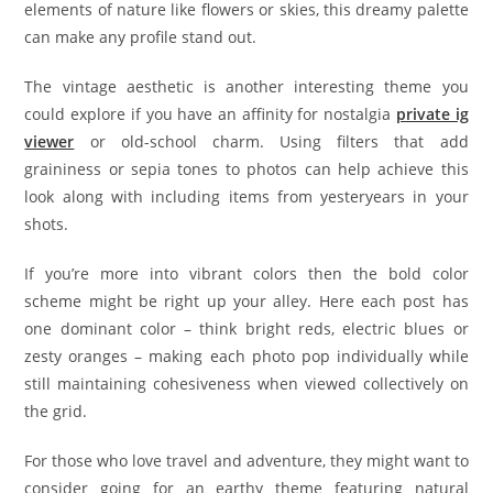
elements of nature like flowers or skies, this dreamy palette
can make any profile stand out.
The vintage aesthetic is another interesting theme you
could explore if you have an affinity for nostalgia
private ig
viewer
or old-school charm. Using filters that add
graininess or sepia tones to photos can help achieve this
look along with including items from yesteryears in your
shots.
If you’re more into vibrant colors then the bold color
scheme might be right up your alley. Here each post has
one dominant color – think bright reds, electric blues or
zesty oranges – making each photo pop individually while
still maintaining cohesiveness when viewed collectively on
the grid.
For those who love travel and adventure, they might want to
consider going for an earthy theme featuring natural