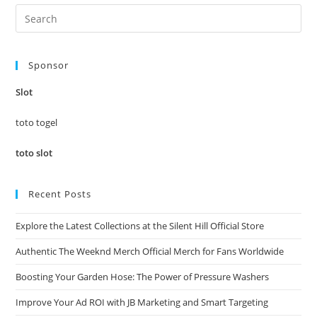
Pre
Es
to
Sponsor
clo
the
Slot
sea
pan
toto togel
toto slot
Recent Posts
Explore the Latest Collections at the Silent Hill Official Store
Authentic The Weeknd Merch Official Merch for Fans Worldwide
Boosting Your Garden Hose: The Power of Pressure Washers
Improve Your Ad ROI with JB Marketing and Smart Targeting