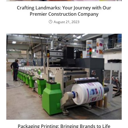
Crafting Landmarks: Your Journey with Our
Premier Construction Company
August 21, 2023
Packaging Printing: Bringing Brands to Life