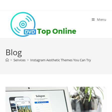
Skip
to
content
Menu
Blog
>
Services
>
Instagram Aesthetic Themes You Can Try