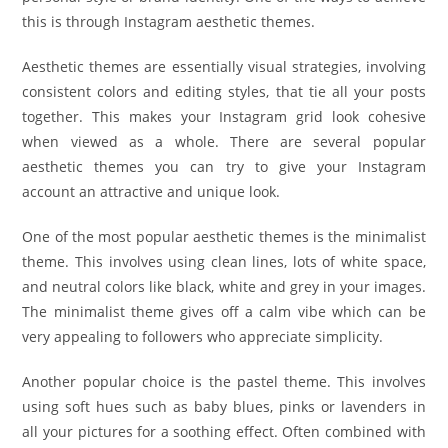
this is through Instagram aesthetic themes.
Aesthetic themes are essentially visual strategies, involving
consistent colors and editing styles, that tie all your posts
together. This makes your Instagram grid look cohesive
when viewed as a whole. There are several popular
aesthetic themes you can try to give your Instagram
account an attractive and unique look.
One of the most popular aesthetic themes is the minimalist
theme. This involves using clean lines, lots of white space,
and neutral colors like black, white and grey in your images.
The minimalist theme gives off a calm vibe which can be
very appealing to followers who appreciate simplicity.
Another popular choice is the pastel theme. This involves
using soft hues such as baby blues, pinks or lavenders in
all your pictures for a soothing effect. Often combined with