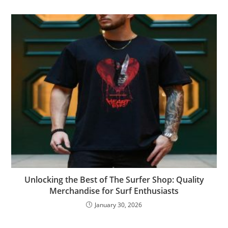
Unlocking the Best of The Surfer Shop: Quality
Merchandise for Surf Enthusiasts
January 30, 2026