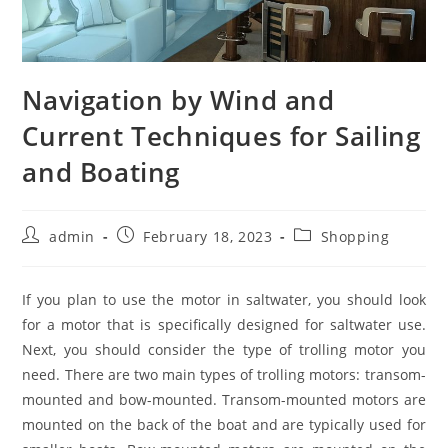
Navigation by Wind and
Current Techniques for Sailing
and Boating
Post
Post
Post
admin
February 18, 2023
Shopping
author:
published:
category:
If you plan to use the motor in saltwater, you should look
for a motor that is specifically designed for saltwater use.
Next, you should consider the type of trolling motor you
need. There are two main types of trolling motors: transom-
mounted and bow-mounted. Transom-mounted motors are
mounted on the back of the boat and are typically used for