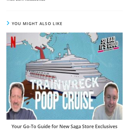
YOU MIGHT ALSO LIKE
Your Go-To Guide for New Saga Store Exclusives