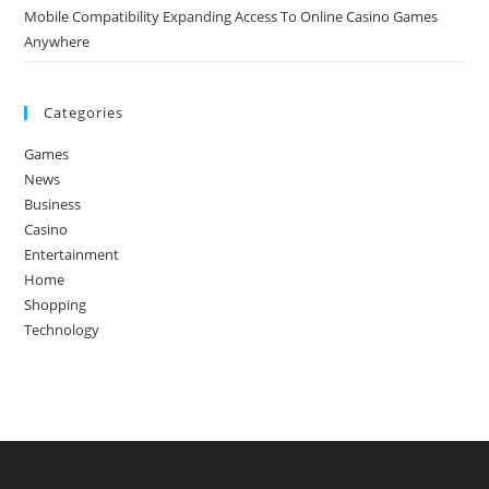
Mobile Compatibility Expanding Access To Online Casino Games
Anywhere
Categories
Games
News
Business
Casino
Entertainment
Home
Shopping
Technology