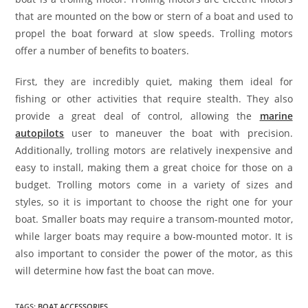
that are mounted on the bow or stern of a boat and used to
propel the boat forward at slow speeds. Trolling motors
offer a number of benefits to boaters.
First, they are incredibly quiet, making them ideal for
fishing or other activities that require stealth. They also
provide a great deal of control, allowing the
marine
autopilots
user to maneuver the boat with precision.
Additionally, trolling motors are relatively inexpensive and
easy to install, making them a great choice for those on a
budget. Trolling motors come in a variety of sizes and
styles, so it is important to choose the right one for your
boat. Smaller boats may require a transom-mounted motor,
while larger boats may require a bow-mounted motor. It is
also important to consider the power of the motor, as this
will determine how fast the boat can move.
TAGS
:
BOAT ACCESSORIES