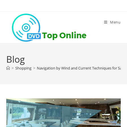
Skip
to
content
Menu
Blog
>
Shopping
>
Navigation by Wind and Current Techniques for Saili