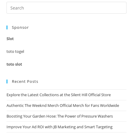
Pre
Es
to
Sponsor
clo
the
Slot
sea
pan
toto togel
toto slot
Recent Posts
Explore the Latest Collections at the Silent Hill Official Store
Authentic The Weeknd Merch Official Merch for Fans Worldwide
Boosting Your Garden Hose: The Power of Pressure Washers
Improve Your Ad ROI with JB Marketing and Smart Targeting