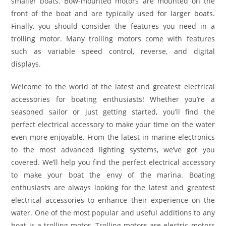
smaller boats. Bow-mounted motors are mounted on the
front of the boat and are typically used for larger boats.
Finally, you should consider the features you need in a
trolling motor. Many trolling motors come with features
such as variable speed control, reverse, and digital
displays.
Welcome to the world of the latest and greatest electrical
accessories for boating enthusiasts! Whether you’re a
seasoned sailor or just getting started, you’ll find the
perfect electrical accessory to make your time on the water
even more enjoyable. From the latest in marine electronics
to the most advanced lighting systems, we’ve got you
covered. We’ll help you find the perfect electrical accessory
to make your boat the envy of the marina. Boating
enthusiasts are always looking for the latest and greatest
electrical accessories to enhance their experience on the
water. One of the most popular and useful additions to any
boat is a trolling motor. Trolling motors are electric motors