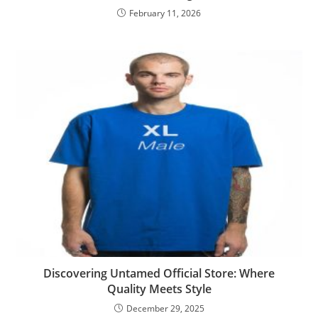
February 11, 2026
Discovering Untamed Official Store: Where
Quality Meets Style
December 29, 2025