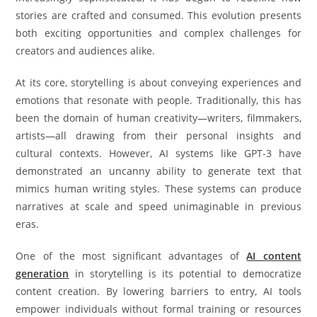
stories are crafted and consumed. This evolution presents
both exciting opportunities and complex challenges for
creators and audiences alike.
At its core, storytelling is about conveying experiences and
emotions that resonate with people. Traditionally, this has
been the domain of human creativity—writers, filmmakers,
artists—all drawing from their personal insights and
cultural contexts. However, AI systems like GPT-3 have
demonstrated an uncanny ability to generate text that
mimics human writing styles. These systems can produce
narratives at scale and speed unimaginable in previous
eras.
One of the most significant advantages of
AI content
generation
in storytelling is its potential to democratize
content creation. By lowering barriers to entry, AI tools
empower individuals without formal training or resources