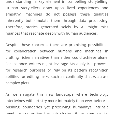
understanding—a key element in compelling storytelling.
Human storytellers draw upon lived experiences and
empathy; machines do not possess these qualities
inherently but simulate them through data processing.
Therefore, stories generated solely by AI might miss
nuances that resonate deeply with human audiences.
Despite these concerns, there are promising possibilities
for collaboration between humans and machines in
crafting richer narratives than either could achieve alone.
For instance, writers might leverage AI’s analytical prowess
for research purposes or rely on its pattern recognition
abilities for editing tasks such as continuity checks across
complex plots.
As we navigate this new landscape where technology
intertwines with artistry more intimately than ever before—
pushing boundaries yet preserving humanity’s intrinsic
need for connection through stories—it becomes crucial