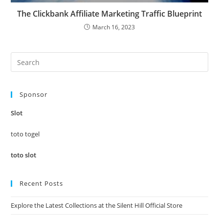
The Clickbank Affiliate Marketing Traffic Blueprint
March 16, 2023
Pre
Es
to
Sponsor
clo
the
Slot
sea
pan
toto togel
toto slot
Recent Posts
Explore the Latest Collections at the Silent Hill Official Store