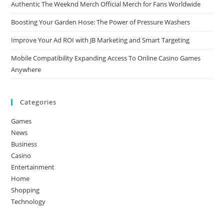
Authentic The Weeknd Merch Official Merch for Fans Worldwide
Boosting Your Garden Hose: The Power of Pressure Washers
Improve Your Ad ROI with JB Marketing and Smart Targeting
Mobile Compatibility Expanding Access To Online Casino Games
Anywhere
Categories
Games
News
Business
Casino
Entertainment
Home
Shopping
Technology