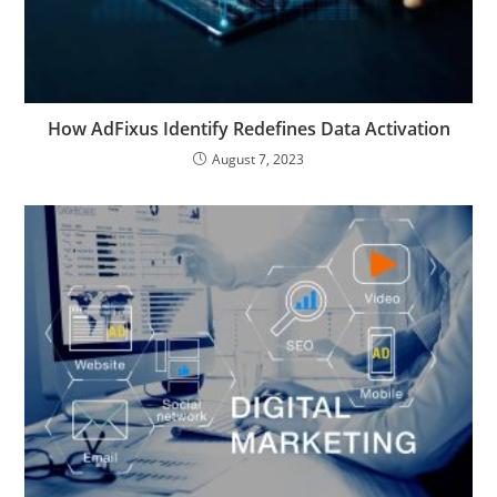
How AdFixus Identify Redefines Data Activation
August 7, 2023