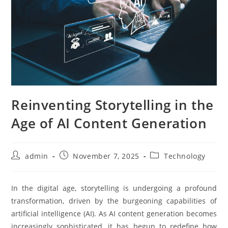
Reinventing Storytelling in the
Age of AI Content Generation
Post
Post
Post
admin
November 7, 2025
Technology
author:
published:
category:
In the digital age, storytelling is undergoing a profound
transformation, driven by the burgeoning capabilities of
artificial intelligence (AI). As AI content generation becomes
increasingly sophisticated, it has begun to redefine how