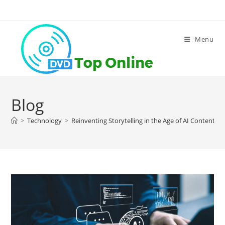
Skip
to
content
Menu
Blog
>
Technology
>
Reinventing Storytelling in the Age of AI Content G