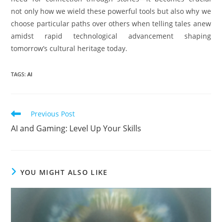
not only how we wield these powerful tools but also why we
choose particular paths over others when telling tales anew
amidst rapid technological advancement shaping
tomorrow’s cultural heritage today.
TAGS
:
AI
Read
Previous Post
more
AI and Gaming: Level Up Your Skills
articles
YOU MIGHT ALSO LIKE