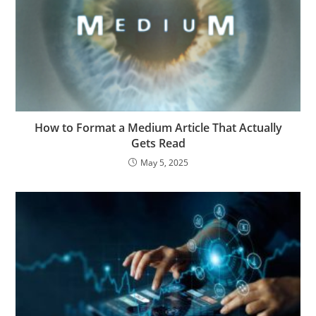
How to Format a Medium Article That Actually
Gets Read
May 5, 2025