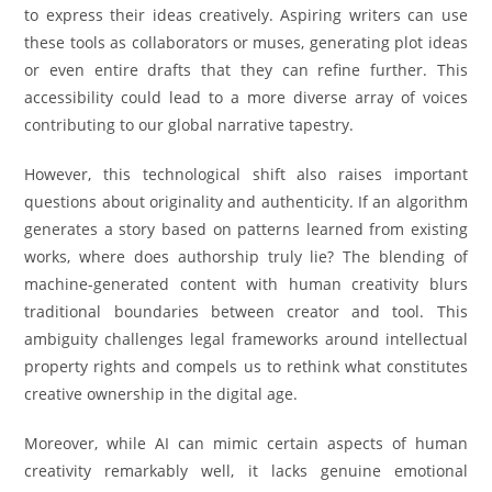
to express their ideas creatively. Aspiring writers can use
these tools as collaborators or muses, generating plot ideas
or even entire drafts that they can refine further. This
accessibility could lead to a more diverse array of voices
contributing to our global narrative tapestry.
However, this technological shift also raises important
questions about originality and authenticity. If an algorithm
generates a story based on patterns learned from existing
works, where does authorship truly lie? The blending of
machine-generated content with human creativity blurs
traditional boundaries between creator and tool. This
ambiguity challenges legal frameworks around intellectual
property rights and compels us to rethink what constitutes
creative ownership in the digital age.
Moreover, while AI can mimic certain aspects of human
creativity remarkably well, it lacks genuine emotional