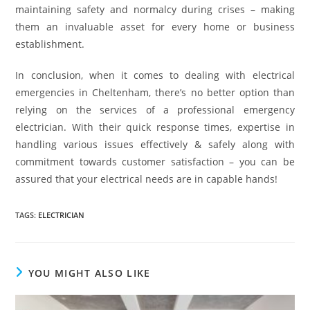
maintaining safety and normalcy during crises – making
them an invaluable asset for every home or business
establishment.
In conclusion, when it comes to dealing with electrical
emergencies in Cheltenham, there’s no better option than
relying on the services of a professional emergency
electrician. With their quick response times, expertise in
handling various issues effectively & safely along with
commitment towards customer satisfaction – you can be
assured that your electrical needs are in capable hands!
TAGS
:
ELECTRICIAN
YOU MIGHT ALSO LIKE