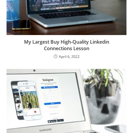
My Largest Buy High-Quality Linkedin
Connections Lesson
April 6, 2022