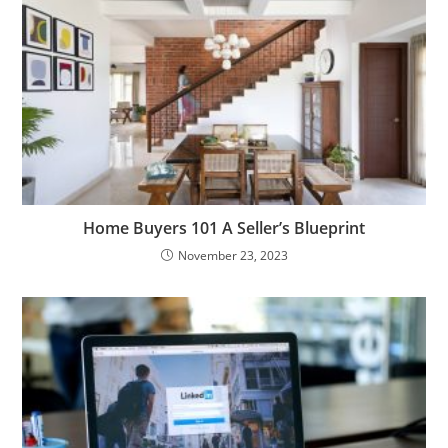
Home Buyers 101 A Seller’s Blueprint
November 23, 2023