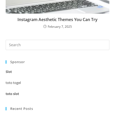
Instagram Aesthetic Themes You Can Try
February 7, 2025
Pre
Es
to
Sponsor
clo
the
Slot
sea
pan
toto togel
toto slot
Recent Posts