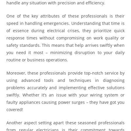
handle any situation with precision and efficiency.
One of the key attributes of these professionals is their
speed in handling emergencies. Understanding that time is
of essence during electrical crises, they prioritize quick
response times without compromising on work quality or
safety standards. This means that help arrives swiftly when
you need it most – minimizing disruption to your daily
routine or business operations.
Moreover, these professionals provide top-notch service by
using advanced tools and techniques in diagnosing
problems accurately and implementing effective solutions
swiftly. Whether it’s an issue with your wiring system or
faulty appliances causing power surges – they have got you
covered!
Another aspect setting apart these seasoned professionals
from regular electricians is their commitment towards