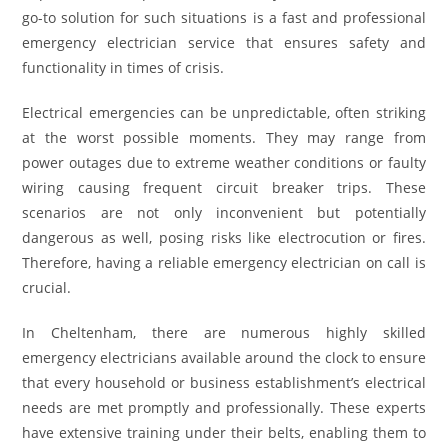
go-to solution for such situations is a fast and professional
emergency electrician service that ensures safety and
functionality in times of crisis.
Electrical emergencies can be unpredictable, often striking
at the worst possible moments. They may range from
power outages due to extreme weather conditions or faulty
wiring causing frequent circuit breaker trips. These
scenarios are not only inconvenient but potentially
dangerous as well, posing risks like electrocution or fires.
Therefore, having a reliable emergency electrician on call is
crucial.
In Cheltenham, there are numerous highly skilled
emergency electricians available around the clock to ensure
that every household or business establishment’s electrical
needs are met promptly and professionally. These experts
have extensive training under their belts, enabling them to