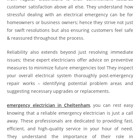
customer satisfaction above all else. They understand how
stressful dealing with an electrical emergency can be for
homeowners or business owners; hence they strive not just
for swift resolutions but also ensuring customers feel safe
& reassured throughout the process.
Reliability also extends beyond just resolving immediate
issues; these expert electricians offer advice on preventive
measures to minimize future emergencies too! They inspect
your overall electrical system thoroughly post-emergency
repair works – identifying potential problem areas and
suggesting necessary upgrades or replacements.
emergency electrician in Cheltenham
, you can rest easy
knowing that a reliable emergency electrician is just a call
away. These professionals are dedicated to providing fast,
efficient, and high-quality service in your hour of need.
They understand the importance of their role in