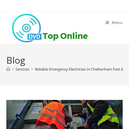
Skip
to
content
Menu
Blog
>
Services
>
Reliable Emergency Electrician in Cheltenham Fast & Pr