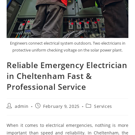
Engineers connect electrical system outdoors. Two electricians in
protective uniform checking voltage on the solar power plant.
Reliable Emergency Electrician
in Cheltenham Fast &
Professional Service
Post
Post
Post
admin
February 9, 2025
Services
author:
published:
category:
When it comes to electrical emergencies, nothing is more
important than speed and reliability. In Cheltenham, the