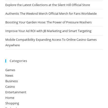
Explore the Latest Collections at the Silent Hill Official Store
Authentic The Weeknd Merch Official Merch for Fans Worldwide
Boosting Your Garden Hose: The Power of Pressure Washers
Improve Your Ad ROI with JB Marketing and Smart Targeting
Mobile Compatibility Expanding Access To Online Casino Games
Anywhere
Categories
Games
News
Business
Casino
Entertainment
Home
Shopping