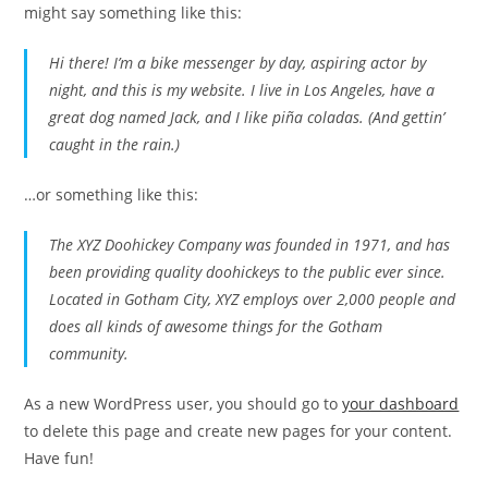
might say something like this:
Hi there! I’m a bike messenger by day, aspiring actor by
night, and this is my website. I live in Los Angeles, have a
great dog named Jack, and I like piña coladas. (And gettin’
caught in the rain.)
…or something like this:
The XYZ Doohickey Company was founded in 1971, and has
been providing quality doohickeys to the public ever since.
Located in Gotham City, XYZ employs over 2,000 people and
does all kinds of awesome things for the Gotham
community.
As a new WordPress user, you should go to
your dashboard
to delete this page and create new pages for your content.
Have fun!