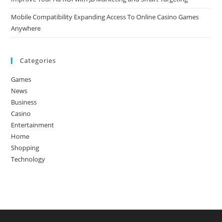
Mobile Compatibility Expanding Access To Online Casino Games
Anywhere
Categories
Games
News
Business
Casino
Entertainment
Home
Shopping
Technology