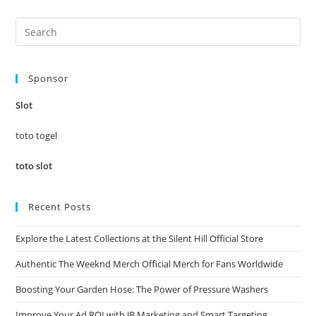
Pre
Es
to
Sponsor
clo
the
Slot
sea
pan
toto togel
toto slot
Recent Posts
Explore the Latest Collections at the Silent Hill Official Store
Authentic The Weeknd Merch Official Merch for Fans Worldwide
Boosting Your Garden Hose: The Power of Pressure Washers
Improve Your Ad ROI with JB Marketing and Smart Targeting