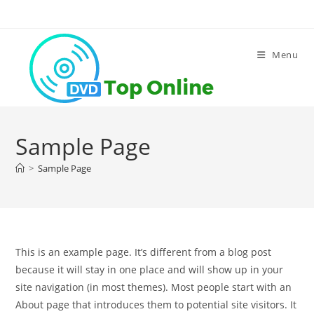
Skip
to
content
Menu
Sample Page
>
Sample Page
This is an example page. It’s different from a blog post
because it will stay in one place and will show up in your
site navigation (in most themes). Most people start with an
About page that introduces them to potential site visitors. It