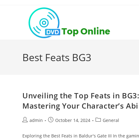
Skip
to
content
Best Feats BG3
Unveiling the Top Feats in BG
Mastering Your Character’s Abil
Post
Post
Post
admin
October 14, 2024
General
author:
published:
category:
Exploring the Best Feats in Baldur's Gate III In the gami