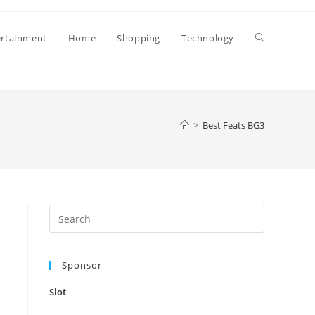
Toggle
ertainment
Home
Shopping
Technology
website
>
Best Feats BG3
search
Press
Escape
to
Sponsor
close
the
Slot
search