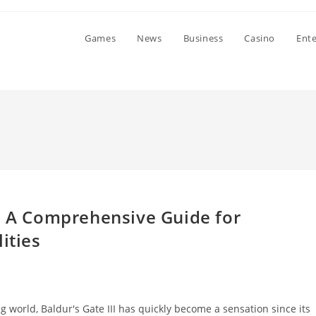
Games
News
Business
Casino
Ent
3: A Comprehensive Guide for
ities
ng world, Baldur's Gate III has quickly become a sensation since its