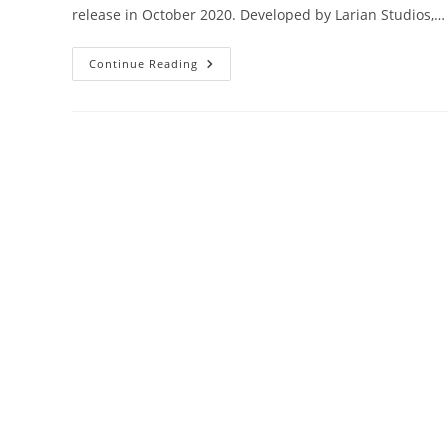
release in October 2020. Developed by Larian Studios,…
Unveiling
Continue Reading
The
Top
Feats
In
BG3:
A
Comprehensive
Guide
For
Mastering
Your
Character’s
Abilities