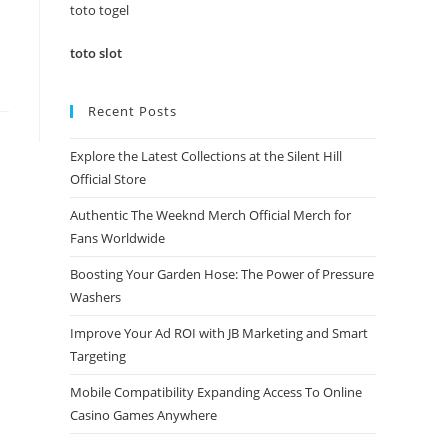
panel.
toto togel
toto slot
Recent Posts
Explore the Latest Collections at the Silent Hill
Official Store
Authentic The Weeknd Merch Official Merch for
Fans Worldwide
Boosting Your Garden Hose: The Power of Pressure
Washers
Improve Your Ad ROI with JB Marketing and Smart
Targeting
Mobile Compatibility Expanding Access To Online
Casino Games Anywhere