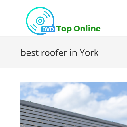
Skip
to
content
best roofer in York