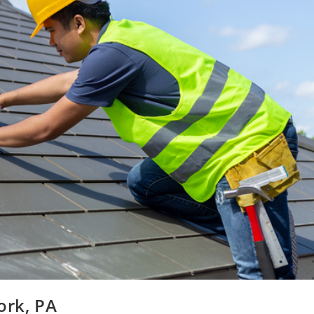
ork, PA