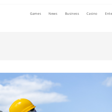
Games
News
Business
Casino
Ent