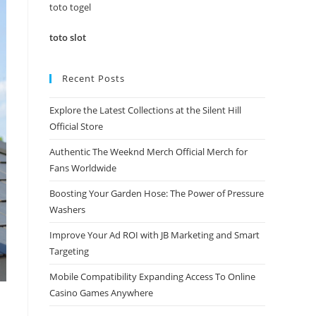
panel.
toto togel
toto slot
Recent Posts
Explore the Latest Collections at the Silent Hill
Official Store
Authentic The Weeknd Merch Official Merch for
Fans Worldwide
Boosting Your Garden Hose: The Power of Pressure
Washers
Improve Your Ad ROI with JB Marketing and Smart
Targeting
Mobile Compatibility Expanding Access To Online
Casino Games Anywhere