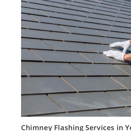
Chimney Flashing Services in Y