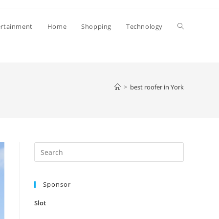
Toggle
ertainment
Home
Shopping
Technology
website
>
best roofer in York
search
Press
Escape
to
Sponsor
close
the
Slot
search