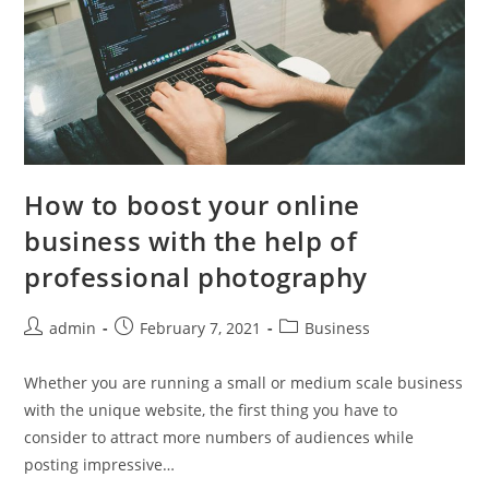
How to boost your online
business with the help of
professional photography
Post
Post
Post
admin
February 7, 2021
Business
author:
published:
category:
Whether you are running a small or medium scale business
with the unique website, the first thing you have to
consider to attract more numbers of audiences while
posting impressive…