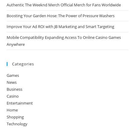
Authentic The Weeknd Merch Official Merch for Fans Worldwide
Boosting Your Garden Hose: The Power of Pressure Washers
Improve Your Ad ROI with JB Marketing and Smart Targeting
Mobile Compatibility Expanding Access To Online Casino Games
Anywhere
Categories
Games
News
Business
Casino
Entertainment
Home
Shopping
Technology