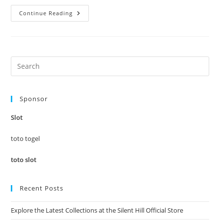
How
Continue Reading
To
Boost
Your
Online
Business
With
The
Pre
Help
Es
Of
Professional
to
Photography
Sponsor
clo
the
Slot
sea
pan
toto togel
toto slot
Recent Posts
Explore the Latest Collections at the Silent Hill Official Store