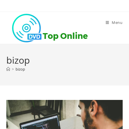
Skip
to
content
Menu
bizop
>
bizop