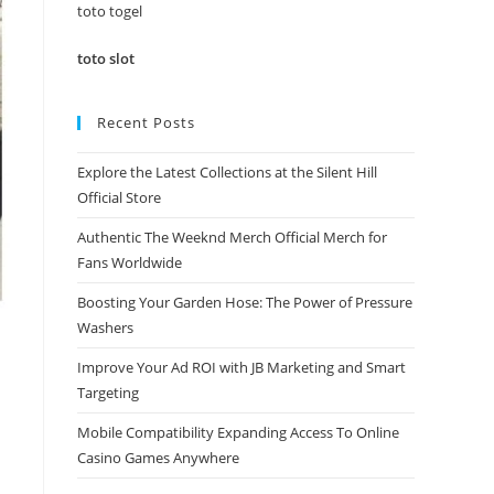
panel.
toto togel
toto slot
Recent Posts
Explore the Latest Collections at the Silent Hill
Official Store
Authentic The Weeknd Merch Official Merch for
Fans Worldwide
Boosting Your Garden Hose: The Power of Pressure
Washers
e
Improve Your Ad ROI with JB Marketing and Smart
Targeting
Mobile Compatibility Expanding Access To Online
Casino Games Anywhere