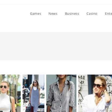
Games
News
Business
Casino
Ent