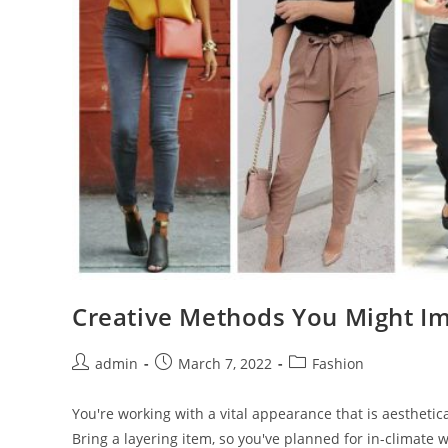
Creative Methods You Might Im
Post
Post
Post
admin
March 7, 2022
Fashion
author:
published:
category:
You're working with a vital appearance that is aesthetica
Bring a layering item, so you've planned for in-climate