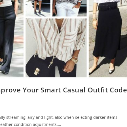
prove Your Smart Casual Outfit Cod
lly streaming, airy and light, also when selecting darker items.
 weather condition adjustments.…