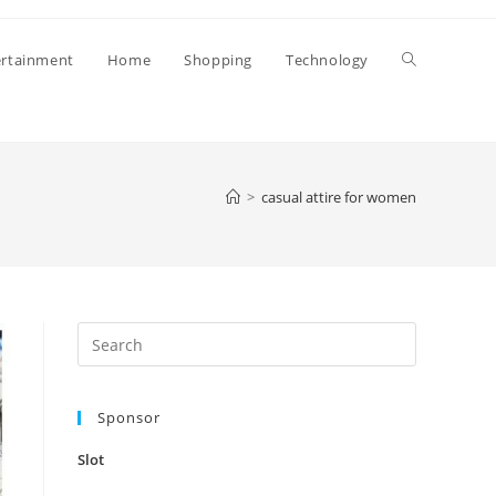
Toggle
ertainment
Home
Shopping
Technology
website
>
casual attire for women
search
Press
Escape
to
Sponsor
close
the
Slot
search