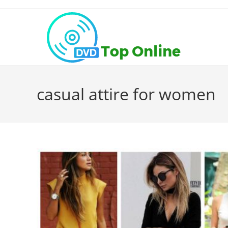
Skip
to
content
casual attire for women