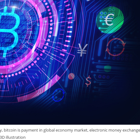
y, bitcoin is payment in global economy market, electronic money exchange
3D illustration