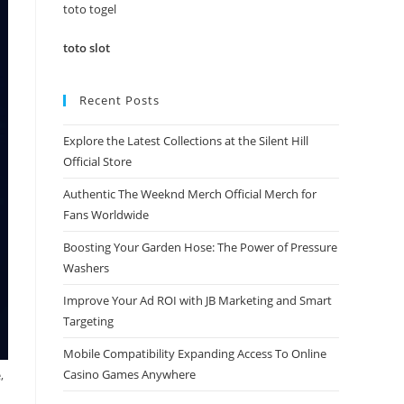
panel.
toto togel
toto slot
Recent Posts
Explore the Latest Collections at the Silent Hill
Official Store
Authentic The Weeknd Merch Official Merch for
Fans Worldwide
Boosting Your Garden Hose: The Power of Pressure
Washers
Improve Your Ad ROI with JB Marketing and Smart
Targeting
Mobile Compatibility Expanding Access To Online
Casino Games Anywhere
,