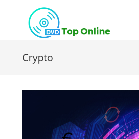
Skip
to
content
Crypto