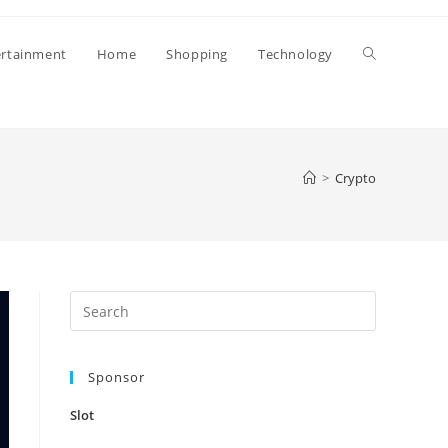
Toggle
ertainment
Home
Shopping
Technology
website
>
Crypto
search
Press
Escape
to
Sponsor
close
the
Slot
search