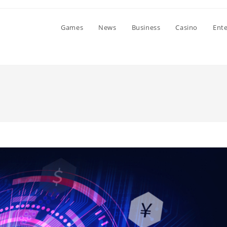
Games
News
Business
Casino
Ent