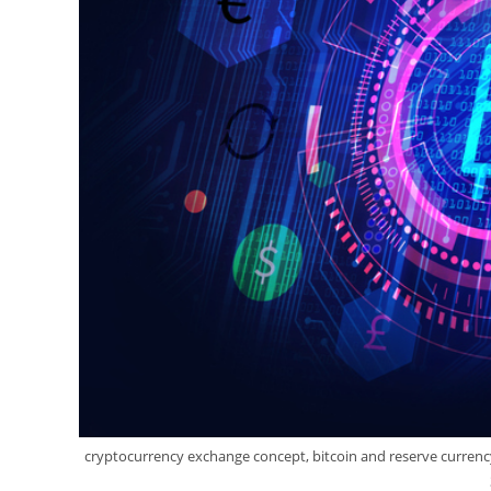
cryptocurrency exchange concept, bitcoin and reserve currenc