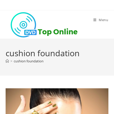
Skip
to
content
Menu
cushion foundation
>
cushion foundation