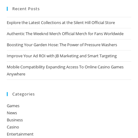
Recent Posts
Explore the Latest Collections at the Silent Hill Official Store
Authentic The Weeknd Merch Official Merch for Fans Worldwide
Boosting Your Garden Hose: The Power of Pressure Washers
Improve Your Ad ROI with JB Marketing and Smart Targeting
Mobile Compatibility Expanding Access To Online Casino Games
Anywhere
Categories
Games
News
Business
Casino
Entertainment