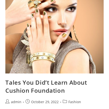
Tales You Did’t Learn About
Cushion Foundation
Post
Post
Post
admin
October 29, 2022
Fashion
author:
published:
category: