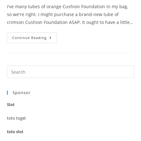
I've many tubes of orange Cushion Foundation in my bag,
so we're right. I might purchase a brand-new tube of
crimson Cushion Foundation ASAP. It ought to have a little…
Tales
Continue Reading
You
Did’t
Learn
About
Cushion
Foundation
Pre
Es
to
Sponsor
clo
the
Slot
sea
pan
toto togel
toto slot