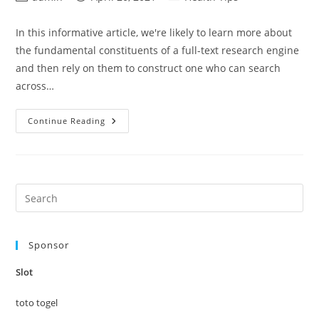
author:
published:
category:
In this informative article, we're likely to learn more about
the fundamental constituents of a full-text research engine
and then rely on them to construct one who can search
across…
Require
Continue Reading
That
Which
Celebrity
Do
I
Look
Just
Pre
Like
Es
Evaluation
to
Sponsor
clo
the
Slot
sea
pan
toto togel