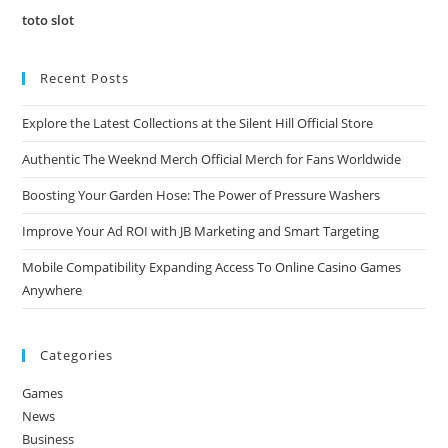
toto slot
Recent Posts
Explore the Latest Collections at the Silent Hill Official Store
Authentic The Weeknd Merch Official Merch for Fans Worldwide
Boosting Your Garden Hose: The Power of Pressure Washers
Improve Your Ad ROI with JB Marketing and Smart Targeting
Mobile Compatibility Expanding Access To Online Casino Games
Anywhere
Categories
Games
News
Business