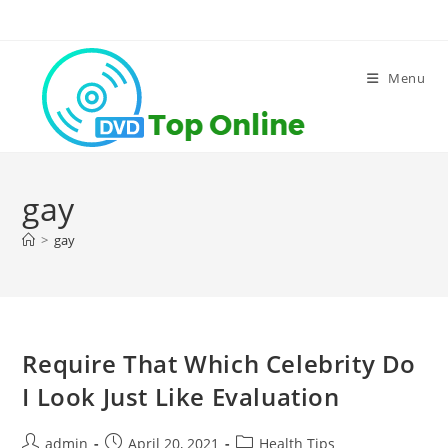
Skip
to
content
Menu
gay
>
gay
Require That Which Celebrity Do
I Look Just Like Evaluation
Post
Post
Post
admin
April 20, 2021
Health Tips