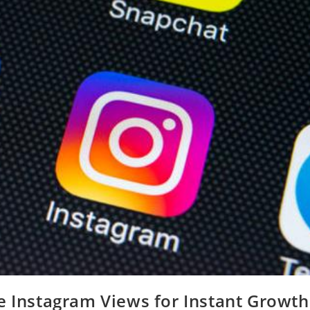
e Instagram Views for Instant Growth