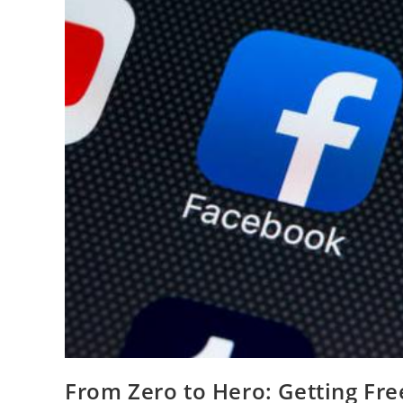
From Zero to Hero: Getting Fre