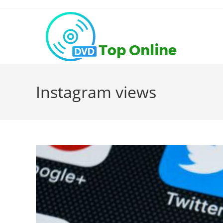
Skip
to
content
Instagram views