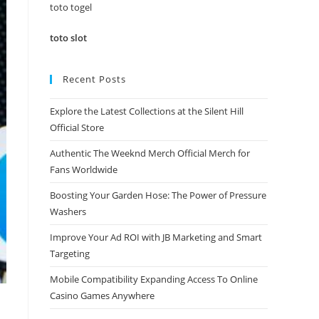
panel.
toto togel
toto slot
Recent Posts
Explore the Latest Collections at the Silent Hill
Official Store
Authentic The Weeknd Merch Official Merch for
Fans Worldwide
Boosting Your Garden Hose: The Power of Pressure
Washers
Improve Your Ad ROI with JB Marketing and Smart
Targeting
Mobile Compatibility Expanding Access To Online
Casino Games Anywhere