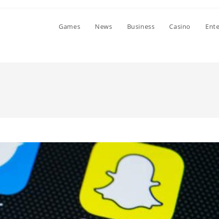
Games
News
Business
Casino
Ent