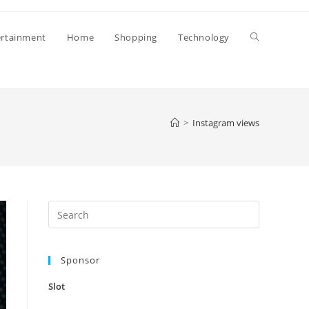
Toggle
ertainment
Home
Shopping
Technology
website
>
Instagram views
search
Press
Escape
to
Sponsor
close
the
Slot
search