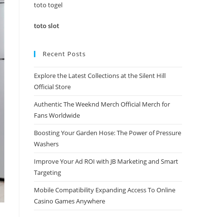
panel.
toto togel
toto slot
Recent Posts
Explore the Latest Collections at the Silent Hill
Official Store
Authentic The Weeknd Merch Official Merch for
Fans Worldwide
Boosting Your Garden Hose: The Power of Pressure
Washers
Improve Your Ad ROI with JB Marketing and Smart
Targeting
Mobile Compatibility Expanding Access To Online
Casino Games Anywhere