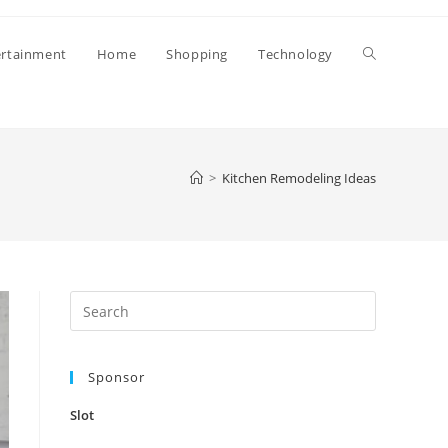
Toggle
ertainment
Home
Shopping
Technology
website
>
Kitchen Remodeling Ideas
search
Press
Escape
to
Sponsor
close
the
Slot
search