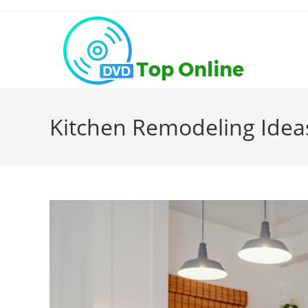
Skip
to
content
Kitchen Remodeling Idea