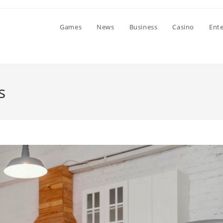
Games
News
Business
Casino
Ent
s