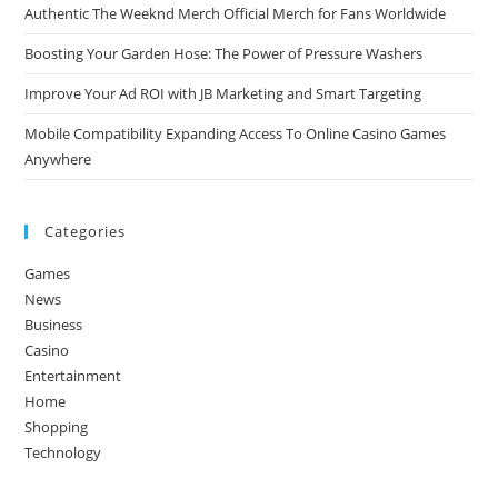
Authentic The Weeknd Merch Official Merch for Fans Worldwide
Boosting Your Garden Hose: The Power of Pressure Washers
Improve Your Ad ROI with JB Marketing and Smart Targeting
Mobile Compatibility Expanding Access To Online Casino Games
Anywhere
Categories
Games
News
Business
Casino
Entertainment
Home
Shopping
Technology