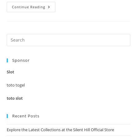
The
Continue Reading
Last
Term
Information
To
Greatest
Kratom
Pre
Es
to
Sponsor
clo
the
Slot
sea
pan
toto togel
toto slot
Recent Posts
Explore the Latest Collections at the Silent Hill Official Store