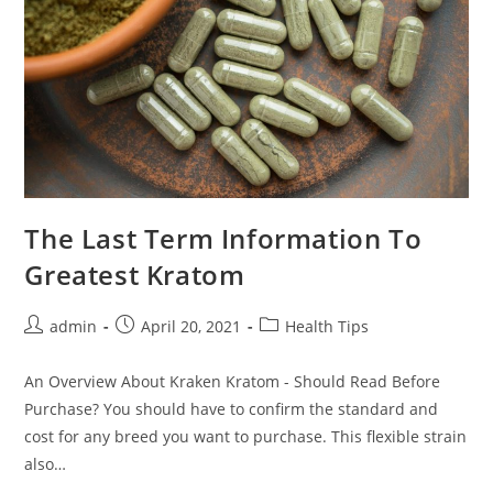
The Last Term Information To
Greatest Kratom
Post
Post
Post
admin
April 20, 2021
Health Tips
author:
published:
category:
An Overview About Kraken Kratom - Should Read Before
Purchase? You should have to confirm the standard and
cost for any breed you want to purchase. This flexible strain
also…