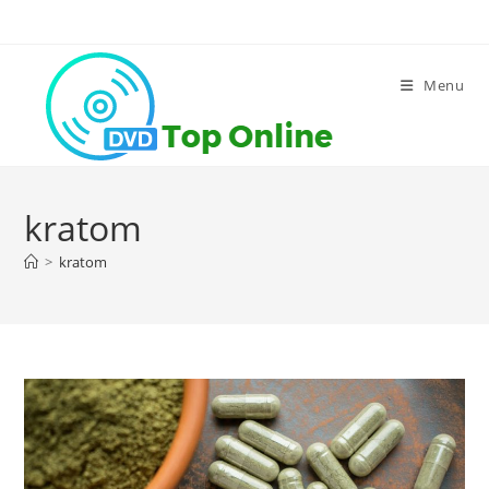
Skip
to
content
Menu
kratom
>
kratom