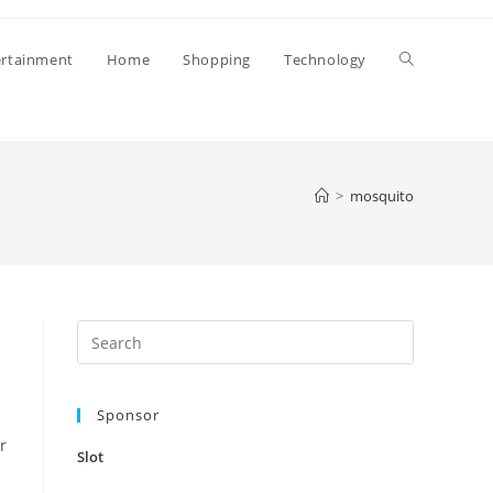
Toggle
ertainment
Home
Shopping
Technology
website
>
mosquito
search
Press
Escape
to
Sponsor
close
the
r
Slot
search