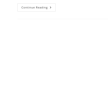
You
Continue Reading
Make
These
CARBON
DIOXIDE
Insect
Catch
Blunders