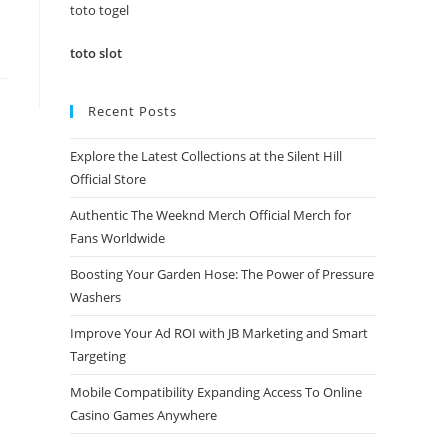
panel.
toto togel
toto slot
Recent Posts
Explore the Latest Collections at the Silent Hill
Official Store
Authentic The Weeknd Merch Official Merch for
Fans Worldwide
Boosting Your Garden Hose: The Power of Pressure
Washers
Improve Your Ad ROI with JB Marketing and Smart
Targeting
Mobile Compatibility Expanding Access To Online
Casino Games Anywhere