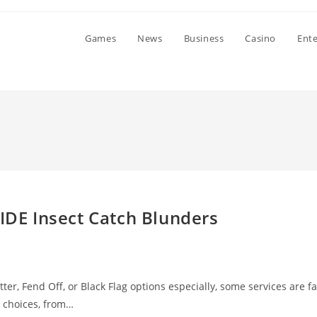
Games
News
Business
Casino
Ent
E Insect Catch Blunders
er, Fend Off, or Black Flag options especially, some services are fa
n choices, from…