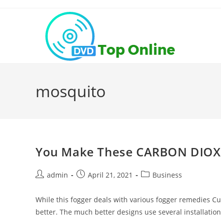
Skip
to
content
mosquito
You Make These CARBON DIOXID
Post
Post
Post
admin
April 21, 2021
Business
author:
published:
category:
While this fogger deals with various fogger remedies Cutt
better. The much better designs use several installatio