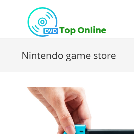
Skip
to
content
Nintendo game store