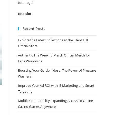
panel.
toto togel
toto slot
Recent Posts
Explore the Latest Collections at the Silent Hill
Official Store
Authentic The Weeknd Merch Official Merch for
Fans Worldwide
Boosting Your Garden Hose: The Power of Pressure
Washers
Improve Your Ad ROI with JB Marketing and Smart
Targeting
Mobile Compatibility Expanding Access To Online
Casino Games Anywhere