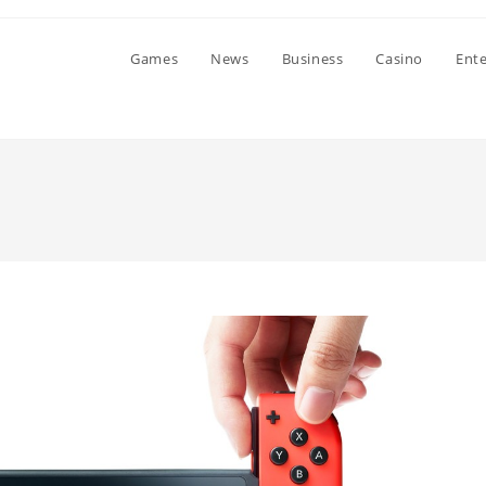
Games
News
Business
Casino
Ent