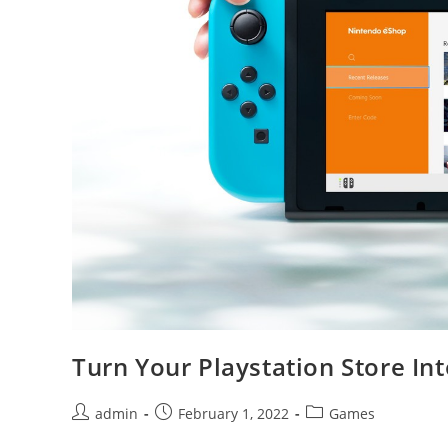
Turn Your Playstation Store In
Post
Post
Post
admin
February 1, 2022
Games
author:
published:
category: