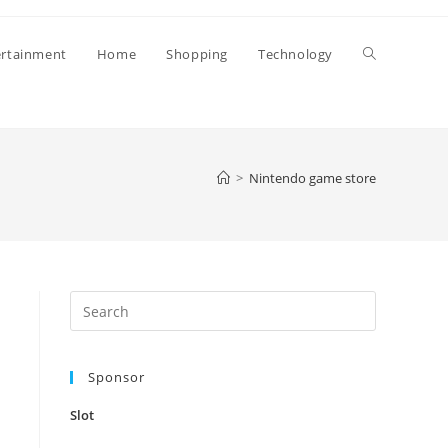
Toggle
ertainment
Home
Shopping
Technology
website
>
Nintendo game store
search
Press
Escape
to
Sponsor
close
the
Slot
search