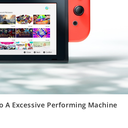
to A Excessive Performing Machine