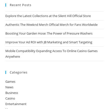
Recent Posts
Explore the Latest Collections at the Silent Hill Official Store
Authentic The Weeknd Merch Official Merch for Fans Worldwide
Boosting Your Garden Hose: The Power of Pressure Washers
Improve Your Ad ROI with JB Marketing and Smart Targeting
Mobile Compatibility Expanding Access To Online Casino Games
Anywhere
Categories
Games
News
Business
Casino
Entertainment