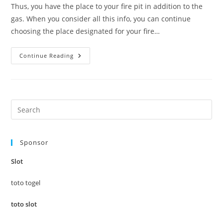
Thus, you have the place to your fire pit in addition to the
gas. When you consider all this info, you can continue
choosing the place designated for your fire…
Gas
Continue Reading
Fire
Pit
Summary
For
Online
Pre
Es
to
Sponsor
clo
the
Slot
sea
pan
toto togel
toto slot