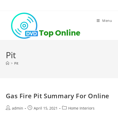
Skip
to
content
Menu
Pit
>
Pit
Gas Fire Pit Summary For Online
Post
Post
Post
admin
April 15, 2021
Home Interiors
author:
published:
category: