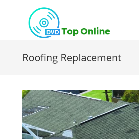
Skip
to
content
Roofing Replacement