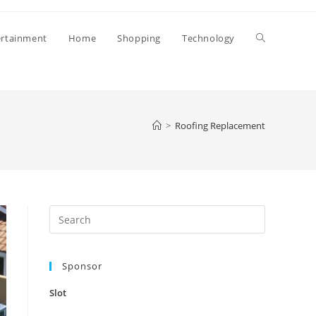
Toggle
ertainment
Home
Shopping
Technology
website
>
Roofing Replacement
search
Press
Escape
to
Sponsor
close
the
Slot
search