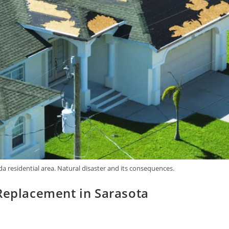
a residential area. Natural disaster and its consequences.
 Replacement in Sarasota