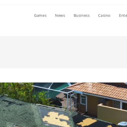
Games
News
Business
Casino
Ent