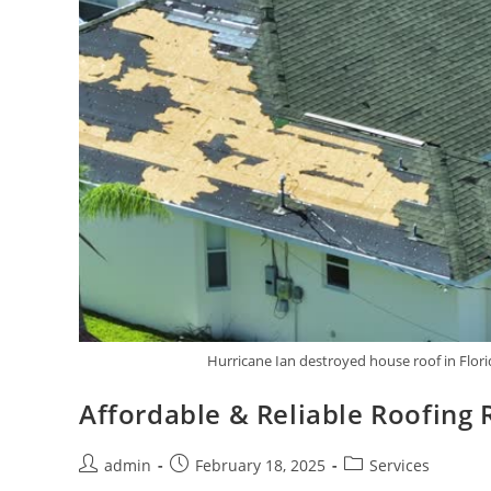
Hurricane Ian destroyed house roof in Florid
Affordable & Reliable Roofing
Post
Post
Post
admin
February 18, 2025
Services
author:
published:
category: