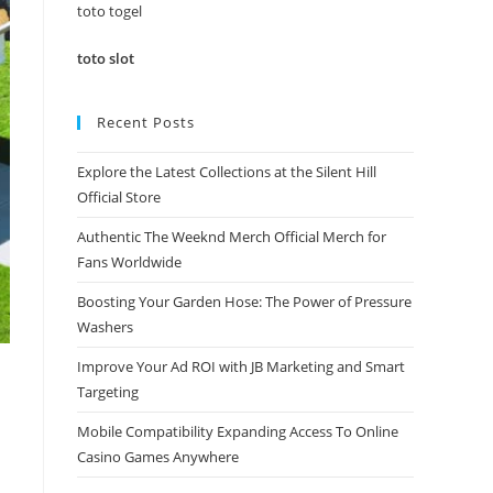
panel.
toto togel
toto slot
Recent Posts
Explore the Latest Collections at the Silent Hill
Official Store
Authentic The Weeknd Merch Official Merch for
Fans Worldwide
Boosting Your Garden Hose: The Power of Pressure
Washers
Improve Your Ad ROI with JB Marketing and Smart
Targeting
Mobile Compatibility Expanding Access To Online
Casino Games Anywhere