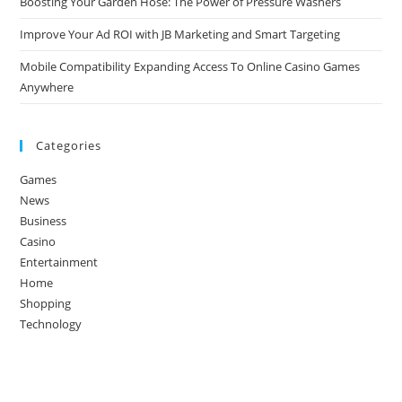
Boosting Your Garden Hose: The Power of Pressure Washers
Improve Your Ad ROI with JB Marketing and Smart Targeting
Mobile Compatibility Expanding Access To Online Casino Games
Anywhere
Categories
Games
News
Business
Casino
Entertainment
Home
Shopping
Technology