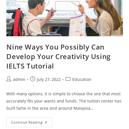
Nine Ways You Possibly Can
Develop Your Creativity Using
IELTS Tutorial
Post
Post
Post
admin
July 27, 2022
Education
author:
published:
category:
With many options, it is simple to choose the one that most
accurately fits your wants and funds. The tuition center has
built fame in the area and around Malaysia…
Nine
Continue Reading
Ways