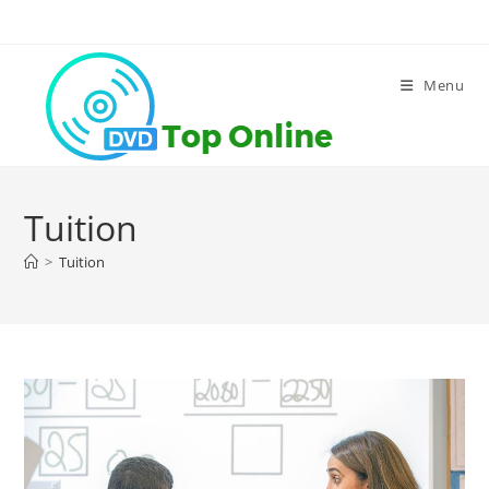
Skip
to
content
Menu
Tuition
>
Tuition