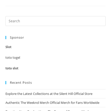
You
Possibly
Can
Develop
Your
Creativity
Pre
Using
Es
IELTS
Tutorial
to
Sponsor
clo
the
Slot
sea
pan
toto togel
toto slot
Recent Posts
Explore the Latest Collections at the Silent Hill Official Store
Authentic The Weeknd Merch Official Merch for Fans Worldwide