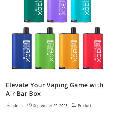
Elevate Your Vaping Game with
Air Bar Box
Post
Post
Post
admin
September 20, 2023
Product
author:
published:
category: