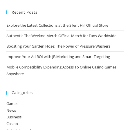
Recent Posts
Explore the Latest Collections at the Silent Hill Official Store
Authentic The Weeknd Merch Official Merch for Fans Worldwide
Boosting Your Garden Hose: The Power of Pressure Washers
Improve Your Ad ROI with JB Marketing and Smart Targeting
Mobile Compatibility Expanding Access To Online Casino Games
Anywhere
Categories
Games
News
Business
Casino