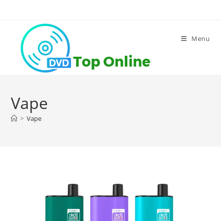
Skip
to
content
Menu
Vape
>
Vape