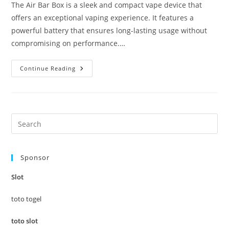
The Air Bar Box is a sleek and compact vape device that
offers an exceptional vaping experience. It features a
powerful battery that ensures long-lasting usage without
compromising on performance.…
Elevate
Continue Reading
Your
Vaping
Game
With
Air
Bar
Box
Pre
Es
to
Sponsor
clo
the
Slot
sea
pan
toto togel
toto slot