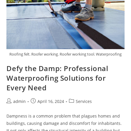
Roofing felt. Roofer working. Roofer working tool. Waterproofing
Defy the Damp: Professional
Waterproofing Solutions for
Every Need
Post
Post
Post
admin
April 16, 2024
Services
author:
published:
category:
Dampness is a common problem that plagues homes and
buildings, causing damage and discomfort for inhabitants.
It not only affects the structural integrity of a building but