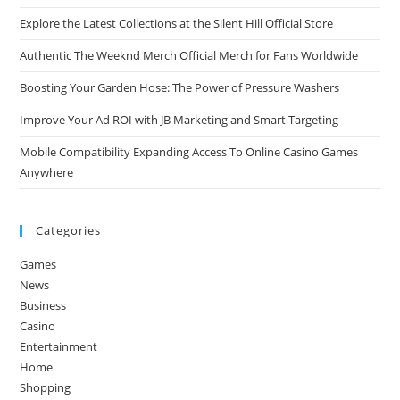
Explore the Latest Collections at the Silent Hill Official Store
Authentic The Weeknd Merch Official Merch for Fans Worldwide
Boosting Your Garden Hose: The Power of Pressure Washers
Improve Your Ad ROI with JB Marketing and Smart Targeting
Mobile Compatibility Expanding Access To Online Casino Games
Anywhere
Categories
Games
News
Business
Casino
Entertainment
Home
Shopping