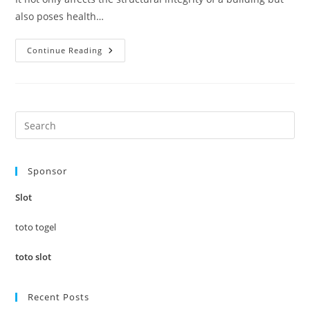
also poses health…
Defy
Continue Reading
The
Damp:
Professional
Waterproofing
Solutions
For
Every
Pre
Need
Es
to
Sponsor
clo
the
Slot
sea
pan
toto togel
toto slot
Recent Posts