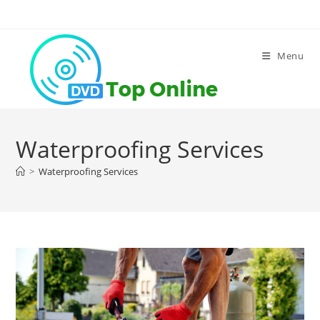
Skip
to
content
Menu
Waterproofing Services
>
Waterproofing Services