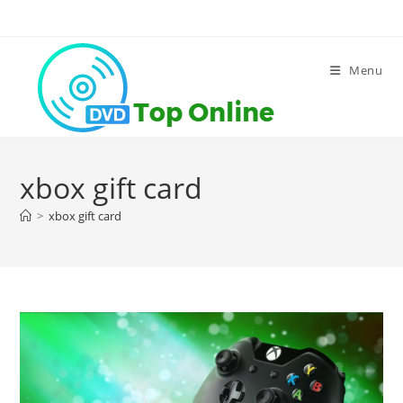
Skip
to
content
Menu
xbox gift card
>
xbox gift card