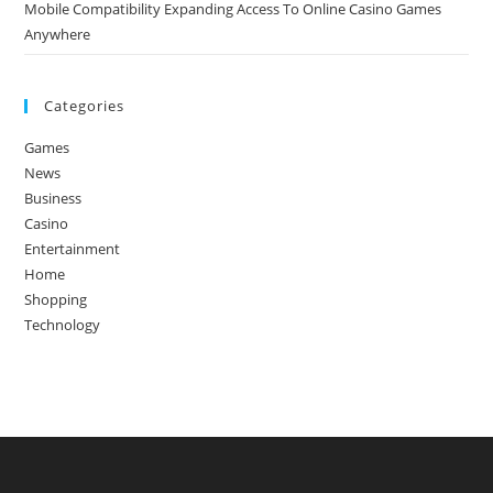
Mobile Compatibility Expanding Access To Online Casino Games
Anywhere
Categories
Games
News
Business
Casino
Entertainment
Home
Shopping
Technology