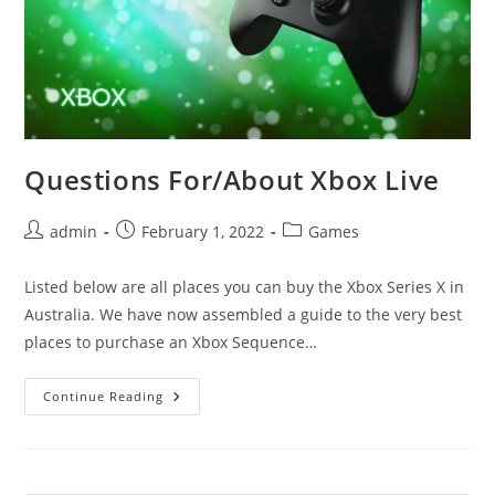
Questions For/About Xbox Live
Post
Post
Post
admin
February 1, 2022
Games
author:
published:
category:
Listed below are all places you can buy the Xbox Series X in
Australia. We have now assembled a guide to the very best
places to purchase an Xbox Sequence…
Questions
Continue Reading
For/About
Xbox
Live