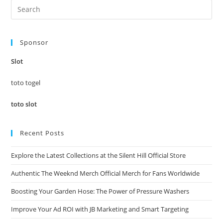
Pre
Es
to
Sponsor
clo
the
Slot
sea
pan
toto togel
toto slot
Recent Posts
Explore the Latest Collections at the Silent Hill Official Store
Authentic The Weeknd Merch Official Merch for Fans Worldwide
Boosting Your Garden Hose: The Power of Pressure Washers
Improve Your Ad ROI with JB Marketing and Smart Targeting