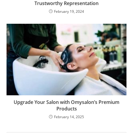
Trustworthy Representation
February 19, 2024
Upgrade Your Salon with Omysalon’s Premium
Products
February 14, 2025