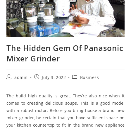
The Hidden Gem Of Panasonic
Mixer Grinder
Post
Post
Post
admin
July 3, 2022
Business
author:
published:
category:
The build high quality is great. They’re also nice when it
comes to creating delicious soups. This is a good model
with a robust motor. Before you bring house a brand new
mixer grinder, be certain that you have sufficient space on
your kitchen countertop to fit in the brand new appliance