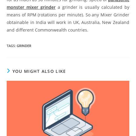
monster mixer grinder
a grinder is usually calculated by
means of RPM (rotations per minute). So any Mixer Grinder
obtainable in India will work in UK, Australia, New Zealand
and different Commonwealth countries.
TAGS
:
GRINDER
YOU MIGHT ALSO LIKE