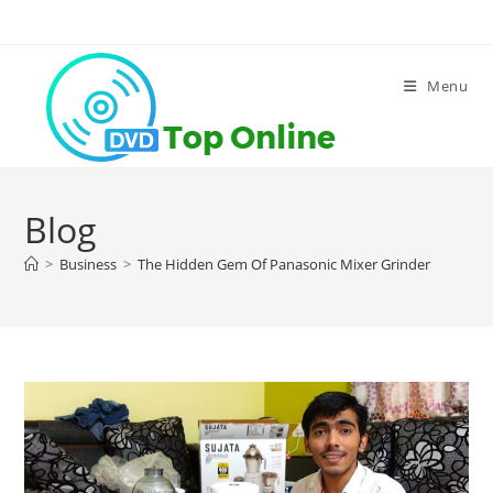
Skip
to
content
Menu
Blog
>
Business
>
The Hidden Gem Of Panasonic Mixer Grinder