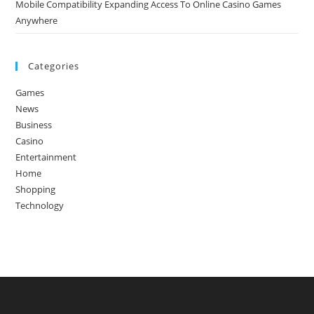
Mobile Compatibility Expanding Access To Online Casino Games
Anywhere
Categories
Games
News
Business
Casino
Entertainment
Home
Shopping
Technology