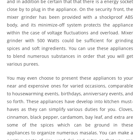
and in addition be certain that that there is a energy socket
close by to plug in the appliance. On the security front, the
mixer grinder has been provided with a shockproof ABS
body, and its minimize-off system protects the appliance
within the case of voltage fluctuations and overload. Mixer
grinder with 500 Watts could be sufficient for grinding
spices and soft ingredients. You can use these appliances
to blend numerous substances in order that you will get
various purees.
You may even choose to present these appliances to your
near and expensive ones for varied occasions, comparable
to housewarming events, birthdays, anniversary events, and
so forth. These appliances have develop into kitchen must-
haves as they can simplify various duties for you. Cloves,
cinnamon, black pepper, cardamom, bay leaf, and extra are
some of the spices which can be ground in these
appliances to organize numerous masalas. You can make a