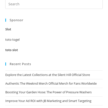
Pre
Es
to
Sponsor
clo
the
Slot
sea
pan
toto togel
toto slot
Recent Posts
Explore the Latest Collections at the Silent Hill Official Store
Authentic The Weeknd Merch Official Merch for Fans Worldwide
Boosting Your Garden Hose: The Power of Pressure Washers
Improve Your Ad ROI with JB Marketing and Smart Targeting