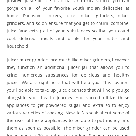
positive paste of rice, urad dal, and extra so that you can
gorge on all of your favorite South Indian delicacies at
home. Panasonic mixers, juicer mixer grinders, mixer
grinders, and so on ensure that you get to churn, combine,
juice (and extra) all of your substances so that you could
cook delicious meals and drinks for your mates and
household.
Juicer mixer grinders are much like mixer grinders, however
they function an additional juicer jar that allows you to
grind numerous substances for delicious and healthy
juices. We are right here that will help you. This fashion,
you’ll be able to take up juice cleanses that will help you go
alongside your health journey. You should utilize these
appliances to get powdered sugar and extra so to enjoy
various varieties of cooking. Now, let’s speak about some of
the uses of those appliances to be able to put money into
them as soon as possible. The mixer grinder can be used
for as much as 30 minutes for grinding. Speed of
panasonic