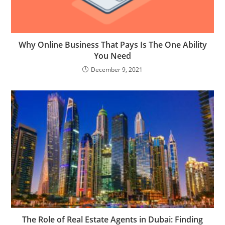
Why Online Business That Pays Is The One Ability
You Need
December 9, 2021
The Role of Real Estate Agents in Dubai: Finding