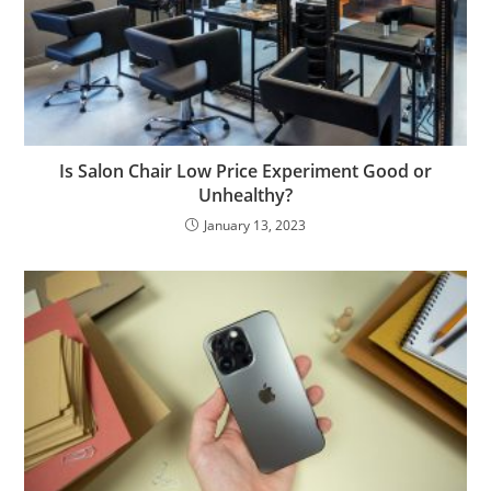
Is Salon Chair Low Price Experiment Good or
Unhealthy?
January 13, 2023