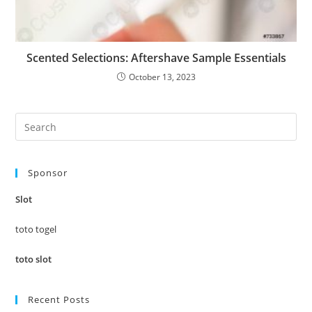
Scented Selections: Aftershave Sample Essentials
October 13, 2023
Pre
Es
to
Sponsor
clo
the
Slot
sea
pan
toto togel
toto slot
Recent Posts