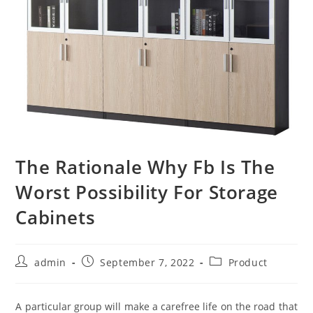
The Rationale Why Fb Is The
Worst Possibility For Storage
Cabinets
Post
Post
Post
admin
September 7, 2022
Product
author:
published:
category:
A particular group will make a carefree life on the road that