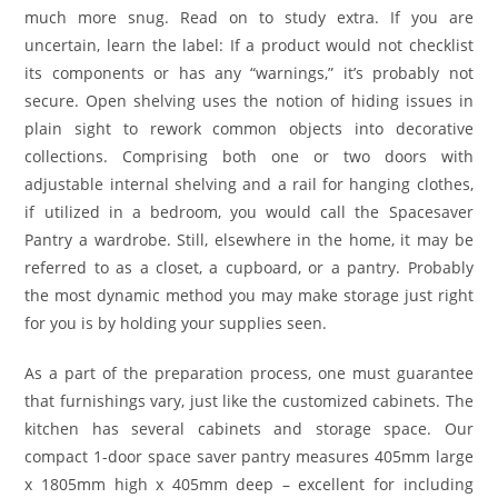
much more snug. Read on to study extra. If you are
uncertain, learn the label: If a product would not checklist
its components or has any “warnings,” it’s probably not
secure. Open shelving uses the notion of hiding issues in
plain sight to rework common objects into decorative
collections. Comprising both one or two doors with
adjustable internal shelving and a rail for hanging clothes,
if utilized in a bedroom, you would call the Spacesaver
Pantry a wardrobe. Still, elsewhere in the home, it may be
referred to as a closet, a cupboard, or a pantry. Probably
the most dynamic method you may make storage just right
for you is by holding your supplies seen.
As a part of the preparation process, one must guarantee
that furnishings vary, just like the customized cabinets. The
kitchen has several cabinets and storage space. Our
compact 1-door space saver pantry measures 405mm large
x 1805mm high x 405mm deep – excellent for including