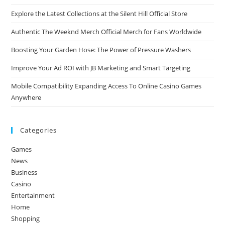
Explore the Latest Collections at the Silent Hill Official Store
Authentic The Weeknd Merch Official Merch for Fans Worldwide
Boosting Your Garden Hose: The Power of Pressure Washers
Improve Your Ad ROI with JB Marketing and Smart Targeting
Mobile Compatibility Expanding Access To Online Casino Games
Anywhere
Categories
Games
News
Business
Casino
Entertainment
Home
Shopping