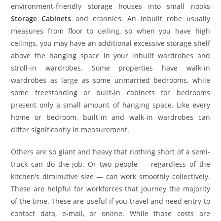
environment-friendly storage houses into small nooks
Storage Cabinets
and crannies. An inbuilt robe usually
measures from floor to ceiling, so when you have high
ceilings, you may have an additional excessive storage shelf
above the hanging space in your inbuilt wardrobes and
stroll-in wardrobes. Some properties have walk-in
wardrobes as large as some unmarried bedrooms, while
some freestanding or built-in cabinets for bedrooms
present only a small amount of hanging space. Like every
home or bedroom, built-in and walk-in wardrobes can
differ significantly in measurement.
Others are so giant and heavy that nothing short of a semi-
truck can do the job. Or two people — regardless of the
kitchen’s diminutive size — can work smoothly collectively.
These are helpful for workforces that journey the majority
of the time. These are useful if you travel and need entry to
contact data, e-mail, or online. While those costs are