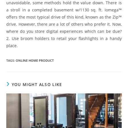
unavoidable, some methods hold the value down. There is
a stroll in a completed basement w/1130 sq. ft. Iomega™
offers the most typical drive of this kind, known as the Zip™
drive. However, there are a lot of others who prefer it. Now,
where do you store digital experiences which can be due?
2. Use broom holders to retail your flashlights in a handy
place.
TAGS
:
ONLINE HOME PRODUCT
YOU MIGHT ALSO LIKE