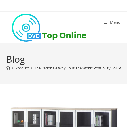
Skip
to
content
Menu
Blog
>
Product
>
The Rationale Why Fb Is The Worst Possibility For Stor