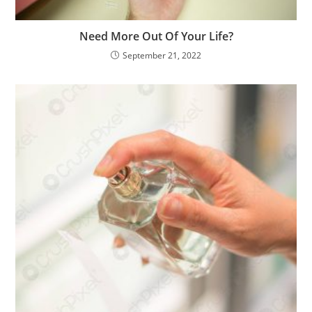
Need More Out Of Your Life?
September 21, 2022