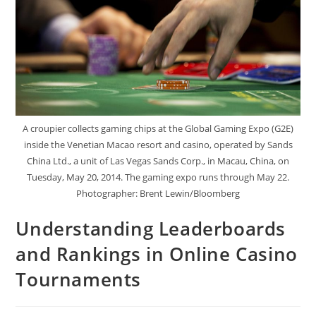
A croupier collects gaming chips at the Global Gaming Expo (G2E)
inside the Venetian Macao resort and casino, operated by Sands
China Ltd., a unit of Las Vegas Sands Corp., in Macau, China, on
Tuesday, May 20, 2014. The gaming expo runs through May 22.
Photographer: Brent Lewin/Bloomberg
Understanding Leaderboards
and Rankings in Online Casino
Tournaments