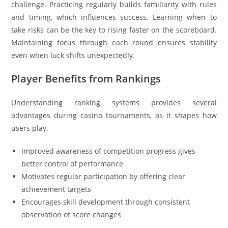
challenge. Practicing regularly builds familiarity with rules
and timing, which influences success. Learning when to
take risks can be the key to rising faster on the scoreboard.
Maintaining focus through each round ensures stability
even when luck shifts unexpectedly.
Player Benefits from Rankings
Understanding ranking systems provides several
advantages during casino tournaments, as it shapes how
users play.
Improved awareness of competition progress gives
better control of performance
Motivates regular participation by offering clear
achievement targets
Encourages skill development through consistent
observation of score changes