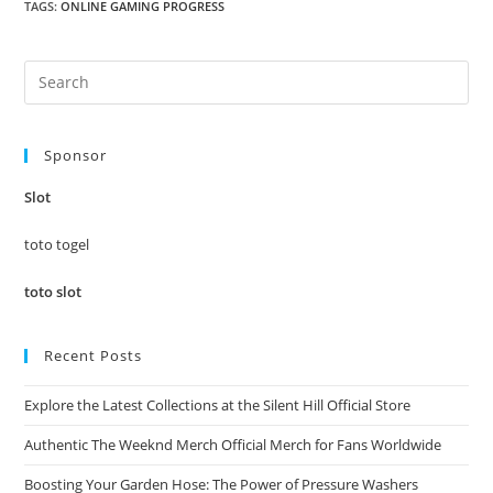
TAGS
:
ONLINE GAMING PROGRESS
Pre
Es
to
Sponsor
clo
the
Slot
sea
pan
toto togel
toto slot
Recent Posts
Explore the Latest Collections at the Silent Hill Official Store
Authentic The Weeknd Merch Official Merch for Fans Worldwide
Boosting Your Garden Hose: The Power of Pressure Washers