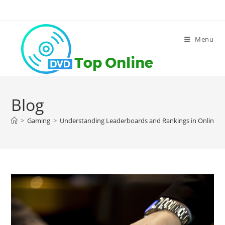
Skip
to
content
Menu
Blog
>
Gaming
>
Understanding Leaderboards and Rankings in Online 