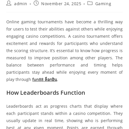
Post
Post
Post
admin
November 24, 2025
Gaming
author:
published:
category:
Online gaming tournaments have become a thrilling way
for users to test their abilities against others while enjoying
engaging casino competitions. A casino tournament offers
excitement and rewards for participants who understand
the scoring structure. It’s essential to know how progress is
measured to improve position among other players. The
balance between performance and timing helps
participants stay ahead while enjoying every moment of
play through
fun88 ล็อกอิน
.
How Leaderboards Function
Leaderboards act as progress charts that display where
each participant stands within a casino competition. They
usually update in real time, showing who is performing
best at any given moment. Points are earned through