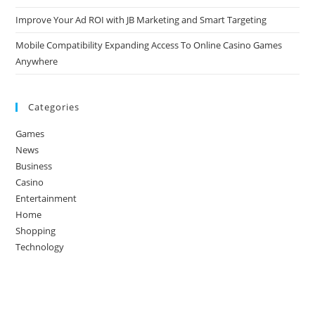
Improve Your Ad ROI with JB Marketing and Smart Targeting
Mobile Compatibility Expanding Access To Online Casino Games
Anywhere
Categories
Games
News
Business
Casino
Entertainment
Home
Shopping
Technology