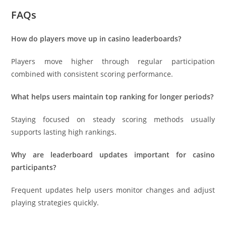
FAQs
How do players move up in casino leaderboards?
Players move higher through regular participation
combined with consistent scoring performance.
What helps users maintain top ranking for longer periods?
Staying focused on steady scoring methods usually
supports lasting high rankings.
Why are leaderboard updates important for casino
participants?
Frequent updates help users monitor changes and adjust
playing strategies quickly.