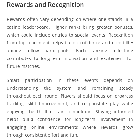
Rewards and Recognition
Rewards often vary depending on where one stands in a
casino leaderboard. Higher ranks bring greater bonuses,
which could include entries to special events. Recognition
from top placement helps build confidence and credibility
among fellow participants. Each ranking milestone
contributes to long-term motivation and excitement for
future matches.
Smart participation in these events depends on
understanding the system and remaining steady
throughout each round. Players should focus on progress
tracking, skill improvement, and responsible play while
enjoying the thrill of fair competition. Staying informed
helps build confidence for long-term involvement in
engaging online environments where rewards grow
through consistent effort and fun.