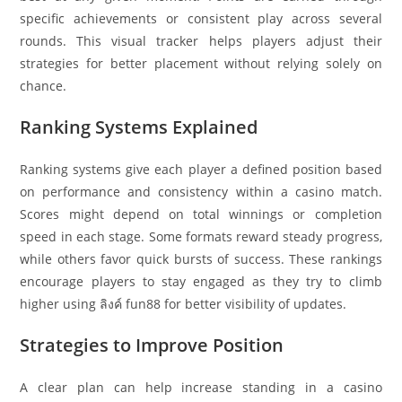
specific achievements or consistent play across several
rounds. This visual tracker helps players adjust their
strategies for better placement without relying solely on
chance.
Ranking Systems Explained
Ranking systems give each player a defined position based
on performance and consistency within a casino match.
Scores might depend on total winnings or completion
speed in each stage. Some formats reward steady progress,
while others favor quick bursts of success. These rankings
encourage players to stay engaged as they try to climb
higher using ลิงค์ fun88 for better visibility of updates.
Strategies to Improve Position
A clear plan can help increase standing in a casino