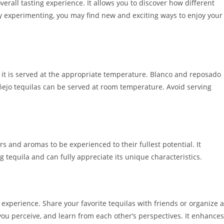
verall tasting experience. It allows you to discover how different
y experimenting, you may find new and exciting ways to enjoy your
re it is served at the appropriate temperature. Blanco and reposado
añejo tequilas can be served at room temperature. Avoid serving
rs and aromas to be experienced to their fullest potential. It
g tequila and can fully appreciate its unique characteristics.
experience. Share your favorite tequilas with friends or organize a
you perceive, and learn from each other’s perspectives. It enhances