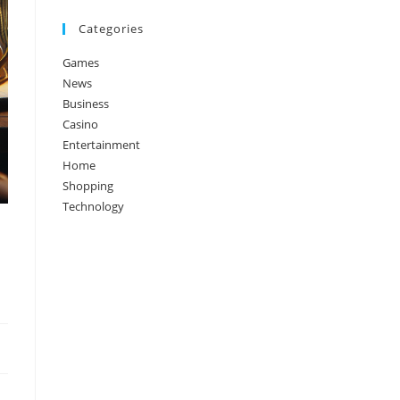
Categories
Games
News
Business
Casino
Entertainment
Home
Shopping
Technology