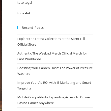
panel.
toto togel
toto slot
Recent Posts
Explore the Latest Collections at the Silent Hill
Official Store
Authentic The Weeknd Merch Official Merch for
Fans Worldwide
Boosting Your Garden Hose: The Power of Pressure
Washers
Improve Your Ad ROI with JB Marketing and Smart
Targeting
Mobile Compatibility Expanding Access To Online
Casino Games Anywhere