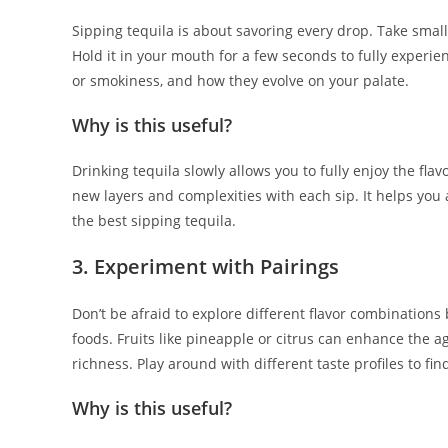
Sipping tequila is about savoring every drop. Take smal
Hold it in your mouth for a few seconds to fully experien
or smokiness, and how they evolve on your palate.
Why is this useful?
Drinking tequila slowly allows you to fully enjoy the fl
new layers and complexities with each sip. It helps you
the best sipping tequila.
3. Experiment with Pairings
Don’t be afraid to explore different flavor combination
foods. Fruits like pineapple or citrus can enhance the a
richness. Play around with different taste profiles to fi
Why is this useful?