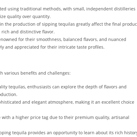
ed using traditional methods, with small, independent distilleries
ize quality over quantity.
n the production of sipping tequilas greatly affect the final produc
rich and distinctive flavor.
enowned for their smoothness, balanced flavors, and nuanced
 and appreciated for their intricate taste profiles.
th various benefits and challenges:
ity tequilas, enthusiasts can explore the depth of flavors and
oduction.
phisticated and elegant atmosphere, making it an excellent choice
with a higher price tag due to their premium quality, artisanal
pping tequila provides an opportunity to learn about its rich histor