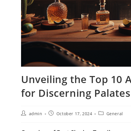
Unveiling the Top 10 A
for Discerning Palates
Post
Post
Post
admin
October 17, 2024
General
author:
published:
category: