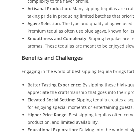
complexity to the flavor profile.
Artisanal Production:
Many sipping tequilas are craft
taking pride in producing limited batches that priorit
Agave Selection:
The type and quality of agave used i
Premium tequilas often use blue agave, known for its 
Smoothness and Complexity:
Sipping tequilas are r
aromas. These tequilas are meant to be enjoyed slowly
Benefits and Challenges
Engaging in the world of best sipping tequila brings for
Better Tasting Experience:
By sipping these high-qual
appreciate the craftsmanship that goes into their pr
Elevated Social Setting:
Sipping tequila creates a so
for enjoying special moments or entertaining guests.
Higher Price Range:
Best sipping tequilas often come 
production, and limited availability.
Educational Exploration:
Delving into the world of si