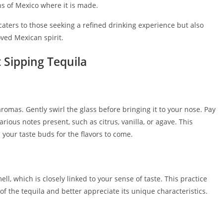
s of Mexico where it is made.
caters to those seeking a refined drinking experience but also
oved Mexican spirit.
t Sipping Tequila
romas. Gently swirl the glass before bringing it to your nose. Pay
various notes present, such as citrus, vanilla, or agave. This
your taste buds for the flavors to come.
l, which is closely linked to your sense of taste. This practice
of the tequila and better appreciate its unique characteristics.