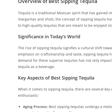
Overview of Best Sipping Tequila
Tequila is a traditional Mexican spirit that has gained
margaritas and shots, the concept of sipping tequila has
to high-quality tequilas that are meant to be enjoyed sl
Significance in Today’s World
The rise of sipping tequila signifies a cultural shift t
emphasis on craftsmanship and taste, sipping tequila h
demand for these superior tequilas has not only impacte
tequila as a beverage.
Key Aspects of Best Sipping Tequila
When it comes to sipping tequila, there are several key 
enthusiasts:
Aging Process:
Best sipping tequilas undergo a metic