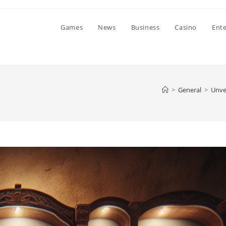
Games
News
Business
Casino
Ent
>
General
>
Unvei