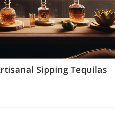
rtisanal Sipping Tequilas