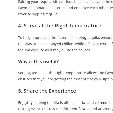
Pairing your tequila with various foods can elevate the o
flavor combinations interact and enhance each other. B
favorite sipping tequila.
4. Serve at the Right Temperature
To fully appreciate the flavors of sipping tequila, ensu
tequilas are best enjoyed chilled, while añejo or extra 
tequila over ice as it may dilute the flavors.
Why is this useful?
Serving tequila at the right temperature allows the flavo
ensures that you are getting the most out of your sippin
5. Share the Experience
Enjoying sipping tequila is often a social and communal 
tasting event. Discuss the different flavors and aromas 