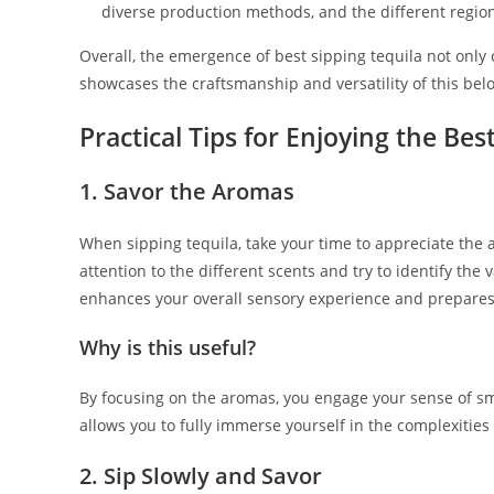
diverse production methods, and the different region
Overall, the emergence of best sipping tequila not only 
showcases the craftsmanship and versatility of this bel
Practical Tips for Enjoying the Bes
1. Savor the Aromas
When sipping tequila, take your time to appreciate the a
attention to the different scents and try to identify the 
enhances your overall sensory experience and prepares 
Why is this useful?
By focusing on the aromas, you engage your sense of smel
allows you to fully immerse yourself in the complexities 
2. Sip Slowly and Savor