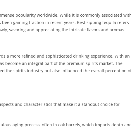
 immense popularity worldwide. While it is commonly associated wit
 been gaining traction in recent years. Best sipping tequila refers
owly, savoring and appreciating the intricate flavors and aromas.
owards a more refined and sophisticated drinking experience. With an
as become an integral part of the premium spirits market. The
d the spirits industry but also influenced the overall perception o
aspects and characteristics that make it a standout choice for
ulous aging process, often in oak barrels, which imparts depth an