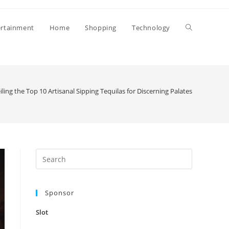
Toggle
ertainment
Home
Shopping
Technology
website
ling the Top 10 Artisanal Sipping Tequilas for Discerning Palates
search
Press
Escape
to
Sponsor
close
the
Slot
search