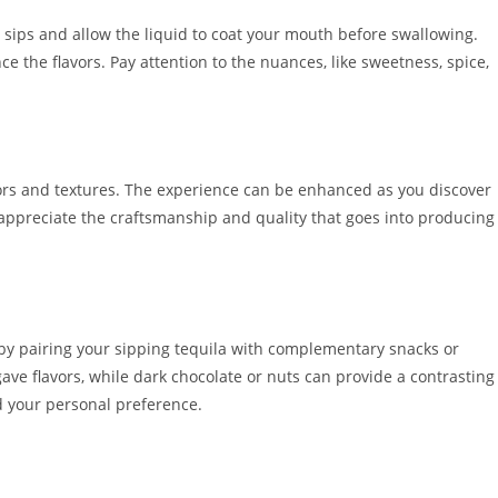
l sips and allow the liquid to coat your mouth before swallowing.
ce the flavors. Pay attention to the nuances, like sweetness, spice,
avors and textures. The experience can be enhanced as you discover
 appreciate the craftsmanship and quality that goes into producing
s by pairing your sipping tequila with complementary snacks or
gave flavors, while dark chocolate or nuts can provide a contrasting
nd your personal preference.