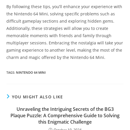
By following these tips, you’ll enhance your experience with
the Nintendo 64 Mini, solving specific problems such as
difficult gameplay sections and exploring hidden gems.
Additionally, these strategies will allow you to create
memorable moments with friends and family through
multiplayer sessions. Embracing the nostalgia will take your
gaming experience to another level, making the most of the
charm and magic offered by the Nintendo 64 Mini.
TAGS
:
NINTENDO 64 MINI
YOU MIGHT ALSO LIKE
Unraveling the Intriguing Secrets of the BG3
Plaque Puzzle: A Comprehensive Guide to Solving
this Enigmatic Challenge
October 10, 2024