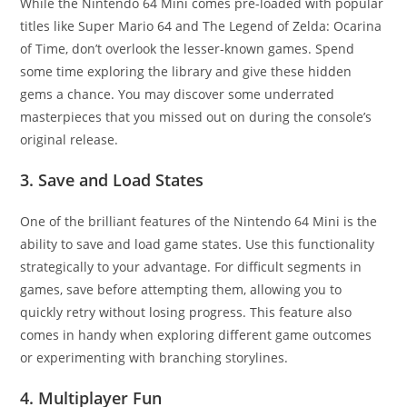
While the Nintendo 64 Mini comes pre-loaded with popular
titles like Super Mario 64 and The Legend of Zelda: Ocarina
of Time, don’t overlook the lesser-known games. Spend
some time exploring the library and give these hidden
gems a chance. You may discover some underrated
masterpieces that you missed out on during the console’s
original release.
3. Save and Load States
One of the brilliant features of the Nintendo 64 Mini is the
ability to save and load game states. Use this functionality
strategically to your advantage. For difficult segments in
games, save before attempting them, allowing you to
quickly retry without losing progress. This feature also
comes in handy when exploring different game outcomes
or experimenting with branching storylines.
4. Multiplayer Fun