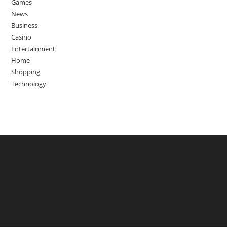
Games
News
Business
Casino
Entertainment
Home
Shopping
Technology