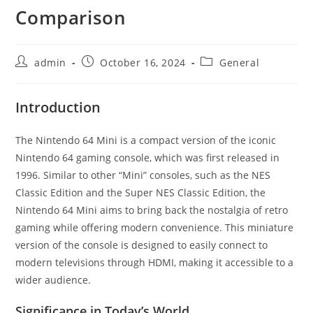
Comparison
Post
Post
Post
admin
October 16, 2024
General
author:
published:
category:
Introduction
The Nintendo 64 Mini is a compact version of the iconic
Nintendo 64 gaming console, which was first released in
1996. Similar to other “Mini” consoles, such as the NES
Classic Edition and the Super NES Classic Edition, the
Nintendo 64 Mini aims to bring back the nostalgia of retro
gaming while offering modern convenience. This miniature
version of the console is designed to easily connect to
modern televisions through HDMI, making it accessible to a
wider audience.
Significance in Today’s World