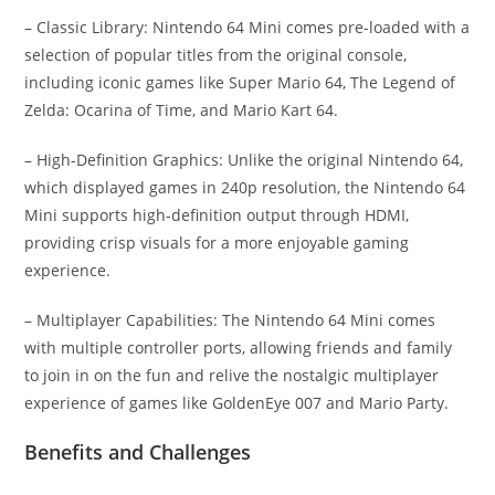
– Classic Library: Nintendo 64 Mini comes pre-loaded with a
selection of popular titles from the original console,
including iconic games like Super Mario 64, The Legend of
Zelda: Ocarina of Time, and Mario Kart 64.
– High-Definition Graphics: Unlike the original Nintendo 64,
which displayed games in 240p resolution, the Nintendo 64
Mini supports high-definition output through HDMI,
providing crisp visuals for a more enjoyable gaming
experience.
– Multiplayer Capabilities: The Nintendo 64 Mini comes
with multiple controller ports, allowing friends and family
to join in on the fun and relive the nostalgic multiplayer
experience of games like GoldenEye 007 and Mario Party.
Benefits and Challenges