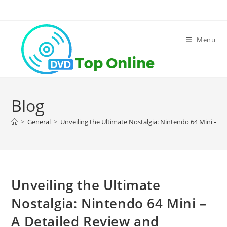
Skip
to
content
Menu
Blog
>
General
>
Unveiling the Ultimate Nostalgia: Nintendo 64 Mini – 
Unveiling the Ultimate
Nostalgia: Nintendo 64 Mini –
A Detailed Review and