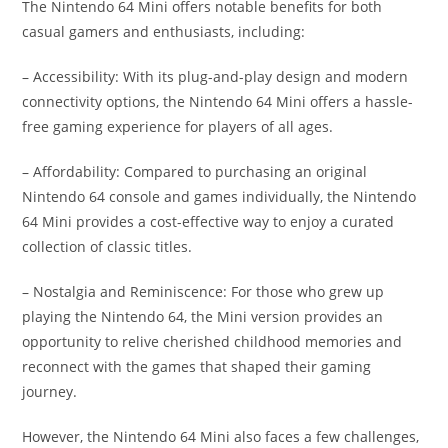
The Nintendo 64 Mini offers notable benefits for both
casual gamers and enthusiasts, including:
– Accessibility: With its plug-and-play design and modern
connectivity options, the Nintendo 64 Mini offers a hassle-
free gaming experience for players of all ages.
– Affordability: Compared to purchasing an original
Nintendo 64 console and games individually, the Nintendo
64 Mini provides a cost-effective way to enjoy a curated
collection of classic titles.
– Nostalgia and Reminiscence: For those who grew up
playing the Nintendo 64, the Mini version provides an
opportunity to relive cherished childhood memories and
reconnect with the games that shaped their gaming
journey.
However, the Nintendo 64 Mini also faces a few challenges,