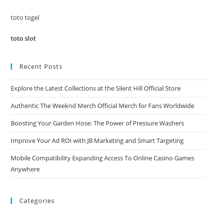
sea
pan
toto togel
toto slot
Recent Posts
Explore the Latest Collections at the Silent Hill Official Store
Authentic The Weeknd Merch Official Merch for Fans Worldwide
Boosting Your Garden Hose: The Power of Pressure Washers
Improve Your Ad ROI with JB Marketing and Smart Targeting
Mobile Compatibility Expanding Access To Online Casino Games
Anywhere
Categories