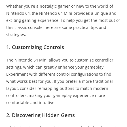
Whether you’re a nostalgic gamer or new to the world of
Nintendo 64, the Nintendo 64 Mini provides a unique and
exciting gaming experience. To help you get the most out of
this classic console, here are some practical tips and
strategies:
1. Customizing Controls
The Nintendo 64 Mini allows you to customize controller
settings, which can greatly enhance your gameplay.
Experiment with different control configurations to find
what works best for you. If you prefer a more traditional
layout, consider remapping buttons to match modern
controllers, making your gameplay experience more
comfortable and intuitive.
2. Discovering Hidden Gems