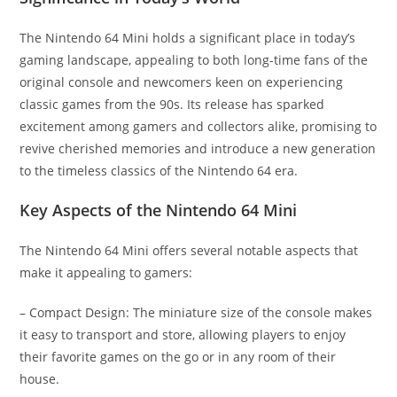
The Nintendo 64 Mini holds a significant place in today’s
gaming landscape, appealing to both long-time fans of the
original console and newcomers keen on experiencing
classic games from the 90s. Its release has sparked
excitement among gamers and collectors alike, promising to
revive cherished memories and introduce a new generation
to the timeless classics of the Nintendo 64 era.
Key Aspects of the Nintendo 64 Mini
The Nintendo 64 Mini offers several notable aspects that
make it appealing to gamers:
– Compact Design: The miniature size of the console makes
it easy to transport and store, allowing players to enjoy
their favorite games on the go or in any room of their
house.