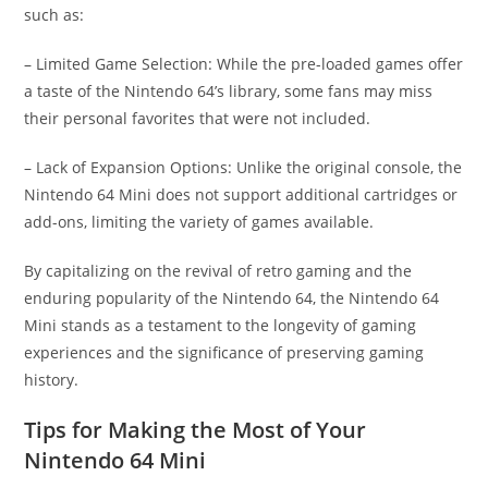
such as:
– Limited Game Selection: While the pre-loaded games offer
a taste of the Nintendo 64’s library, some fans may miss
their personal favorites that were not included.
– Lack of Expansion Options: Unlike the original console, the
Nintendo 64 Mini does not support additional cartridges or
add-ons, limiting the variety of games available.
By capitalizing on the revival of retro gaming and the
enduring popularity of the Nintendo 64, the Nintendo 64
Mini stands as a testament to the longevity of gaming
experiences and the significance of preserving gaming
history.
Tips for Making the Most of Your
Nintendo 64 Mini