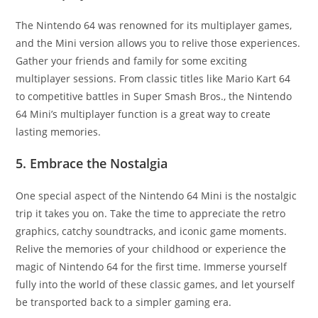
The Nintendo 64 was renowned for its multiplayer games,
and the Mini version allows you to relive those experiences.
Gather your friends and family for some exciting
multiplayer sessions. From classic titles like Mario Kart 64
to competitive battles in Super Smash Bros., the Nintendo
64 Mini’s multiplayer function is a great way to create
lasting memories.
5. Embrace the Nostalgia
One special aspect of the Nintendo 64 Mini is the nostalgic
trip it takes you on. Take the time to appreciate the retro
graphics, catchy soundtracks, and iconic game moments.
Relive the memories of your childhood or experience the
magic of Nintendo 64 for the first time. Immerse yourself
fully into the world of these classic games, and let yourself
be transported back to a simpler gaming era.