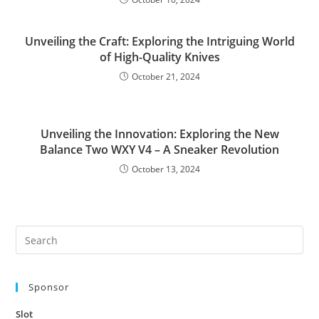
Unveiling the Craft: Exploring the Intriguing World
of High-Quality Knives
October 21, 2024
Unveiling the Innovation: Exploring the New
Balance Two WXY V4 – A Sneaker Revolution
October 13, 2024
Pre
Es
to
Sponsor
clo
the
Slot