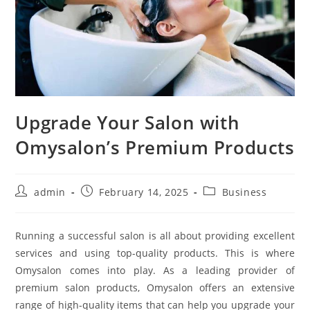
Upgrade Your Salon with
Omysalon’s Premium Products
Post
Post
Post
admin
February 14, 2025
Business
author:
published:
category:
Running a successful salon is all about providing excellent
services and using top-quality products. This is where
Omysalon comes into play. As a leading provider of
premium salon products, Omysalon offers an extensive
range of high-quality items that can help you upgrade your