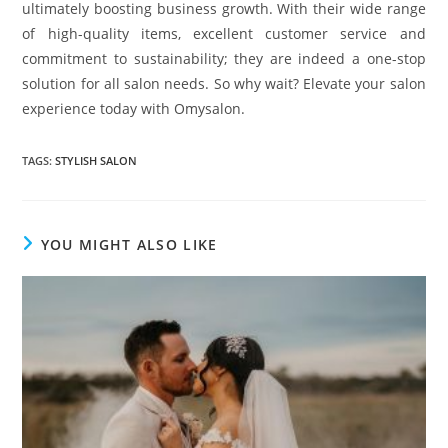
ultimately boosting business growth. With their wide range
of high-quality items, excellent customer service and
commitment to sustainability; they are indeed a one-stop
solution for all salon needs. So why wait? Elevate your salon
experience today with Omysalon.
TAGS
:
STYLISH SALON
YOU MIGHT ALSO LIKE