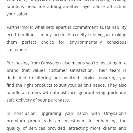
fabulous head toe adding another layer allure attraction
your salon.
Furthermore; what sets apart is commitment sustainability
eco-friendliness many products cruelty-free vegan making
them perfect choice for environmentally conscious
customers.
Purchasing from Omysalon also means you’re investing in a
brand that values customer satisfaction. Their team is
dedicated to offering personalized service, ensuring you
find the right products to suit your salon’s needs. They also
handle all orders with utmost care, guaranteeing quick and
safe delivery of your purchases.
In conclusion; upgrading your salon with Omysalon’s
premium products is an investment in enhancing the
quality of services provided, attracting more clients and