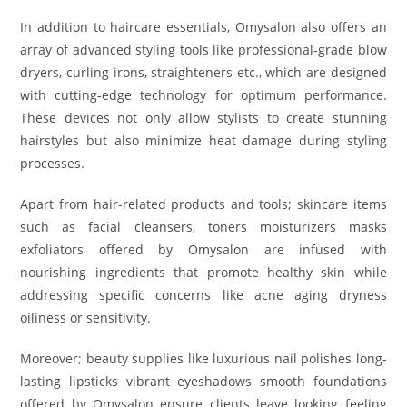
In addition to haircare essentials, Omysalon also offers an
array of advanced styling tools like professional-grade blow
dryers, curling irons, straighteners etc., which are designed
with cutting-edge technology for optimum performance.
These devices not only allow stylists to create stunning
hairstyles but also minimize heat damage during styling
processes.
Apart from hair-related products and tools; skincare items
such as facial cleansers, toners moisturizers masks
exfoliators offered by Omysalon are infused with
nourishing ingredients that promote healthy skin while
addressing specific concerns like acne aging dryness
oiliness or sensitivity.
Moreover; beauty supplies like luxurious nail polishes long-
lasting lipsticks vibrant eyeshadows smooth foundations
offered by Omysalon ensure clients leave looking feeling