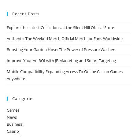
Recent Posts
Explore the Latest Collections at the Silent Hill Official Store
Authentic The Weeknd Merch Official Merch for Fans Worldwide
Boosting Your Garden Hose: The Power of Pressure Washers
Improve Your Ad ROI with JB Marketing and Smart Targeting
Mobile Compatibility Expanding Access To Online Casino Games
Anywhere
Categories
Games
News
Business
Casino