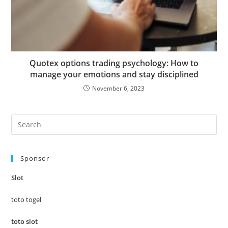
Quotex options trading psychology: How to
manage your emotions and stay disciplined
November 6, 2023
Pre
Es
to
Sponsor
clo
the
Slot
sea
pan
toto togel
toto slot