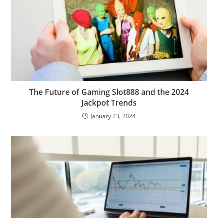
The Future of Gaming Slot888 and the 2024
Jackpot Trends
January 23, 2024