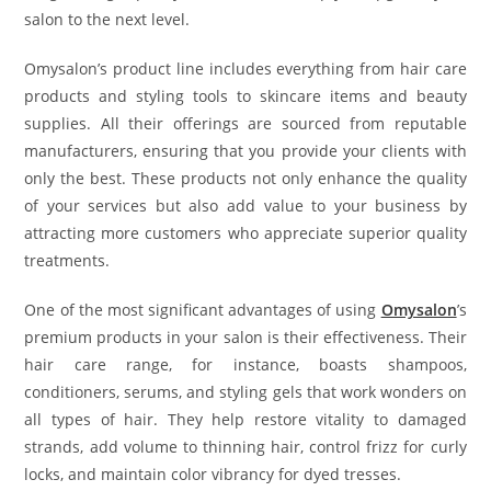
salon to the next level.
Omysalon’s product line includes everything from hair care
products and styling tools to skincare items and beauty
supplies. All their offerings are sourced from reputable
manufacturers, ensuring that you provide your clients with
only the best. These products not only enhance the quality
of your services but also add value to your business by
attracting more customers who appreciate superior quality
treatments.
One of the most significant advantages of using
Omysalon
’s
premium products in your salon is their effectiveness. Their
hair care range, for instance, boasts shampoos,
conditioners, serums, and styling gels that work wonders on
all types of hair. They help restore vitality to damaged
strands, add volume to thinning hair, control frizz for curly
locks, and maintain color vibrancy for dyed tresses.