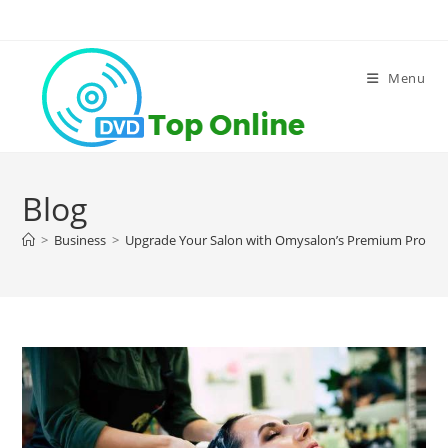
Skip
to
content
Menu
Blog
>
Business
>
Upgrade Your Salon with Omysalon’s Premium Produc