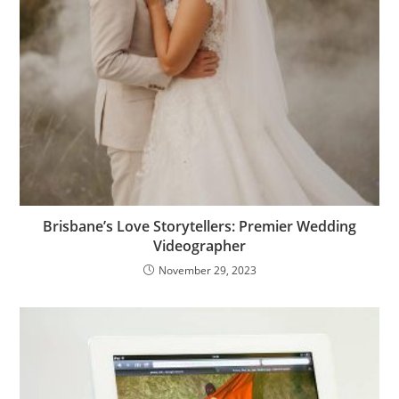
Brisbane’s Love Storytellers: Premier Wedding
Videographer
November 29, 2023